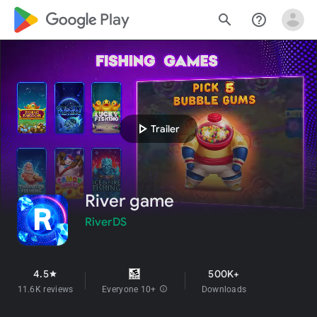
google_logo Play
search
help_outline
play_arrow
Trailer
River game
RiverDS
4.5
500K+
star
11.6K reviews
Everyone 10+
info
Downloads