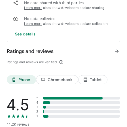
No data shared with third parties
Learn more
about how developers declare sharing
No data collected
Learn more
about how developers declare collection
See details
Ratings and reviews
arrow_forward
Ratings and reviews are verified
info_outline
Phone
Chromebook
Tablet
phone_android
laptop
tablet_android
4.5
5
4
3
2
1
11.2K reviews