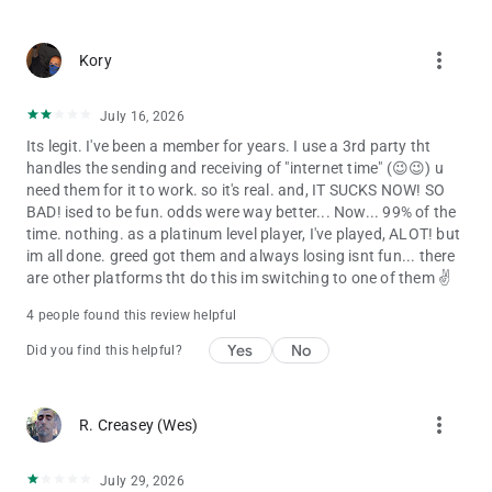
more_vert
Kory
July 16, 2026
Its legit. I've been a member for years. I use a 3rd party tht
handles the sending and receiving of "internet time" (😉😉) u
need them for it to work. so it's real. and, IT SUCKS NOW! SO
BAD! ised to be fun. odds were way better... Now... 99% of the
time. nothing. as a platinum level player, I've played, ALOT! but
im all done. greed got them and always losing isnt fun... there
are other platforms tht do this im switching to one of them ✌️
4 people found this review helpful
Yes
No
Did you find this helpful?
more_vert
R. Creasey (Wes)
July 29, 2026