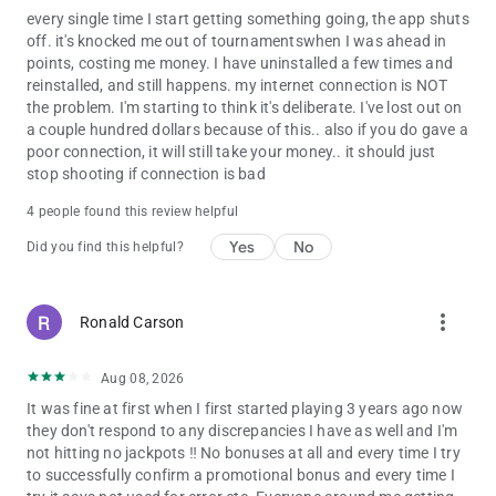
every single time I start getting something going, the app shuts
off. it's knocked me out of tournamentswhen I was ahead in
points, costing me money. I have uninstalled a few times and
reinstalled, and still happens. my internet connection is NOT
the problem. I'm starting to think it's deliberate. I've lost out on
a couple hundred dollars because of this.. also if you do gave a
poor connection, it will still take your money.. it should just
stop shooting if connection is bad
4 people found this review helpful
Yes
No
Did you find this helpful?
more_vert
Ronald Carson
Aug 08, 2026
It was fine at first when I first started playing 3 years ago now
they don't respond to any discrepancies I have as well and I'm
not hitting no jackpots ‼️ No bonuses at all and every time I try
to successfully confirm a promotional bonus and every time I