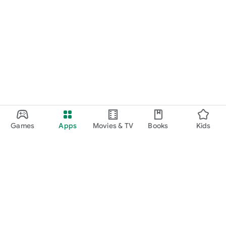
Games
Apps
Movies & TV
Books
Kids
Google Play
Play Pass