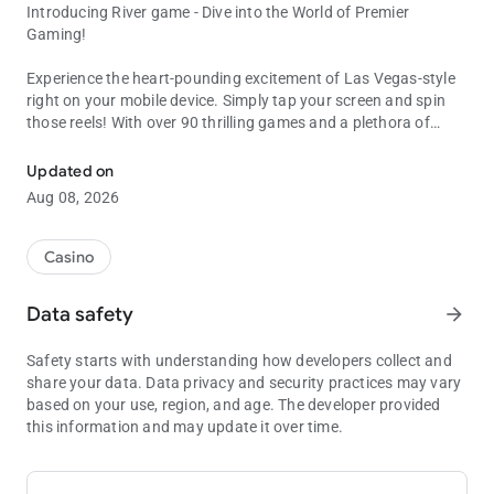
Introducing River game - Dive into the World of Premier
Gaming!
Experience the heart-pounding excitement of Las Vegas-style
right on your mobile device. Simply tap your screen and spin
those reels! With over 90 thrilling games and a plethora of
River game - World of Las Vegas-style Gaming!
bonus opportunities, prepare for an unforgettable gaming
adventure!
Updated on
Unleash the authentic Las Vegas experience on your device
Aug 08, 2026
and indulge in your all-time favorite games. Here's what's in
store for you:
A diverse selection of more than 90 exhilarating games.
Casino
Take on the challenge with 7 fish-themed games featuring
daily tournaments, plus an impressive 48 turbo tournaments
Data safety
arrow_forward
just waiting for you.
Elevate your gameplay to epic levels and seize mega wins – it's
Safety starts with understanding how developers collect and
time to visit High Roller Room!
share your data. Data privacy and security practices may vary
Engage in regular seasonal events like Prize Drop, Challenge, or
based on your use, region, and age. The developer provided
Lucky Rush for even more excitement!
this information and may update it over time.
Download RiverSweeps now and embark on an unparalleled
gaming journey!