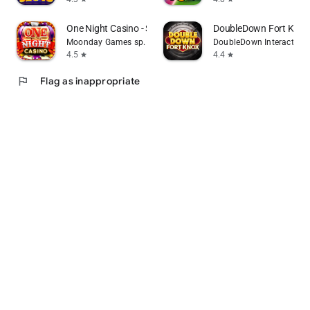
One Night Casino - Slots 777
DoubleDown Fort Knox
Moonday Games sp. z o.o.
DoubleDown Interactive 
4.5
4.4
star
star
flag
Flag as inappropriate