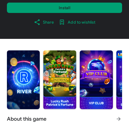
Install
Share
Add to wishlist
About this game
arrow_forward