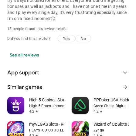
try it says not used for error etc. Everyone around me getting
bonuses as well as jackpots and I have not one time in 3 years
and I play every single day, It's very frustrating especially since
I'm on a fixed income⁉️🤔
18 people found this review helpful
Yes
No
Did you find this helpful?
See all reviews
App support
expand_more
Similar games
arrow_forward
High 5 Casino - Slots & Casino
PPPoker-USA-Holdem
High 5 Entertainment
Green Shield Digital Limi
4.2
4.2
star
star
myVEGAS Slots - Real Rewards
Wizard of Oz Slots Ga
PLAYSTUDIOS US, LLC
Zynga
4.3
4.8
star
star