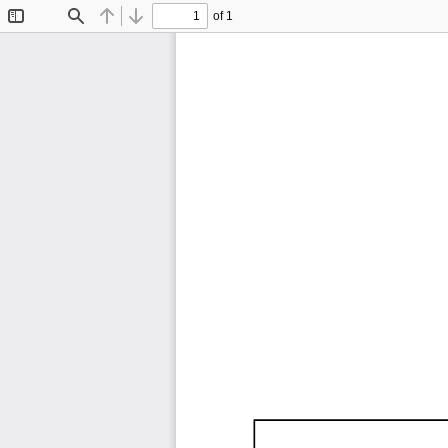
of 1
Toggle
Find
Previous
Next
Sidebar