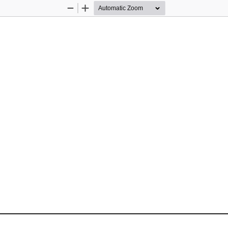
Zoom
Zoom
Out
In