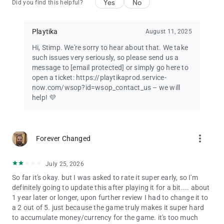
Yes
No
Did you find this helpful?
Playtika
August 11, 2025
Hi, Stimp. We're sorry to hear about that. We take
such issues very seriously, so please send us a
message to
[email protected]
or simply go here to
open a ticket: https://playtikaprod.service-
now.com/wsop?id=wsop_contact_us – we will
help! 💜
more_vert
Forever Changed
July 25, 2026
So far it's okay. but I was asked to rate it super early, so I'm
definitely going to update this after playing it for a bit.... about
1 year later or longer, upon further review I had to change it to
a 2 out of 5. just because the game truly makes it super hard
to accumulate money/currency for the game. it's too much