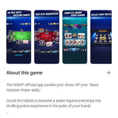
About this game
arrow_forward
The WSOP official app awaits you! show off your Texas
Hold'em Poker skills -
Crush the tables to become a poker legend and enjoy the
thrilling poker experience in the palm of your hand!
World Series of Poker: Texas Hold em, Video Poker & Omaha Poke
Start playing with 1,000,000 FREE poker chips when you