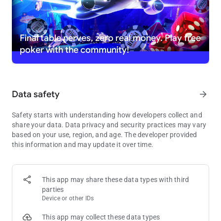
FREE GAME MODES
Can you Beat The House when you face our fierce dealers?
Rule the poker game and become King Of The Table? Win the
Final table nerves, zero real money. Play free
Powerhand Jackpot with amazing poker hands? Lots of
poker with the community!
awesome free game modes are included to spice up your Texas
Holdem game! There’s something for all you poker lovers out
there and something new every day!
WSOP ALBUM - THE HISTORY OF POKER
Data safety
arrow_forward
Take a walk down poker memory lane!
Safety starts with understanding how developers collect and
share your data. Data privacy and security practices may vary
Collect cards and Legend Chips to unlock exclusive videos
based on your use, region, and age. The developer provided
exploring the most thrilling moments and iconic players in
this information and may update it over time.
poker history!
THE LIGHTNING SHOW
This app may share these data types with third
Take the thrill to a new level! Win up to 15 prizes a day in this
parties
electric mini-game! Complete a full lightning collection to win
Device or other IDs
amazing rewards.
This app may collect these data types
DAILY QUESTS