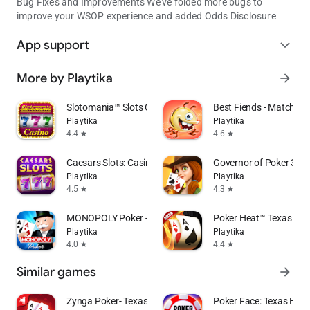
Bug Fixes and Improvements We've folded more bugs to
improve your WSOP experience and added Odds Disclosure
App support
expand_more
More by Playtika
arrow_forward
Slotomania™ Slots Casino Games
Best Fiends - Match 3 
Playtika
Playtika
4.4
4.6
star
star
Caesars Slots: Casino Games
Governor of Poker 3 C
Playtika
Playtika
4.5
4.3
star
star
MONOPOLY Poker - Texas Holdem
Poker Heat™ Texas Ho
Playtika
Playtika
4.0
4.4
star
star
Similar games
arrow_forward
Zynga Poker- Texas Holdem Game
Poker Face: Texas Hol