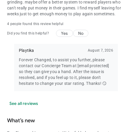
grinding. maybe offer a better system to reward players who
can't really put money in their games. I find myself leaving for
weeks just to get enough money to play again sometimes.
4 people found this review helpful
Yes
No
Did you find this helpful?
Playtika
August 7, 2026
Forever Changed, to assist you further, please
contact our Concierge Team at
[email protected]
so they can give you a hand. After the issue is
resolved, and if you feel up to it, please don't
hesitate to change your star rating. Thanks! 😏
See all reviews
What’s new