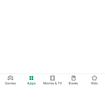
Games
Apps
Movies & TV
Books
Kids