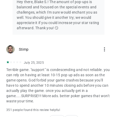
Hey there, Blake S.! The amount of pop-ups is
balanced and focused on the special events and
challenges, which I'm sure would enchant you as
well. You should give it another try; we would
appreciate it if you could increase your star rating
afterward. Thank you! 😏
more_vert
Stimp
July 25, 2025
Terrible game. "support" is condescending and not reliable. you
can rely on having at least 10-15 pop up ads as soon as the
game opens. God forbid your game crashes because you'll
have to spend another 10 minutes closing ads before you can
actually play the game. once you actually get in a
game.....SURPRISE!!! More ads. better poker games that won't
waste your time.
351 people found this review helpful