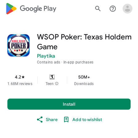
google_logo Play
search
help_outline
WSOP Poker: Texas Holdem
Game
Playtika
Contains ads
In-app purchases
4.2
50M+
star
1.68M reviews
Teen
info
Downloads
Install
Share
Add to wishlist