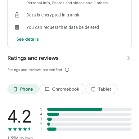
Personal info, Photos and videos and 3 others
Meet your agent – Mary! She’s here to help you become the
superstar you are. Complete daily quests and let your poker
Data is encrypted in transit
cards gain you fame, sponsors, and amazing rewards!
You can request that data be deleted
WSOP POKER ACADEMY
Unlock the secrets of Poker with WSOP Poker Academy
See details
featuring legendary Lon McEachern and Norman Chad!
BONUSES
Ratings and reviews
arrow_forward
Get FREE poker chips every 3 hours!
We'd Love Your Feedback!
Ratings and reviews are verified
info_outline
Connect with us on Facebook - http://bit.ly/WSOP_Fanpage
Join the WSOP community - https://bit.ly/3JKpbQV
Phone
Chromebook
Tablet
phone_android
laptop
tablet_android
WSOP is intended for those 21 and older for amusement
purposes only and does not offer ‘real money’ gambling, or an
4.2
5
opportunity to win real money or real prizes based on game
4
play. Playing or success in this game does not imply future
3
success at ‘real money’ gambling.
2
1
WSOP does not require payment to download and play, but it
1.55M reviews