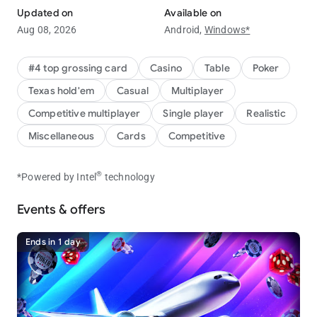
download!
Updated on
Available on
Aug 08, 2026
Android,
Windows*
Calling all WSOP fans! Step into the world of high-stakes poker
with the official World Series of Poker App. Play Texas Hold'em
and Omaha, compete in worldwide tournaments, and dive into
#4 top grossing card
Casino
Table
Poker
free poker games like Beat the House and King of the Table.
Texas hold'em
Casual
Multiplayer
Crush tables, outsmart opponents, and rise to the top against
Competitive multiplayer
Single player
Realistic
players from around the world. Feel the adrenaline rush as you
Miscellaneous
Cards
Competitive
make strategic moves, execute incredible bluffs, and
accumulate a fortune in chips. Live your poker dreams and
prove yourself as a true champion with the official WSOP app.
®
*Powered by Intel
technology
Whether you're a seasoned pro or just starting out, the WSOP
Events & offers
app has something for everyone. Complete daily challenges
and test your skills in high-stakes poker games.
Ends in 1 day
~The WSOP Experience includes~
WSOP COLLECTIBLES
Collect Rings and Bracelets like a real WSOP Poker Champion
and show ‘em off on your profile!