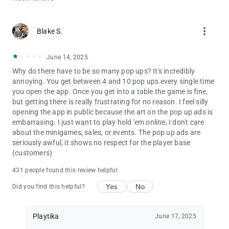
also allows you to purchase virtual items with real money
inside the game, including random items.
more_vert
Blake S.
You may require an internet connection to play WSOP and
access its social features. You can also find more information
about the functionality, compatibility and interoperability of
June 14, 2025
WSOP in the above description and additional app store
Why do there have to be so many pop ups? It's incredibly
information.
annoying. You get between 4 and 10 pop ups every single time
you open the app. Once you get into a table the game is fine,
By downloading this game, you agree to future game updates
but getting there is really frustrating for no reason. I feel silly
as released on your app store or social network. You may
opening the app in public because the art on the pop up ads is
choose to update this game, but if you do not update, your
embarrasing. I just want to play hold 'em online, I don't care
game experience and functionalities may be reduced.
about the minigames, sales, or events. The pop up ads are
seriously awful, it shows no respect for the player base
Terms of Service: https://www.playtika.com/terms-service/
(customers)
Privacy Notice: https://www.playtika.com/privacy-notice/
431 people found this review helpful
Developed by Playtika LTD.
Yes
No
Did you find this helpful?
Playtika
June 17, 2025