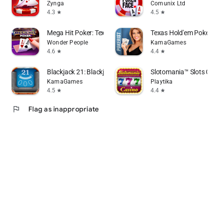
Zynga
Comunix Ltd
4.3
4.5
star
star
Mega Hit Poker: Texas Holdem
Texas Hold'em Poker: P
Wonder People
KamaGames
4.6
4.4
star
star
Blackjack 21: Blackjackist
Slotomania™ Slots Ca
KamaGames
Playtika
4.5
4.4
star
star
flag
Flag as inappropriate