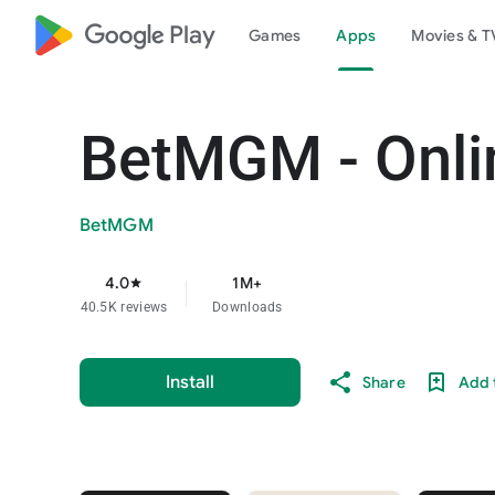
google_logo Play
Games
Apps
Movies & T
BetMGM - Onlin
BetMGM
4.0
1M+
star
40.5K reviews
Downloads
Install
Share
Add t