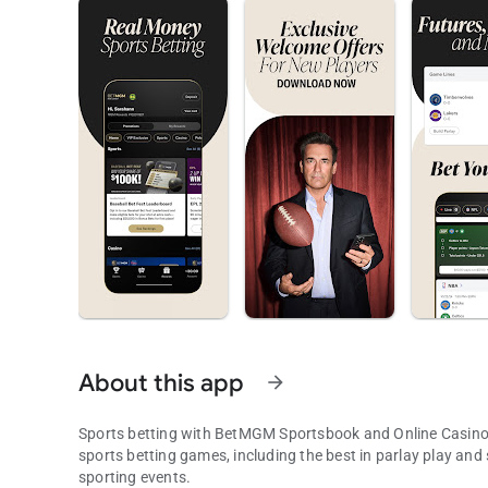
About this app
arrow_forward
Sports betting with BetMGM Sportsbook and Online Casino of
sports betting games, including the best in parlay play and
sporting events.