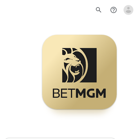
search
help_outline