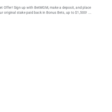
 Bet Offer! Sign up with BetMGM, make a deposit, and place
our original stake paid back in Bonus Bets, up to $1,500! .
L & UFC sports betting
, LA, MD, MA, MI, NC, NJ, NY, OH, PA, TN, VA, DC, WV, and WY.
of sporting events:
Soccer, & NFL Football
orts betting
, FIBA, and more
adminton
nd share your data. Data privacy and security practices may
vided this information and may update it over time.
u with real-time betting odds, enhanced offers, in-game
orts betting odds on a sportsline meticulously curated for
ting scene or UFC betting sphere, BetMGM Sportsbook has
u one step ahead.
 bets, over/under totals, teasers, game props, player props,