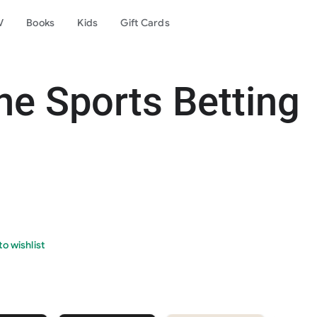
V
Books
Kids
Gift Cards
e Sports Betting
o wishlist