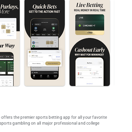
fers the premier sports betting app for all your favorite
 sports gambling on all major professional and college