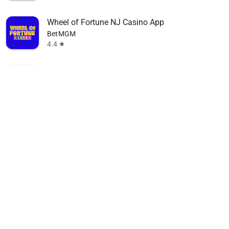
Wheel of Fortune NJ Casino App
BetMGM
4.4
star
Party Casino - New Jersey
BetMGM
4.4
star
BetMGM Poker - Michigan
BetMGM
3.4
star
Borgata - Online NJ Sportsbook
BetMGM
3.9
star
Similar apps
arrow_forward