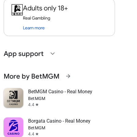
Adults only 18+
Real Gambling
Learn more
App support
expand_more
More by BetMGM
arrow_forward
BetMGM Casino - Real Money
BetMGM
4.4
star
Borgata Casino - Real Money
BetMGM
4.4
star