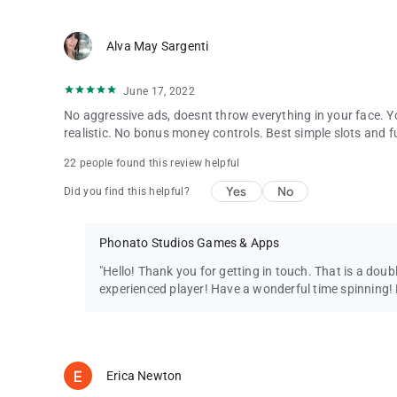
Alva May Sargenti
June 17, 2022
No aggressive ads, doesnt throw everything in your face. Y
realistic. No bonus money controls. Best simple slots and fu
22 people found this review helpful
Yes
No
Did you find this helpful?
Phonato Studios Games & Apps
"Hello! Thank you for getting in touch. That is a do
experienced player! Have a wonderful time spinning!
Erica Newton