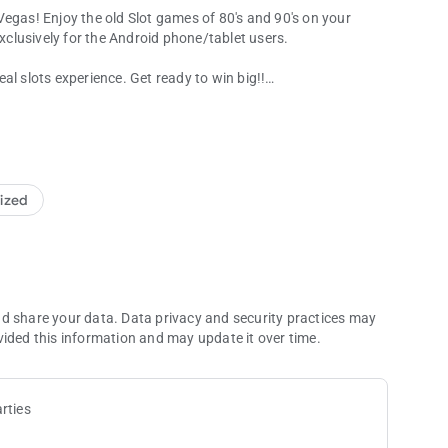
Vegas! Enjoy the old Slot games of 80's and 90's on your
exclusively for the Android phone/tablet users.
al slots experience. Get ready to win big!!
m 80's and 90's!
 see in an actual casino.
. This slots game is the closest you can get to a real Las
!
lized
e thrill of Las Vegas Casino gambling wherever you are!
d get more free Bonus coins every hour.
nd share your data. Data privacy and security practices may
ys have coins to win huge Jackpots and exciting Wins!
vided this information and may update it over time.
s, Sliding Double Diamond, Bonus round,MEGA wild
rties
te Slots Tournaments with other online players.