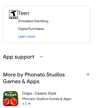
Teen
Simulated Gambling
Digital Purchases
Learn more
App support
expand_more
More by Phonato Studios
arrow_forward
Games & Apps
Craps - Casino Style
Phonato Studios Games & Apps
4.0
star