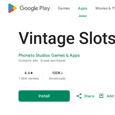
google_logo Play
Games
Apps
Movies & T
Vintage Slot
Phonato Studios Games & Apps
Contains ads
In-app purchases
4.6
100K+
star
1.66K reviews
Downloads
Install
Share
Add t