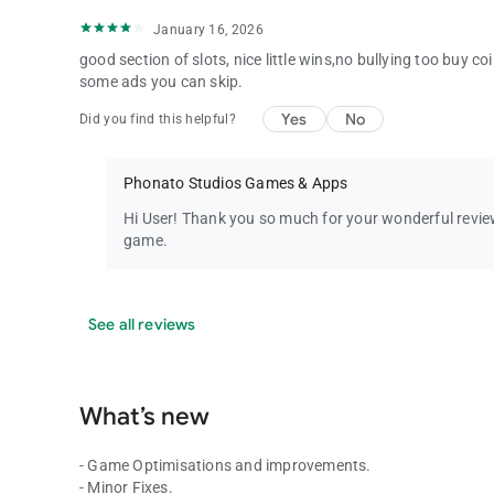
January 16, 2026
good section of slots, nice little wins,no bullying too buy 
some ads you can skip.
Yes
No
Did you find this helpful?
Phonato Studios Games & Apps
Hi User! Thank you so much for your wonderful review!
game.
See all reviews
What’s new
- Game Optimisations and improvements.
- Minor Fixes.