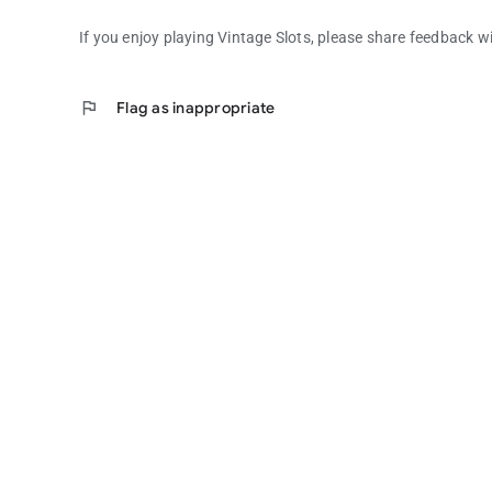
If you enjoy playing Vintage Slots, please share feedback wi
flag
Flag as inappropriate