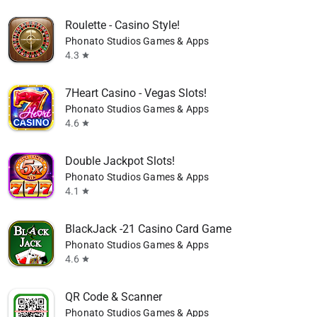
Roulette - Casino Style!
Phonato Studios Games & Apps
4.3
star
7Heart Casino - Vegas Slots!
Phonato Studios Games & Apps
4.6
star
Double Jackpot Slots!
Phonato Studios Games & Apps
4.1
star
BlackJack -21 Casino Card Game
Phonato Studios Games & Apps
4.6
star
QR Code & Scanner
Phonato Studios Games & Apps