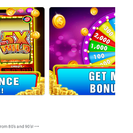
om 80's and 90's! •••