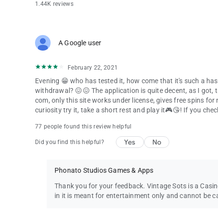
purpose only. The games do not offer "real money gambling"
1.44K reviews
success at social casino gaming does not imply future suc
A Google user
February 22, 2021
Evening 😁 who has tested it, how come that it's such a has
withdrawal? 😖😖 The application is quite decent, as I got, th
com, only this site works under license, gives free spins for
curiosity try it, take a short rest and play it🎮😘! If you chec
77 people found this review helpful
Yes
No
Did you find this helpful?
Phonato Studios Games & Apps
Thank you for your feedback. Vintage Sots is a Casino
in it is meant for entertainment only and cannot be 