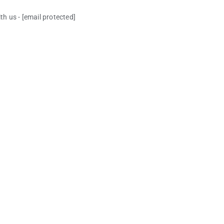
th us -
[email protected]