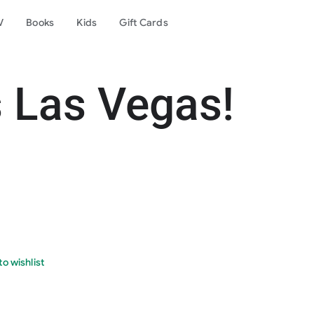
V
Books
Kids
Gift Cards
s Las Vegas!
o wishlist