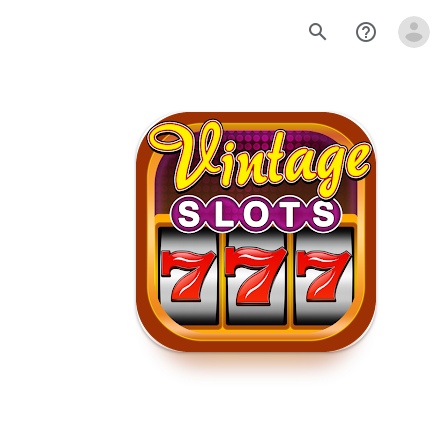
search
help_outline