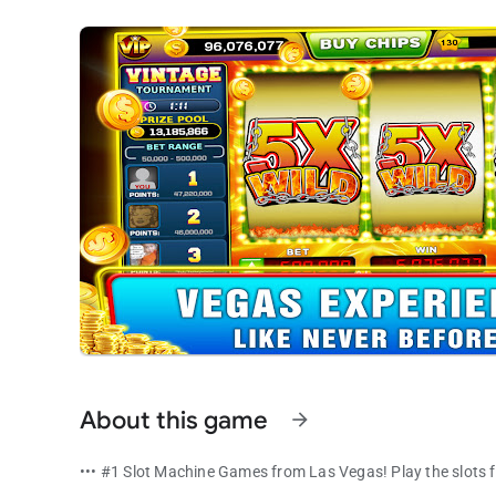
About this game
arrow_forward
••• #1 Slot Machine Games from Las Vegas! Play the slots fr