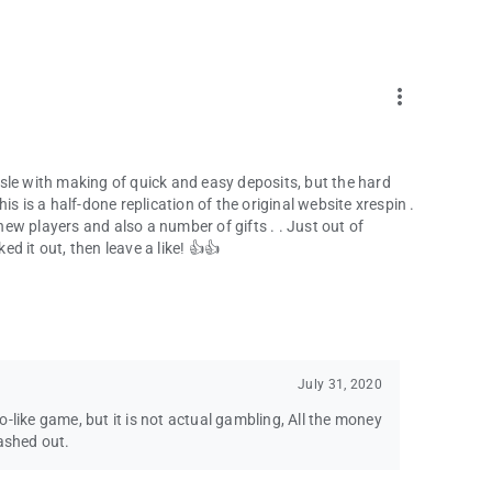
 or an opportunity to win real money or prizes. Practice or
cess at "real money gambling.
more_vert
sle with making of quick and easy deposits, but the hard
is is a half-done replication of the original website xrespin .
 new players and also a number of gifts . . Just out of
ked it out, then leave a like! 👍👍
July 31, 2020
-like game, but it is not actual gambling, All the money
cashed out.