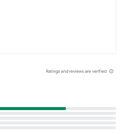
 Jackpots, 777 Achievement system, VIP system and
t old vegas style machines & dwell on the superfast spin-stop
Free Coins Bonanza!
E!
 a kind!
Ratings and reviews are verified
info_outline
Slots
://www.phonato.com/
e. Our games are meant for amusement and entertainment