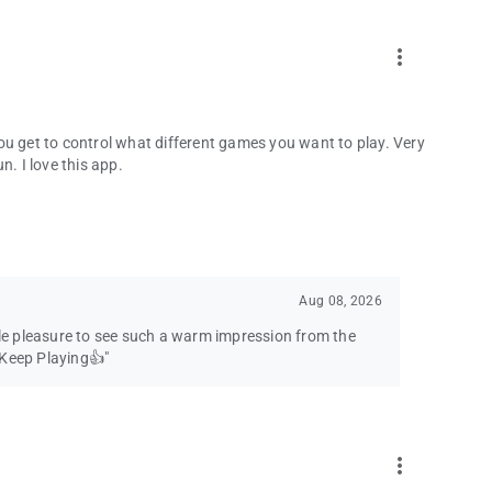
more_vert
ou get to control what different games you want to play. Very
n. I love this app.
Aug 08, 2026
uble pleasure to see such a warm impression from the
 Keep Playing👍"
more_vert