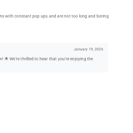
coins with constant pop ups.and are not too long and boring
January 19, 2026
 🌟 We're thrilled to hear that you're enjoying the