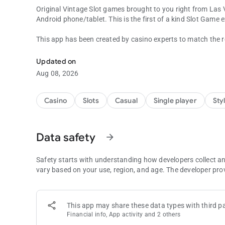
Original Vintage Slot games brought to you right from Las 
Android phone/tablet. This is the first of a kind Slot Game 
This app has been created by casino experts to match the re
Old Slot Machine Games from Las Vegas! Play the slots fro
Vintage slots has every kind of slot machine games you will
Updated on
Aug 08, 2026
The app has engaging graphics, sound and smooth game play
Vegas slots experience. Enjoy the true old vegas experience
Casino
Slots
Casual
Single player
Sty
-AMAZING SLOTS FEATURES-
►HUGE variety of amazing old casino slot machines, feel th
Data safety
arrow_forward
►FREE COINS - Start Rich! Play with 10,000 free credits an
Safety starts with understanding how developers collect a
►FREE daily spins and HOURLY bonus coins means you alwa
vary based on your use, region, and age. The developer pro
►Play Real Old Vegas Slot Machines You Love -Sticky Wild
multipliers,Rewind , Free spins and Re-spins etc
This app may share these data types with third pa
Financial info, App activity and 2 others
►Free SLOTS TOURNAMENTS-Compete in Real time in 5-minu