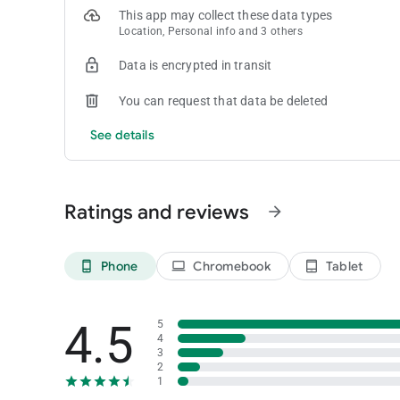
This app may collect these data types
►HUGE variety of classic slots gaming systems including
Location, Personal info and 3 others
Collecting items.
Data is encrypted in transit
►Enjoy Super fast rolling action with multitude of differen
action in HD.
You can request that data be deleted
►Harp on the FREE ONLINE GAMBLING FUN with so many 
See details
►Download Vintage slots for free and spin to WIN HUUUG
Vintage Slot Games for Antique Slot Games Lovers! First of
Ratings and reviews
arrow_forward
INSTALL AND WIN BIG NOW!
Phone
Chromebook
Tablet
phone_android
laptop
tablet_android
Email us at
[email protected]
Like Us on Facebook! https://www.facebook.com/Vintage-
4.5
5
4
Phonato Studios Web SiteVintage Slots Las Vegas - http
3
2
1
Disclaimer : The games are intended for an adult audienc