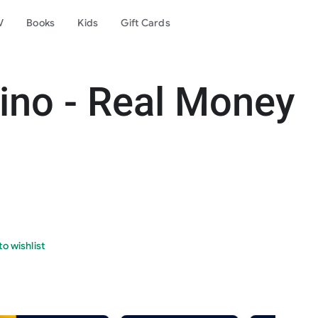
V
Books
Kids
Gift Cards
ino - Real Money
o wishlist