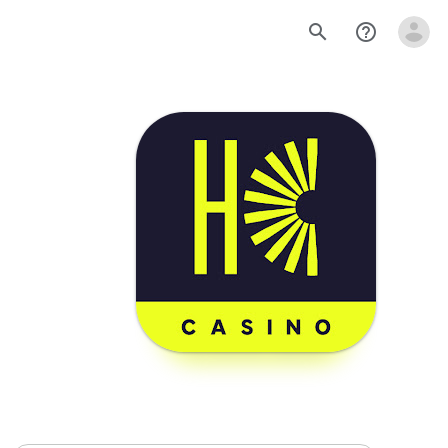
search
help_outline