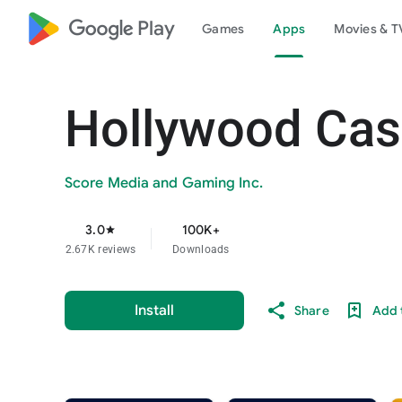
google_logo Play
Games
Apps
Movies & T
Hollywood Cas
Score Media and Gaming Inc.
3.0
100K+
star
2.67K reviews
Downloads
Install
Share
Add t