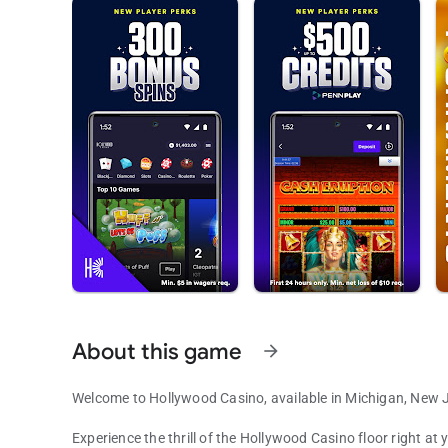
About this game
arrow_forward
Welcome to Hollywood Casino, available in Michigan, New J
Experience the thrill of the Hollywood Casino floor right at