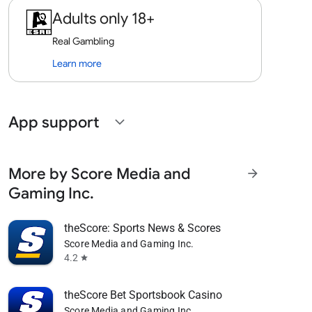
Adults only 18+
Real Gambling
Learn more
App support
expand_more
More by Score Media and
arrow_forward
Gaming Inc.
theScore: Sports News & Scores
Score Media and Gaming Inc.
4.2
star
theScore Bet Sportsbook Casino
Score Media and Gaming Inc.