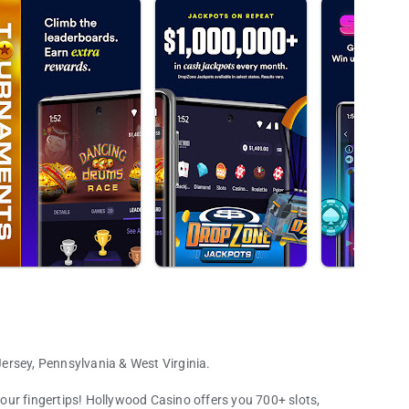
ersey, Pennsylvania & West Virginia.
 your fingertips! Hollywood Casino offers you 700+ slots,