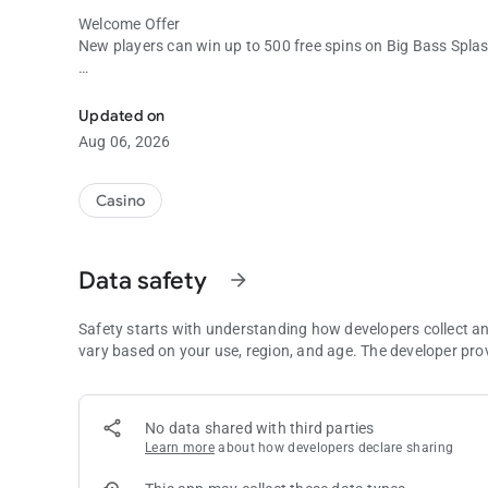
Welcome Offer
New players can win up to 500 free spins on Big Bass Splas
Pay By Mobile Slots: pay by mobile slots and mobile slots, r
Hundreds of slots
Spin the reels on favourites such as Big Bass Bonanza, B
Updated on
and Gold Blitz Ultimate, with new mobile slots added to the 
Aug 06, 2026
including Pragmatic Play and Blueprint Gaming for a premi
Why players choose Pay By Mobile Slots:
Casino
- A large library of pay by mobile slots and mobile slots, f
refreshed frequently with new releases.
- Top providers including Pragmatic Play and Blueprint Ga
Data safety
arrow_forward
- Secure deposits and quick withdrawals.
- Popular payment methods including Apple Pay, PayPal, V
- A rewarding loyalty programme for regular players.
Safety starts with understanding how developers collect a
- Friendly customer support available 24/7.
vary based on your use, region, and age. The developer pro
Simple, secure payments
Managing your money at Pay By Mobile Slots is simple. Dep
No data shared with third parties
enjoy quick, secure withdrawals whenever you cash out.
Learn more
about how developers declare sharing
Jackpots and Megaways