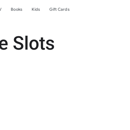
V
Books
Kids
Gift Cards
e Slots