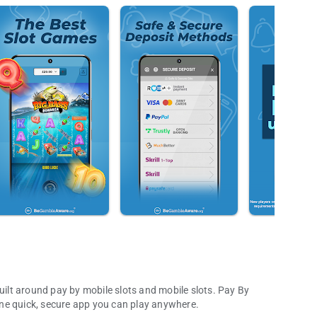
built around pay by mobile slots and mobile slots. Pay By
 one quick, secure app you can play anywhere.