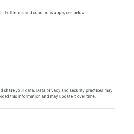
h. Full terms and conditions apply, see below.
eal money reels
ook of Dead, Gates of Olympus, Rainbow Riches, Sugar Rush
app all the time. Every title comes from leading providers
um slots experience.
rom real money slots and jackpots to Megaways titles,
ming.
isa and Mastercard.
nd share your data. Data privacy and security practices may
vided this information and may update it over time.
osit simply with Apple Pay, PayPal, Visa or Mastercard, and