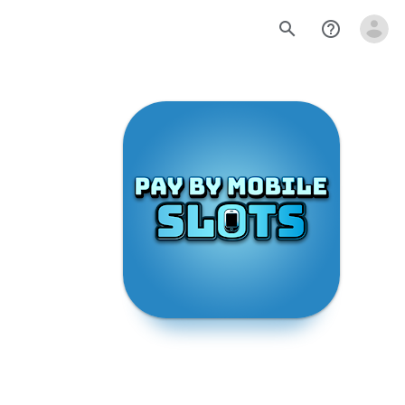
search
help_outline