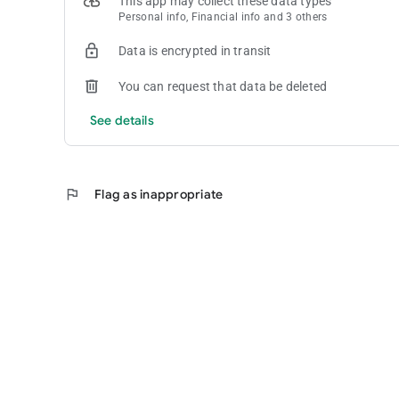
This app may collect these data types
From classic reels to feature packed video slots, Megaways
Personal info, Financial info and 3 others
by mobile slots fans plenty to explore. As a fully licensed o
stay in control, including deposit limits and time outs.
Data is encrypted in transit
Pay By Mobile Slots is a mobile first slots app with simpl
You can request that data be deleted
performance wherever you play, bringing pay by mobile slot
See details
Please play responsibly - for more information visit ww
Pay By Mobile Slots is operated by Jumpman Gaming Limited
Gambling Commission under account number 39175. For cust
flag
Flag as inappropriate
regulated by the Alderney Gambling Control Commission. R
House, La Corvee, Alderney, Channel Islands, GY9 3TQ