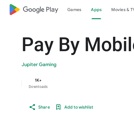
google_logo Play
Games
Apps
Movies & T
Pay By Mobil
Jupiter Gaming
1K+
Downloads
Share
Add to wishlist