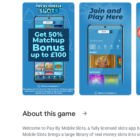
About this game
arrow_forward
Welcome to Pay By Mobile Slots, a fully licensed slots app 
Mobile Slots brings a large library of real money slots into