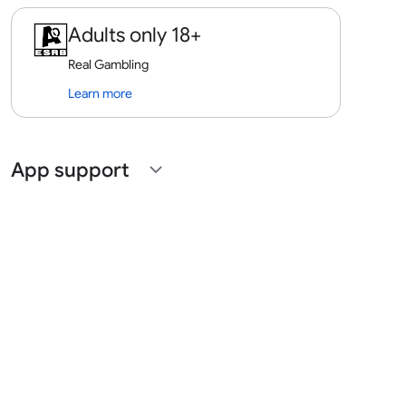
Adults only 18+
Real Gambling
Learn more
App support
expand_more