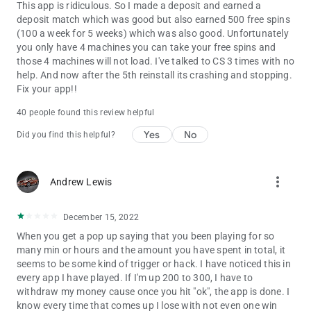
This app is ridiculous. So I made a deposit and earned a
deposit match which was good but also earned 500 free spins
(100 a week for 5 weeks) which was also good. Unfortunately
you only have 4 machines you can take your free spins and
those 4 machines will not load. I've talked to CS 3 times with no
help. And now after the 5th reinstall its crashing and stopping.
Fix your app!!
40 people found this review helpful
Yes
No
Did you find this helpful?
more_vert
Andrew Lewis
December 15, 2022
When you get a pop up saying that you been playing for so
many min or hours and the amount you have spent in total, it
seems to be some kind of trigger or hack. I have noticed this in
every app I have played. If I'm up 200 to 300, I have to
withdraw my money cause once you hit "ok", the app is done. I
know every time that comes up I lose with not even one win