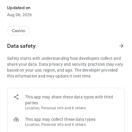
Download today and take your Casino x Sportsbook betting to the n
Live betting has never been more thrilling, and the excitement
Updated on
never stops with our Same-Game Parlays and daily specials.
Aug 06, 2026
Feeling like today might be your day? betPARX casino offers
thrilling, classic, and exclusive real money iCasino games. Play
Casino
an extraordinary selection of games and experience our ever-
growing collection of Bonuses, Slots, Live Dealer, Blackjack,
Data safety
arrow_forward
Roulette, and Tables Games like no other. Now, stop scrolling
and get rolling big time with betPARX!
Safety starts with understanding how developers collect and
share your data. Data privacy and security practices may vary
Get your payout fast! betPARX offers lightning-fast payouts,
based on your use, region, and age. The developer provided
allowing you to enjoy your winnings in no time. So why wait?
this information and may update it over time.
Download betPARX now and start winning today!
Need help? Someone to clear up a question? Our outstanding
customer support team is ready to help! Write us at
This app may share these data types with third
[email protected]
or via live chat on the help center
parties
pa.betparx.com.
Location, Personal info and 6 others
This is a real-money gambling app. Please gamble responsibly
This app may collect these data types
and only bet what you can afford. For gambling addiction help
Location, Personal info and 6 others
and support, please contact the National Council on Problem