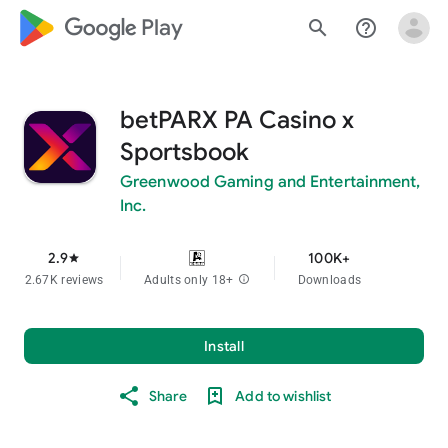
google_logo Play
search
help_outline
betPARX PA Casino x
Sportsbook
Greenwood Gaming and Entertainment,
Inc.
2.9
100K+
star
2.67K reviews
Adults only 18+
info
Downloads
Install
Share
Add to wishlist