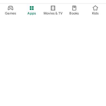
Games
Apps
Movies & TV
Books
Kids
Google Play
Play Pass
Play Points
Gift cards
Redeem
Refund policy
Kids & family