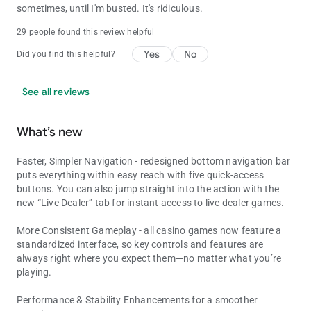
sometimes, until I'm busted. It's ridiculous.
29 people found this review helpful
Yes
No
Did you find this helpful?
See all reviews
What’s new
Faster, Simpler Navigation - redesigned bottom navigation bar
puts everything within easy reach with five quick-access
buttons. You can also jump straight into the action with the
new “Live Dealer” tab for instant access to live dealer games.
More Consistent Gameplay - all casino games now feature a
standardized interface, so key controls and features are
always right where you expect them—no matter what you’re
playing.
Performance & Stability Enhancements for a smoother