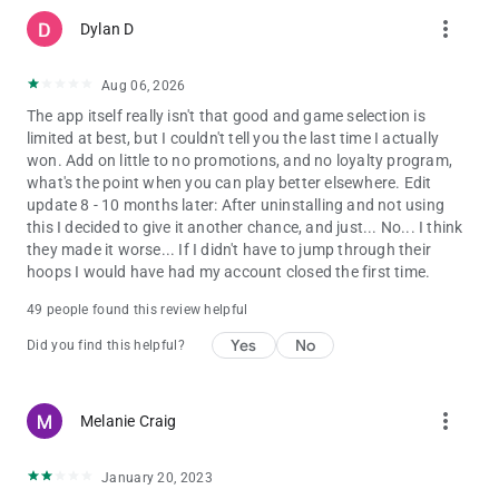
more_vert
Dylan D
Aug 06, 2026
The app itself really isn't that good and game selection is
limited at best, but I couldn't tell you the last time I actually
won. Add on little to no promotions, and no loyalty program,
what's the point when you can play better elsewhere. Edit
update 8 - 10 months later: After uninstalling and not using
this I decided to give it another chance, and just... No... I think
they made it worse... If I didn't have to jump through their
hoops I would have had my account closed the first time.
49 people found this review helpful
Yes
No
Did you find this helpful?
more_vert
Melanie Craig
January 20, 2023