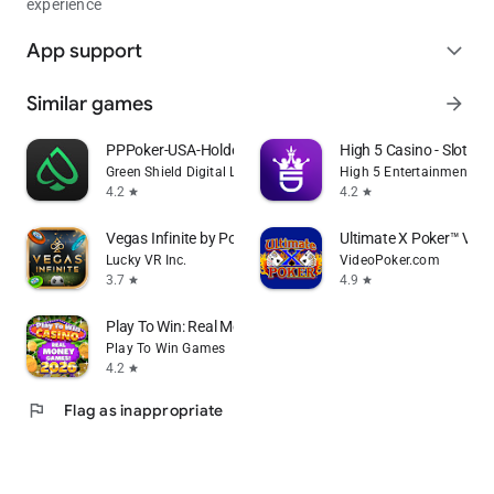
experience
App support
expand_more
Similar games
arrow_forward
PPPoker-USA-Holdem,Omaha
High 5 Casino - Slots &
Green Shield Digital Limited
High 5 Entertainment
4.2
4.2
star
star
Vegas Infinite by PokerStars
Ultimate X Poker™ Vide
Lucky VR Inc.
VideoPoker.com
3.7
4.9
star
star
Play To Win: Real Money Games
Play To Win Games
4.2
star
flag
Flag as inappropriate