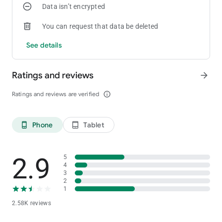
Data isn’t encrypted
Gambling at 1-800-GAMBLER or 1-800-522-4700 or visit
www.ncpgambling.org/ or https://responsibleplay.pa.gov/.
You can request that data be deleted
21+. Physically present in PA. Terms and Conditions apply.
See details
Offered by Parx Interactive Inc. See site for details.
Ratings and reviews
arrow_forward
Ratings and reviews are verified
info_outline
Phone
Tablet
phone_android
tablet_android
2.9
5
4
3
2
1
2.58K reviews