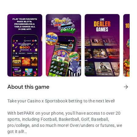
About this game
arrow_forward
Take your Casino x Sportsbook betting to the next level!
With betPARX on your phone, you'll have access to over 20
sports, including Football, Basketball, Golf, Baseball,
pro/college, and so much more! Over/unders or futures, we
got it all!