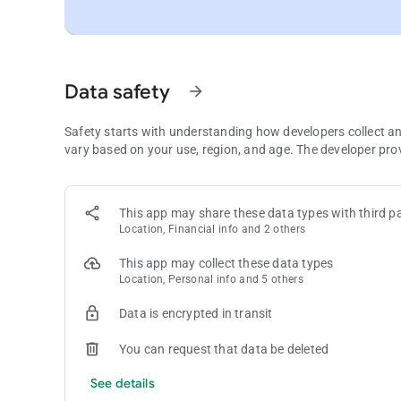
adventures
• Open packs to find rare, epic, and legendary cards
• Complete albums to win massive coin rewards
• Trade duplicates in the Star Market for extra bonuses
🔥 Nonstop New Slot Releases
Data safety
• Show off your achievements and climb the leaderboard
arrow_forward
The more you collect, the bigger the rewards!
House of Fun is updated frequently with:
Safety starts with understanding how developers collect a
vary based on your use, region, and age. The developer pro
• Brand-new slot machines
• Limited-time themed events
• Exciting seasonal content
🏅 Rewards Across Playtika Games
This app may share these data types with third pa
• Fresh game modes and bonus features
Location, Financial info and 2 others
You’ll never run out of exciting free slots to play!
Connect to the Playtika Rewards program and enjoy benefit
This app may collect these data types
Location, Personal info and 5 others
• Earn Playtika Points just by spinning
• Level up to unlock exclusive perks and coin bonuses
Data is encrypted in transit
• Claim rewards across partner apps in the Playtika portfol
🎉 Why Players Love House of Fun
You can request that data be deleted
More play = more rewards.
• 400+ slot machines with unique themes and mechanics
See details
• Free coins, bonus games, and frequent jackpot wins