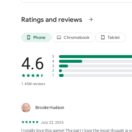
• Beautiful graphics and smooth Vegas-style gameplay
• A friendly and active community of millions of players
📣 Join the Community
Ratings and reviews
arrow_forward
Whether you’re here for quick fun or long winning streaks, 
Stay connected for tips, giveaways, and exclusive offers:
Phone
Chromebook
Tablet
phone_android
laptop
tablet_android
Facebook: facebook.com/houseoffungames
Twitter: twitter.com/houseoffungames
📌 Important Information
4.6
5
4
Learn more at: houseoffun.com Explore Playtika Rewards:
3
2
This is a free entertainment app for adults 21+. It does not
1
are optional and can be disabled.
1.45M reviews
📜 Terms: https://www.playtika.com/terms-service
🔒 Privacy: https://www.playtika.com/privacy-notice
🎉 Download House of Fun today and start spinning the most
Brooke Hudson
July 22, 2026
I totally love this game! The part I love the most though i