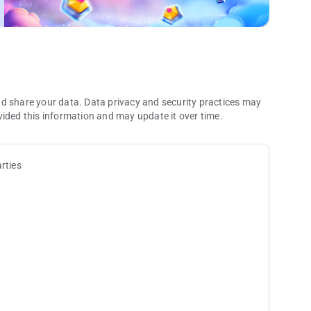
nd share your data. Data privacy and security practices may
vided this information and may update it over time.
rties
s across multiple casino-style games:
io