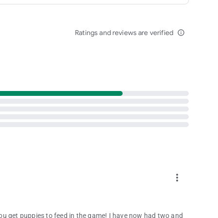
Ratings and reviews are verified
info_outline
there’s always something to enjoy!
 playtikarewards.com
 offer real money gambling or real prizes. In-app purchases
 exciting free slots on Google Play! 🎰
more_vert
s you get puppies to feed in the game! I have now had two and