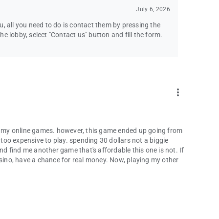
July 6, 2026
, all you need to do is contact them by pressing the
the lobby, select "Contact us" button and fill the form.
more_vert
ay my online games. however, this game ended up going from
oo expensive to play. spending 30 dollars not a biggie
 find me another game that's affordable this one is not. If
asino, have a chance for real money. Now, playing my other