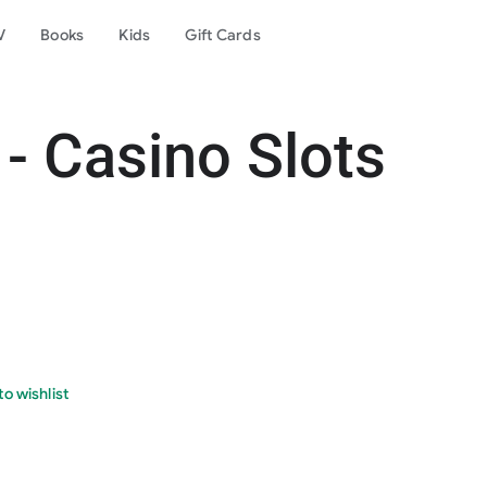
V
Books
Kids
Gift Cards
- Casino Slots
o wishlist