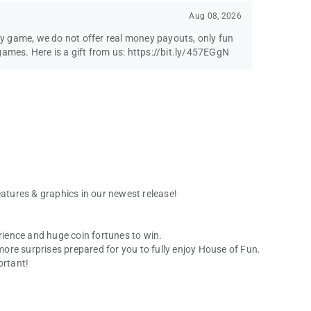
Aug 08, 2026
lay game, we do not offer real money payouts, only fun
games. Here is a gift from us: https://bit.ly/457EGgN
tures & graphics in our newest release!
erience and huge coin fortunes to win.
re surprises prepared for you to fully enjoy House of Fun.
ortant!