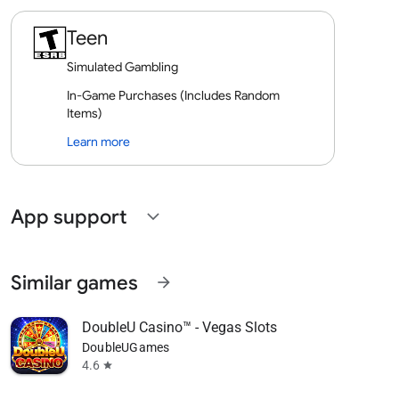
Teen
Simulated Gambling
In-Game Purchases (Includes Random
Items)
Learn more
App support
expand_more
Similar games
arrow_forward
DoubleU Casino™ - Vegas Slots
DoubleUGames
4.6
star