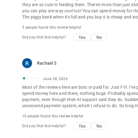
they are so cute in feeding them. There's more than just sl
you can play are way cool too! You can spend money for thing
The piggy bank when it's full and you buy it is cheap and 
5 people found this review helpful
Yes
No
Did you find this helpful?
Rachael S
June 28, 2026
Most of the reviews here are bots or paid for. Just FYI. I've 
spend money here and there, nothing huge. Probably spend
payment, even though their AI support said they do. Sudden
unsecured payment system, which I refuse to do. So long Ho
10 people found this review helpful
Yes
No
Did you find this helpful?