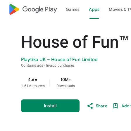
google_logo Play
Games
Apps
Movies & T
House of Fun™ 
Playtika UK – House of Fun Limited
Contains ads
In-app purchases
4.6
10M+
star
1.61M reviews
Downloads
Install
Share
Add t