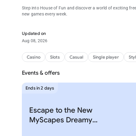
Step into House of Fun and discover a world of exciting fr
new games every week.
Play fun free slot machines with huge jackpots & nonstop 
Spin your favorite slots (now including the amazing Betty 
and enjoy the thrill of a top-rated free casino experience.
⭐ Spin Hundreds of Unique Slot Machines
Updated on
Aug 08, 2026
Enjoy a massive variety of over 400 free slots designed for e
Casino
Slots
Casual
Single player
Sty
• Classic slot machines with iconic 777 action
• Modern video slots packed with wilds, scatters, and bonu
Events & offers
• Adventure, fantasy, Vegas, and seasonal themed slot ga
🎁 Daily Bonuses, Free Coins & Special Rewards
• Fan-favorite titles like Cleopatra II among many IGT slots 
Every spin brings new surprises, bonus rounds, and chance
Ends in 2 days
Come back every day for exciting bonuses and free slots r
• Daily free coin gifts and the Wheel of Fun
Escape to the New
• Frequent jackpots and mega win opportunities
• New events, mini-games, and bonus slots added regularl
🌟 Complete Collections & Unlock Huge Prizes
MyScapes Dreamy
• Special challenges where you can earn even more prizes
Castle for exciting
There’s always something new to play—and new ways to wi
Collect card packs as you spin and build stunning themed 