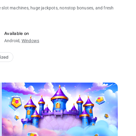
ee slot machines, huge jackpots, nonstop bonuses, and fresh
bonuses!
Boop Slots machine!), complete collections, unlock rewards,
Available on
Android,
Windows
very style of player:
lized
s features
mes
and epic jackpot reels
s to win big!
ewards:
y
n.
albums: