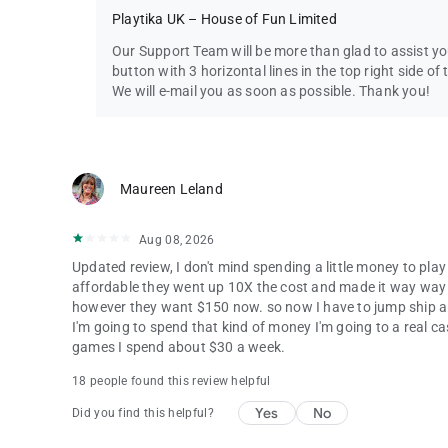
Playtika UK – House of Fun Limited
Our Support Team will be more than glad to assist you
button with 3 horizontal lines in the top right side of 
We will e-mail you as soon as possible. Thank you!
Maureen Leland
Aug 08, 2026
Updated review, I don't mind spending a little money to pl
affordable they went up 10X the cost and made it way way t
however they want $150 now. so now I have to jump ship and
I'm going to spend that kind of money I'm going to a real c
games I spend about $30 a week.
18 people found this review helpful
Yes
No
Did you find this helpful?