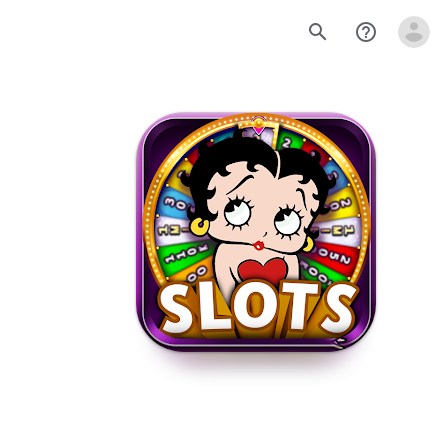
search
help_outline