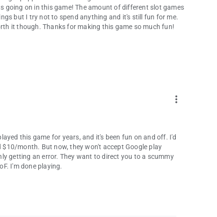
ots going on in this game! The amount of different slot games
s but I try not to spend anything and it's still fun for me.
worth it though. Thanks for making this game so much fun!
more_vert
played this game for years, and it's been fun on and off. I'd
 $10/month. But now, they won't accept Google play
ly getting an error. They want to direct you to a scummy
F. I'm done playing.