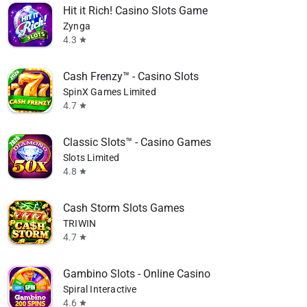
Hit it Rich! Casino Slots Game
Zynga
4.3
star
Cash Frenzy™ - Casino Slots
SpinX Games Limited
4.7
star
Classic Slots™ - Casino Games
Slots Limited
4.8
star
Cash Storm Slots Games
TRIWIN
4.7
star
Gambino Slots - Online Casino
Spiral Interactive
4.6
star