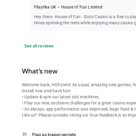
Playtika UK – House of Fun Limited
Hey there. House of Fun - Slots Casino is a free to p
times spinning the reels while enjoying many casino 
See all reviews
What’s new
Welcome back, HOFsters! As usual, amazing new games, fea
Install now and have fun!
• Update & spin our latest slot machines.
• Play our new, exclusive challenges for a great casino exp
• As always, app performance was improved, bugs fixed & mo
Like us? Please consider rating us! Your feedback is so imp
flag
Flag as inappropriate