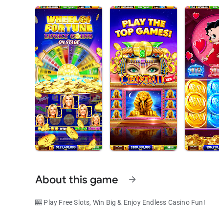
About this game
arrow_forward
🎰 Play Free Slots, Win Big & Enjoy Endless Casino Fun!