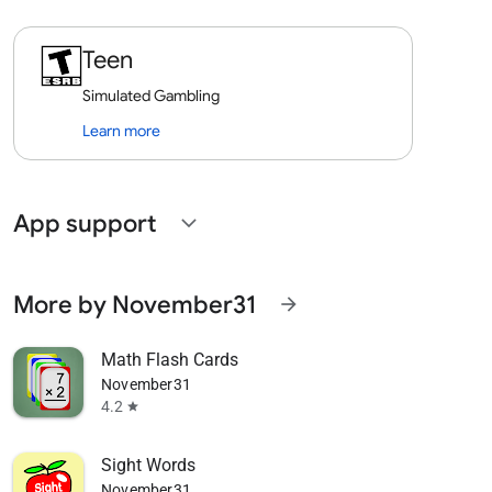
Teen
Simulated Gambling
Learn more
App support
expand_more
More by November31
arrow_forward
Math Flash Cards
November31
4.2
star
Sight Words
November31