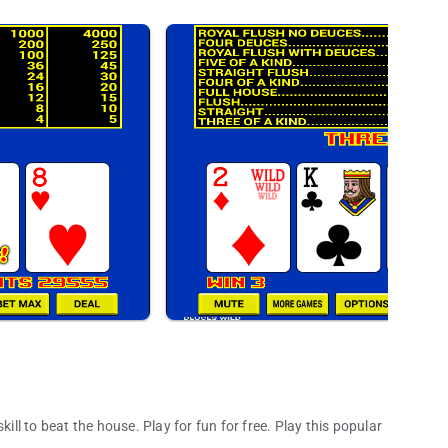
ill to beat the house. Play for fun for free. Play this popular