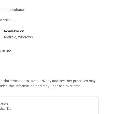
in-app purchases.
r coins.
Available on
Android,
Windows
Offline
ot real money).
lay) money at once.
nd share your data. Data privacy and security practices may
vided this information and may update it over time.
for fun. No need to contact us. It's not real money. You can
rties
ther IDs