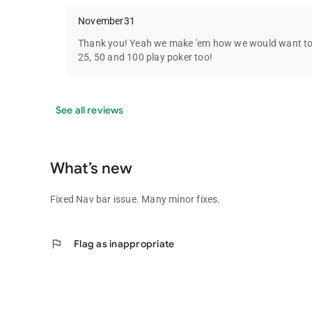
November31
Thank you! Yeah we make 'em how we would want to pl
25, 50 and 100 play poker too!
See all reviews
What’s new
Fixed Nav bar issue. Many minor fixes.
flag
Flag as inappropriate