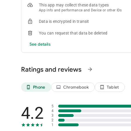
This app may collect these data types
App info and performance and Device or other IDs
Data is encrypted in transit
You can request that data be deleted
See details
Ratings and reviews
arrow_forward
Phone
Chromebook
Tablet
phone_android
laptop
tablet_android
4.2
5
4
3
2
1