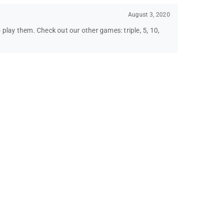
August 3, 2020
ay them. Check out our other games: triple, 5, 10,