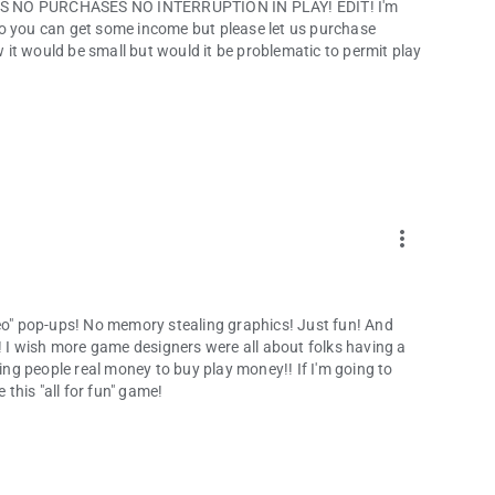
 NO PURCHASES NO INTERRUPTION IN PLAY! EDIT! I'm
so you can get some income but please let us purchase
w it would be small but would it be problematic to permit play
more_vert
deo" pop-ups! No memory stealing graphics! Just fun! And
I wish more game designers were all about folks having a
ging people real money to buy play money!! If I'm going to
this "all for fun" game!