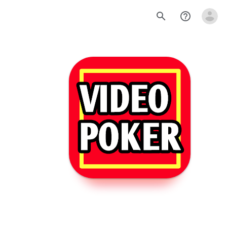
search
help_outline