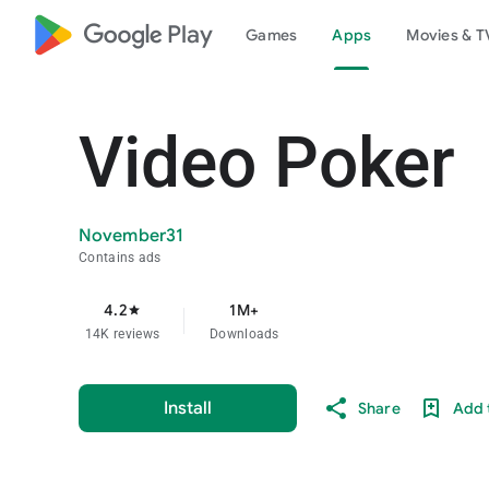
google_logo Play
Games
Apps
Movies & T
Video Poker
November31
Contains ads
4.2
1M+
star
14K reviews
Downloads
Install
Share
Add t