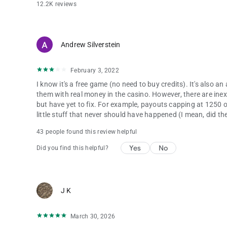
12.2K reviews
Andrew Silverstein
February 3, 2022
I know it's a free game (no need to buy credits). It's also a
them with real money in the casino. However, there are inex
but have yet to fix. For example, payouts capping at 1250 or 
little stuff that never should have happened (I mean, did th
43 people found this review helpful
Yes
No
Did you find this helpful?
J K
March 30, 2026