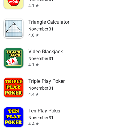
4.1
star
Triangle Calculator
November31
4.0
star
Video Blackjack
November31
4.1
star
Triple Play Poker
November31
4.4
star
Ten Play Poker
November31
4.4
star