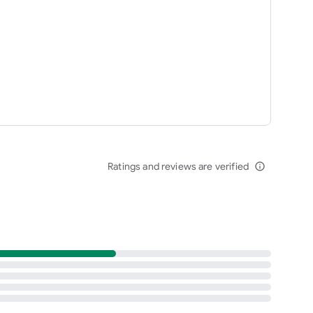
Ratings and reviews are verified
info_outline