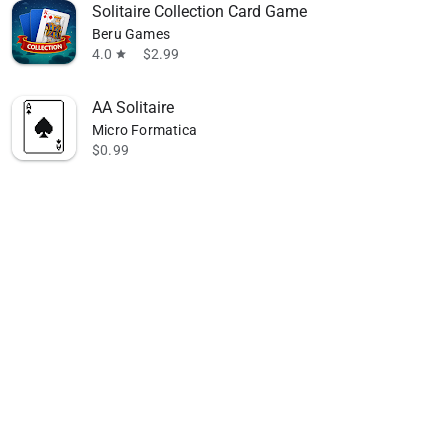
Solitaire Collection Card Game
Beru Games
4.0
$2.99
star
AA Solitaire
Micro Formatica
$0.99