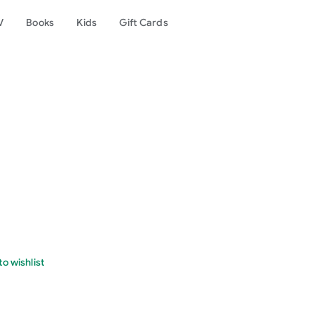
V
Books
Kids
Gift Cards
o wishlist