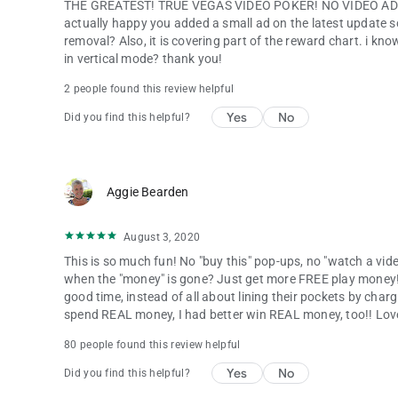
THE GREATEST! TRUE VEGAS VIDEO POKER! NO VIDEO ADS
actually happy you added a small ad on the latest update 
removal? Also, it is covering part of the reward chart. i kno
in vertical mode? thank you!
2 people found this review helpful
Yes
No
Did you find this helpful?
Aggie Bearden
August 3, 2020
This is so much fun! No "buy this" pop-ups, no "watch a vi
when the "money" is gone? Just get more FREE play money! 
good time, instead of all about lining their pockets by char
spend REAL money, I had better win REAL money, too!! Love 
80 people found this review helpful
Yes
No
Did you find this helpful?