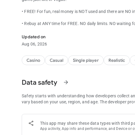
• FREE! For fun, real money is NOT used and there are NO 
• Rebuy at ANY time for FREE. NO daily limits. NO waiting fo
Video Poker - No in-app purchases. Rebuy any time.
• Over 1½ million downloads !!!
Updated on
Aug 06, 2026
• 15 Video Poker games to choose from.
• 4 Double Up games available.
Casino
Casual
Single player
Realistic
• Choose betting amounts from five cents to five dollars (n
Data safety
arrow_forward
• Basic stats available in menu.
Tip: In the rebuy menu, multi-tap or long press for more (p
Safety starts with understanding how developers collect a
vary based on your use, region, and age. The developer pro
NOTE: "Call Attendant" may appear on big wins, this is just 
not win real money.
This app may share these data types with third pa
App activity, App info and performance, and Device or o