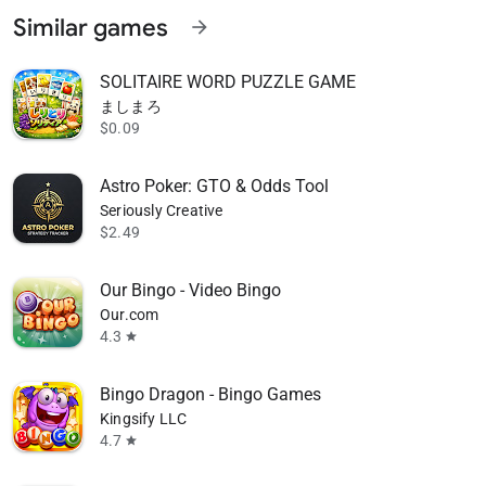
Similar games
arrow_forward
SOLITAIRE WORD PUZZLE GAME
ましまろ
$0.09
Astro Poker: GTO & Odds Tool
Seriously Creative
$2.49
Our Bingo - Video Bingo
Our.com
4.3
star
Bingo Dragon - Bingo Games
Kingsify LLC
4.7
star