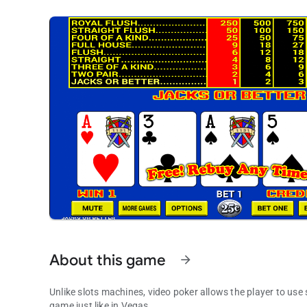
About this game
arrow_forward
Unlike slots machines, video poker allows the player to use sk
game just like in Vegas.