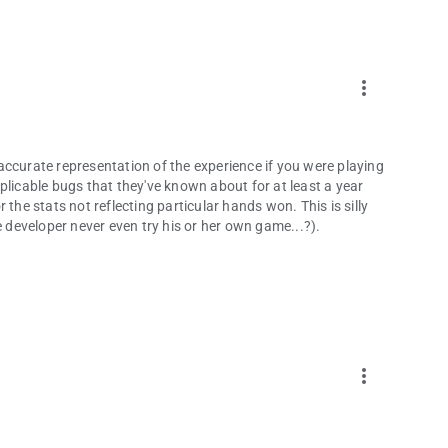
more_vert
n accurate representation of the experience if you were playing
plicable bugs that they've known about for at least a year
the stats not reflecting particular hands won. This is silly
e developer never even try his or her own game...?).
more_vert