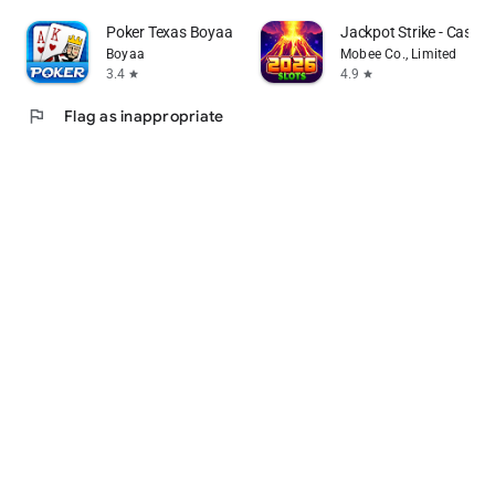
Poker Texas Boyaa
Jackpot Strike - Casino
Boyaa
Mobee Co., Limited
3.4
4.9
star
star
flag
Flag as inappropriate