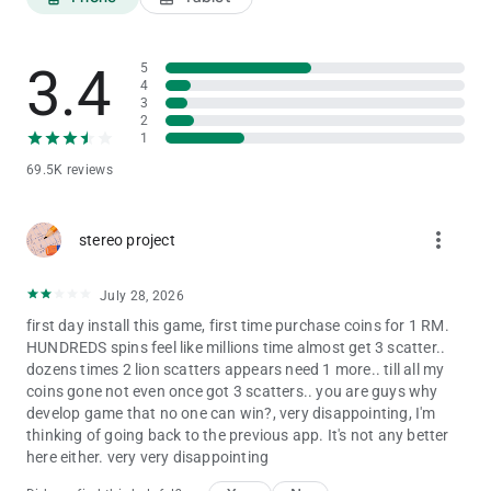
3.4
5
4
3
2
1
69.5K reviews
more_vert
stereo project
July 28, 2026
first day install this game, first time purchase coins for 1 RM.
HUNDREDS spins feel like millions time almost get 3 scatter..
dozens times 2 lion scatters appears need 1 more.. till all my
coins gone not even once got 3 scatters.. you are guys why
develop game that no one can win?, very disappointing, I'm
thinking of going back to the previous app. It's not any better
here either. very very disappointing