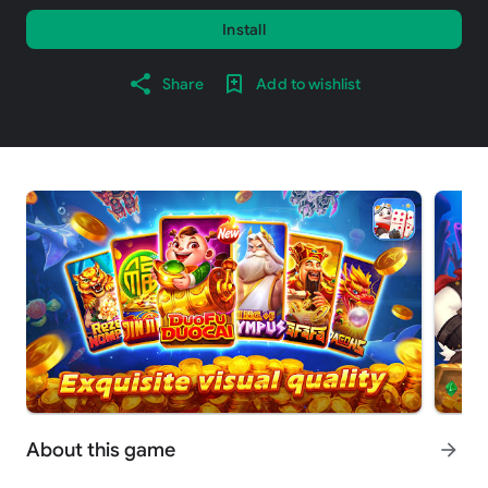
Install
Share
Add to wishlist
About this game
arrow_forward