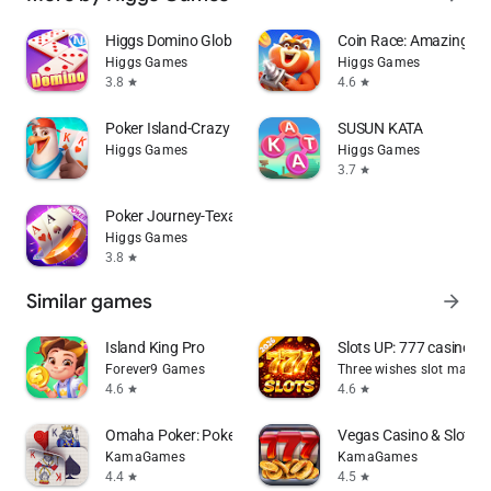
Higgs Domino Global
Coin Race: Amazing Jo
Higgs Games
Higgs Games
3.8
4.6
star
star
Poker Island-Crazy Domino
SUSUN KATA
Higgs Games
Higgs Games
3.7
star
Poker Journey-Texas Hold'em
Higgs Games
3.8
star
Similar games
arrow_forward
Island King Pro
Slots UP: 777 casino 
Forever9 Games
Three wishes slot machi
4.6
4.6
star
star
Omaha Poker: Pokerist
Vegas Casino & Slots: Sl
KamaGames
KamaGames
4.4
4.5
star
star