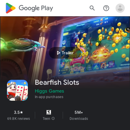
google_logo Play
search
help_outline
play_arrow
Trailer
Bearfish Slots
Higgs Games
In-app purchases
3.5
5M+
star
69.8K reviews
Teen
info
Downloads