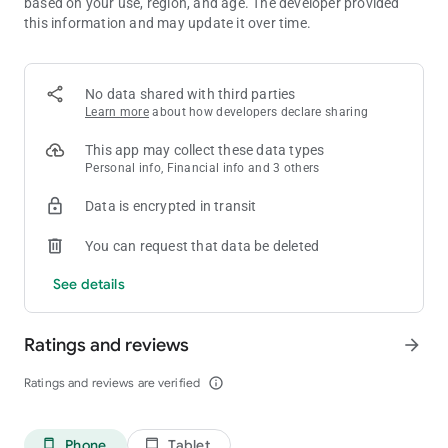
based on your use, region, and age. The developer provided
this information and may update it over time.
The App is coded in Unity 3D and Cocos2d-X dual engines.
Upgrading your game level to explore more gameplay!
No data shared with third parties
Learn more
about how developers declare sharing
This app may collect these data types
Personal info, Financial info and 3 others
Data is encrypted in transit
You can request that data be deleted
See details
Ratings and reviews
arrow_forward
Ratings and reviews are verified
info_outline
Phone
Tablet
phone_android
tablet_android