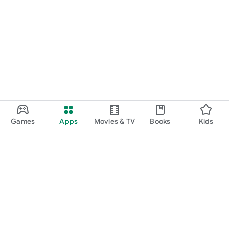
Games
Apps
Movies & TV
Books
Kids
Google Play
Play Pass