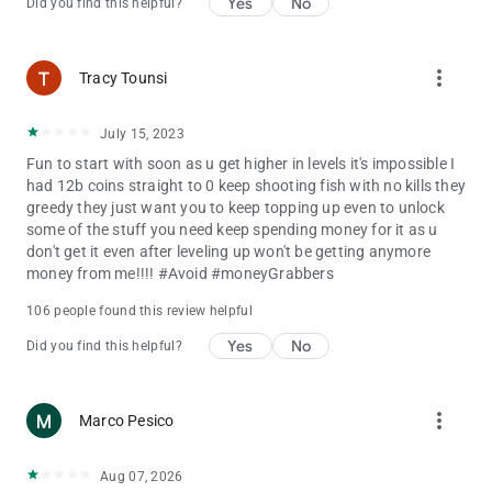
Yes
No
Did you find this helpful?
more_vert
Tracy Tounsi
July 15, 2023
Fun to start with soon as u get higher in levels it's impossible I
had 12b coins straight to 0 keep shooting fish with no kills they
greedy they just want you to keep topping up even to unlock
some of the stuff you need keep spending money for it as u
don't get it even after leveling up won't be getting anymore
money from me!!!! #Avoid #moneyGrabbers
106 people found this review helpful
Yes
No
Did you find this helpful?
more_vert
Marco Pesico
Aug 07, 2026