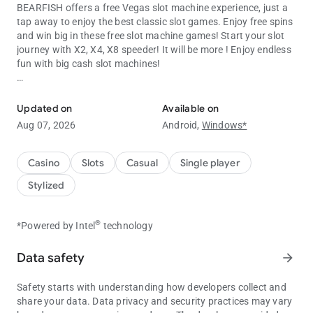
BEARFISH offers a free Vegas slot machine experience, just a
tap away to enjoy the best classic slot games. Enjoy free spins
and win big in these free slot machine games! Start your slot
journey with X2, X4, X8 speeder! It will be more ! Enjoy endless
fun with big cash slot machines!
A multi-game platform featuring classic slot machines, dominoes, f
[1] Multiple themed real-life Las Vegas slot machine
experiences: Zeus, DuoFuDuoCai, JinJiBaoXi, FAFAFA, 777,
Updated on
Available on
Panda, and more...
Aug 07, 2026
Android,
Windows*
[2] Multiple jackpots: mini/minor/major/grand WINS, incredible
massive victories!
[3] Multiple gaming platforms: Not only does it provide a
Casino
Slots
Casual
Single player
domino kingdom for domino lovers, but it also offers real
Stylized
online fishing games with various themes, bringing
astonishing excitement. Valuable fishing props can also be
gifted to friends.
®
*Powered by Intel
technology
[4] Play with friends anytime, anywhere, with millions of friends
competing online.
Data safety
arrow_forward
No matter where you are, you can start a free slot machine
Safety starts with understanding how developers collect and
frenzy. Come and embark on the fantasy journey of BEARFISH
share your data. Data privacy and security practices may vary
now!!