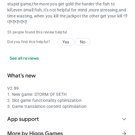
stupid game,the more you get gold the harder the fish to
kill,even small fish, it's not helpful for mind ,more stressing,and
time wasting, when you kill the jackpot the other get your kill.👎
👎👎👎👎👎
55 people found this review helpful
Yes
No
Did you find this helpful?
See all reviews
What’s new
V2.89
1. New game: STORM OF SETH
2. Slot game functionality optimization
3. Game translation content optimisation
App support
expand_more
More by Higgs Games
arrow_forward