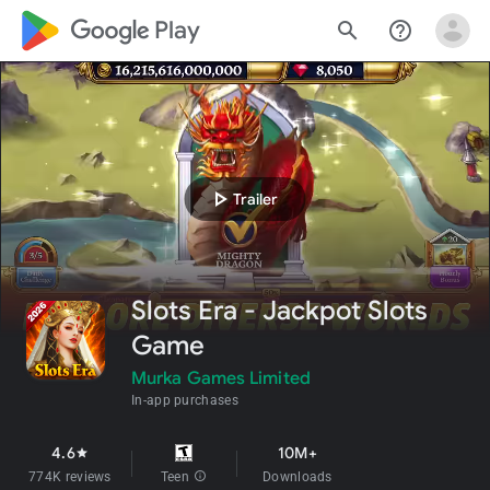
google_logo Play
search
help_outline
play_arrow
Trailer
Slots Era - Jackpot Slots
Game
Murka Games Limited
In-app purchases
4.6
10M+
star
774K reviews
Teen
info
Downloads