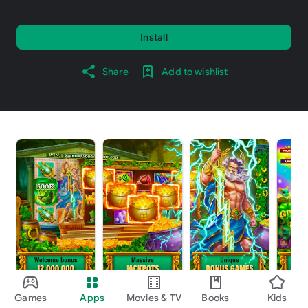
Install
Share
Add to wishlist
Games
Apps
Movies & TV
Books
Kids
About this game
arrow_forward