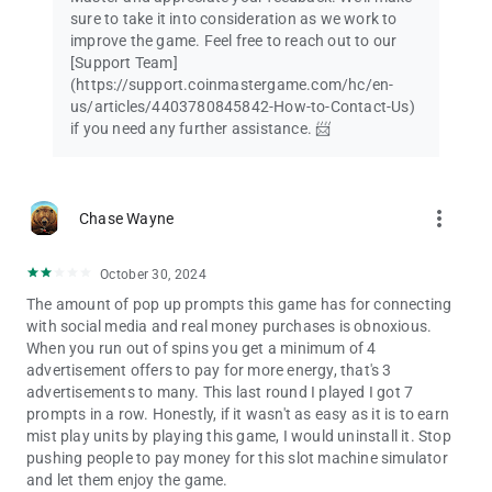
sure to take it into consideration as we work to
improve the game. Feel free to reach out to our
[Support Team]
(https://support.coinmastergame.com/hc/en-
us/articles/4403780845842-How-to-Contact-Us)
if you need any further assistance. 📨
more_vert
Chase Wayne
October 30, 2024
The amount of pop up prompts this game has for connecting
with social media and real money purchases is obnoxious.
When you run out of spins you get a minimum of 4
advertisement offers to pay for more energy, that's 3
advertisements to many. This last round I played I got 7
prompts in a row. Honestly, if it wasn't as easy as it is to earn
mist play units by playing this game, I would uninstall it. Stop
pushing people to pay money for this slot machine simulator
and let them enjoy the game.