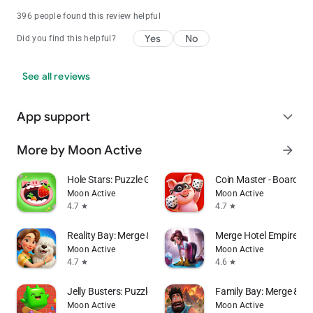
396 people found this review helpful
Yes
No
Did you find this helpful?
See all reviews
App support
expand_more
More by Moon Active
arrow_forward
Hole Stars: Puzzle Game
Coin Master - Board Ad
Moon Active
Moon Active
4.7
4.7
star
star
Reality Bay: Merge & Discover
Merge Hotel Empire－
Moon Active
Moon Active
4.7
4.6
star
star
Jelly Busters: Puzzle Game
Family Bay: Merge & F
Moon Active
Moon Active