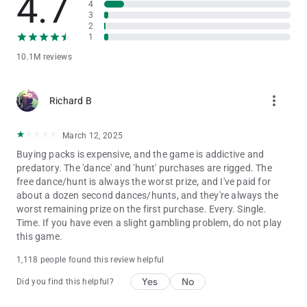
4.7
4
Privacy Notice:
3
https://static.moonactive.net/legal/privacy.html?lang=en
2
1
Questions about the game? Our support is ready and waiting
10.1M reviews
at: https://support.coinmastergame.com/
more_vert
Richard B
March 12, 2025
Buying packs is expensive, and the game is addictive and
predatory. The 'dance' and 'hunt' purchases are rigged. The
free dance/hunt is always the worst prize, and I've paid for
about a dozen second dances/hunts, and they're always the
worst remaining prize on the first purchase. Every. Single.
Time. If you have even a slight gambling problem, do not play
this game.
1,118 people found this review helpful
Yes
No
Did you find this helpful?