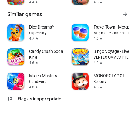
4.4
4.6
star
star
Similar games
arrow_forward
Dice Dreams™️
Travel Town - Merge Ad
SuperPlay.
Magmatic Games LTD
4.7
4.6
star
star
Candy Crush Soda Saga
Bingo Voyage - Live B
King
VERTEX GAMES PTE. LTD
4.6
4.8
star
star
Match Masters
MONOPOLY GO!
Candivore
Scopely
4.8
4.6
star
star
flag
Flag as inappropriate