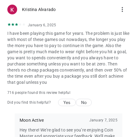
more_vert
Kristina Alvarado
January 6, 2025
I have been playing this game for years. The problem is just like
with most of these games out nowadays, the longer you play
the more you have to pay to continue in the game. Also the
game is pretty much made to wear right before you hit a goal,
you want to spends conveniently and you always have to
purchase something unless you want to be at zero. Then
there's no cheap packages conveniently, and then over 50% of
the time even after you buy a package you still don't achieve
that goal unless you
716 people found this review helpful
Yes
No
Did you find this helpful?
Moon Active
January 7, 2025
Hey there! We’re glad to see you’re enjoying Coin
Master and appreciate your feedback. We’ll make