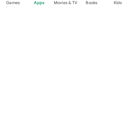
Games
Apps
Movies & TV
Books
Kids
Google Play
Play Pass
Play Points
Gift cards
Redeem
Refund policy
Kids & family
Parent Guide