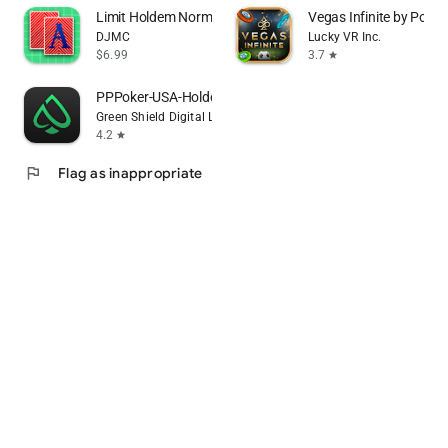
Limit Holdem Norm-3
Vegas Infinite by Poker
DJMC
Lucky VR Inc.
$6.99
3.7
star
PPPoker-USA-Holdem,Omaha
Green Shield Digital Limited
4.2
star
flag
Flag as inappropriate