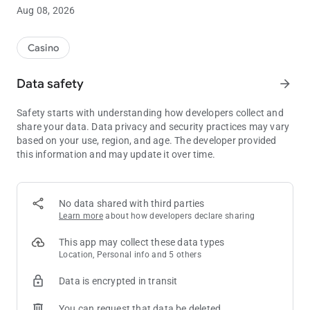
deposit, up to $1,000.
Aug 08, 2026
• Tournament Tickets: Get up to $75 in tickets for immediate
tournament access.
Casino
[ REAL MONEY POKER GAMES ]
Data safety
arrow_forward
• Gamble at our daily C-Note Poker Tournament, hot tables,
and 24/7 cash games for a true online gambling experience.
Safety starts with understanding how developers collect and
share your data. Data privacy and security practices may vary
[ DIVERSE POKER VARIANTS ]
based on your use, region, and age. The developer provided
this information and may update it over time.
• Offering everything from classic Texas Hold'em to Omaha
and Video Poker, our platform caters to all poker enthusiasts
with a variety of low buy-in games.
No data shared with third parties
[ FASTFORWARD POKER ]
Learn more
about how developers declare sharing
• For those who love fast-paced play, FastForward Poker
This app may collect these data types
moves you to a new table with a new hand instantly after
Location, Personal info and 5 others
folding.
Data is encrypted in transit
[ MULTITABLE ACTION ]
You can request that data be deleted