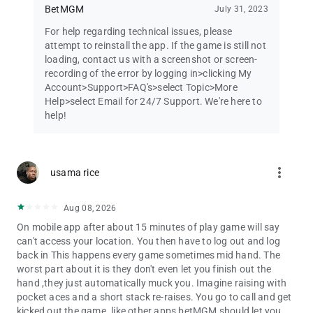
BetMGM
July 31, 2023
For help regarding technical issues, please
attempt to reinstall the app. If the game is still not
loading, contact us with a screenshot or screen-
recording of the error by logging in>clicking My
Account>Support>FAQ's>select Topic>More
Help>select Email for 24/7 Support. We're here to
help!
more_vert
usama rice
Aug 08, 2026
On mobile app after about 15 minutes of play game will say
can't access your location. You then have to log out and log
back in This happens every game sometimes mid hand. The
worst part about it is they don't even let you finish out the
hand ,they just automatically muck you. Imagine raising with
pocket aces and a short stack re-raises. You go to call and get
kicked out the game. like other apps betMGM should let you