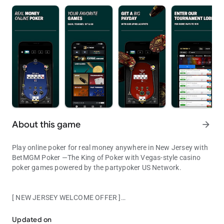
About this game
arrow_forward
Play online poker for real money anywhere in New Jersey with
BetMGM Poker —The King of Poker with Vegas-style casino
poker games powered by the partypoker US Network.
[ NEW JERSEY WELCOME OFFER ]
Gamble real money in live dealer poker games & tournaments onlin
• Generous Deposit Match: Receive a 100% match on your
Updated on