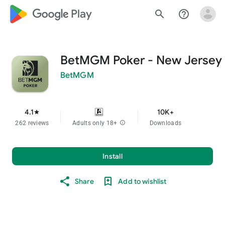
google_logo Play
search
help_outline
BetMGM Poker - New Jersey
BetMGM
4.1
10K+
star
262 reviews
Adults only 18+
info
Downloads
Install
Share
Add to wishlist