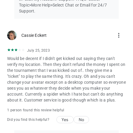
gaming-gamesense. Additional terms and conditions apply.
Topic>More Help>Select Chat or Email for 24/7
Support.
more_vert
Cassie Eckert
July 25, 2023
Would be decent if I didn't get kicked out saying they can't
verify my location. Then they don't refund the money I spent on
the tournament that I was kicked out of.. they give me a
"ticket" to play the same thing. It's crazy. Oh and you can't
change your avatar except on a desktop computer so everyone
sees you as whatever they decide when you make your
account. Currently a spider which I hate but can't do anything
about it. Customer service is good though which is a plus.
1 person found this review helpful
Yes
No
Did you find this helpful?