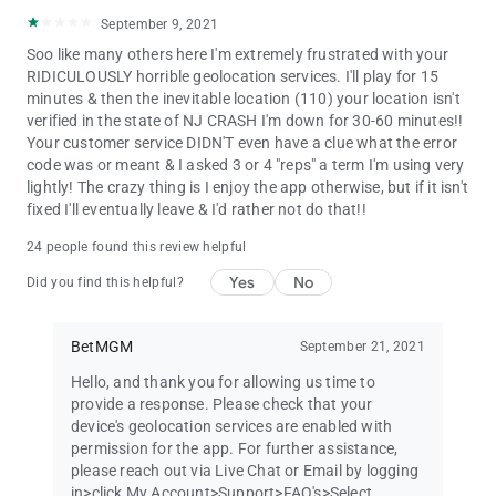
• Fund your BetMGM account with ease using various options:
September 9, 2021
bank transfers, credit/debit cards (Mastercard, Visa, Discover),
Soo like many others here I'm extremely frustrated with your
PayPal, PayWithMyBank, Apple Pay, Play+, MGM Rewards, VIP
RIDICULOUSLY horrible geolocation services. I'll play for 15
Preferred, PayNearMe, MGM Gift Card, Electronic Transfer,
minutes & then the inevitable location (110) your location isn't
Wire Transfer, or GAMEON Card.
verified in the state of NJ CRASH I'm down for 30-60 minutes!!
Your customer service DIDN'T even have a clue what the error
[ SAFE WITHDRAWAL OPTIONS ]
code was or meant & I asked 3 or 4 "reps" a term I'm using very
lightly! The crazy thing is I enjoy the app otherwise, but if it isn't
Your withdrawals can be processed through various methods
fixed I'll eventually leave & I'd rather not do that!!
including Visa Fast Funds, Mastercard Send, PayPal, Venmo,
Apple Pay, VIP Preferred, Online Banking, Instant Banking,
24 people found this review helpful
Play+ Prepaid Card, Cage transactions, and Check by Mail,
each subject to our standard 3-5 day review period.
Yes
No
Did you find this helpful?
This is a real money gambling app. Bet with your head, not
over it. Only wager what you can afford. Must be 21+ and
BetMGM
September 21, 2021
present in the state of New Jersey. If you or someone you
Hello, and thank you for allowing us time to
know has a gambling problem, call 1-800-GAMBLER, visit
provide a response. Please check that your
https://www.ncpgambling.org/,
device's geolocation services are enabled with
https://www.1800gambler.net/, or call 1-800-522-4700 for
permission for the app. For further assistance,
help. Responsible Gaming link :
please reach out via Live Chat or Email by logging
https://www.nj.betmgm.com/en/p/about-us/responsible-
in>click My Account>Support>FAQ's>Select