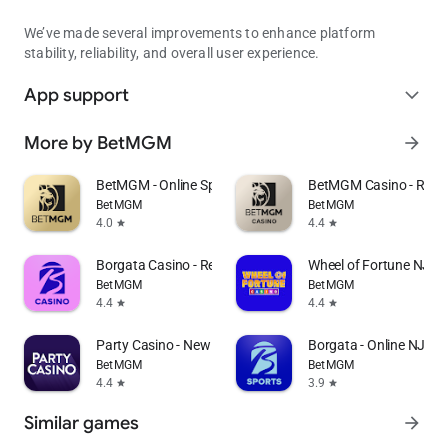
We’ve made several improvements to enhance platform
stability, reliability, and overall user experience.
App support
expand_more
More by BetMGM
arrow_forward
BetMGM - Online Sports Betting
BetMGM Casino - Real
BetMGM
BetMGM
4.0
4.4
star
star
Borgata Casino - Real Money
Wheel of Fortune NJ C
BetMGM
BetMGM
4.4
4.4
star
star
Party Casino - New Jersey
Borgata - Online NJ Sp
BetMGM
BetMGM
4.4
3.9
star
star
Similar games
arrow_forward