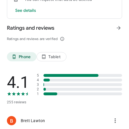
• Play up to four poker games at once, with low buy-ins and up
See details
to 9 players
[ DOUBLE POINTS IN CASH GAMES ]
Ratings and reviews
arrow_forward
• Join the BRP Builder Cash Games between 3:00 – 5:00 PM
Ratings and reviews are verified
info_outline
and earn double BetMGM Rewards Points on all cash game
tables.
Phone
Tablet
phone_android
tablet_android
[ NJ SPINS LEADERBOARD CHALLENGE ]
• Compete in the New Jersey Spins Leaderboard daily for your
chance to win a share of up to $500.
4.1
5
4
3
[ BETMGM CASHBACK REWARDS ]
2
1
• Accumulate rewards with our BetMGM Cashback Grind; the
255 reviews
more you play, the more points and cash you earn for your
account.
more_vert
[ FLEXIBLE DEPOSIT OPTIONS ]
Brett Lawton