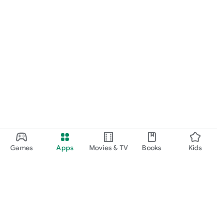
Games
Apps
Movies & TV
Books
Kids