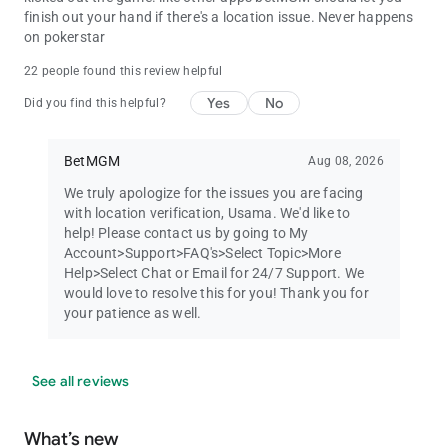
finish out your hand if there's a location issue. Never happens
on pokerstar
22 people found this review helpful
Yes
No
Did you find this helpful?
BetMGM
Aug 08, 2026
We truly apologize for the issues you are facing
with location verification, Usama. We'd like to
help! Please contact us by going to My
Account>Support>FAQ's>Select Topic>More
Help>Select Chat or Email for 24/7 Support. We
would love to resolve this for you! Thank you for
your patience as well.
See all reviews
What’s new