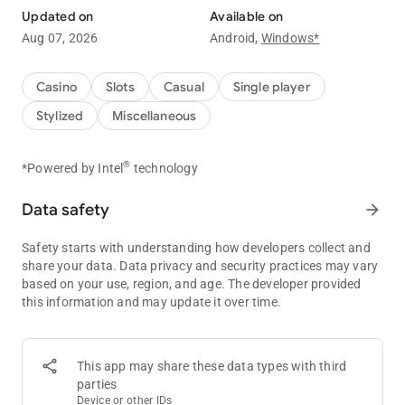
gorgeous characters will leave you breathless. Have fun
Updated on
Available on
spinning on all of your favorite Vegas casino slot games. And
Aug 07, 2026
Android,
Windows*
never stop spinning with the amazing array of free coins
features.
Casino
Slots
Casual
Single player
Admission to the ultimate Vegas Casino Slots is FREE!
Stylized
Miscellaneous
With a touch of a button, the ultimate Las Vegas casino slots
experience begins. When you step into HighRoller Vegas lobby,
you will be met with a myriad of stunning casino slot
®
*Powered by Intel
technology
machines. Good luck choosing just one slot machine to play.
Spin to win now in HighRoller Vegas.
Data safety
arrow_forward
Our casino lobby is packed with 180+ amazing slot machines!
Safety starts with understanding how developers collect and
From 777 & fruits classic slot machines to electrifying Zeus
share your data. Data privacy and security practices may vary
slots to multi feature video slots, we got 'em!
based on your use, region, and age. The developer provided
Play the renowned casino slot machines of Buffalo slots,
this information and may update it over time.
Fortune Pot, Wheel of Fortune, Zeus slots, Cleopatra slots,
American Eagle,
Rhino slots, Link Jackpot games and many more here! Start
spinning and wear yourself out with jackpocket wins.
This app may share these data types with third
parties
Let's Lock 'N Roll!
Device or other IDs