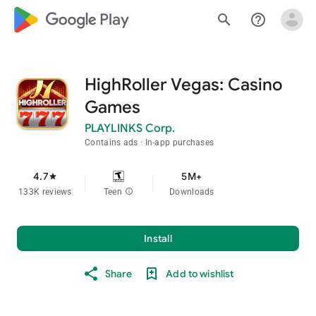
google_logo Play
search
help_outline
HighRoller Vegas: Casino
Games
PLAYLINKS Corp.
Contains ads
In-app purchases
4.7
5M+
star
133K reviews
Teen
info
Downloads
Install
Share
Add to wishlist