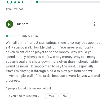
1
New billionaires are born every hour with Casino Jackpot.
125K reviews
Exclusive Casino Rewards.
Enjoy exclusive Casino VIP rewards in HighRoller Suite.
more_vert
Triple Thrill Wheels: Spin the ultimate bonus wheel for an
Richard
unbelievable free jackpot bonus.
Dynamic Reels: Take slot machines to the extreme! Spin and
July 5, 2026
win even bigger jackpots in Dynamic Reels slot machines.
With all of the 1 and 2 star ratings, there is no way this app has
Download the real Vegas jackpot casino on your phone/tablet
a 4.7 star overall. Horrible platform. You never win. Totally
now and win your jackpots. Test your luck
driven to entice the player to spend money. Why would you
spend money when you can't win any money. Way too many
on 777 classic slot machines and beautiful Las Vegas video
ads as usual and shuts down more often than it should (which
slot games and win jackpockets.
would be never). Disappointed to say the least... especially
since I'm playing it through a paid to play platform and will
Visit our fanpage for more Vegas free coins and BIG JACKPOT
never complete all of the tasks because it won't let you win and
PRIZES.
progress.
https://www.facebook.com/highrollervegas.en/
6 people found this review helpful
Contact support right here
Yes
No
Did you find this helpful?
http://www.highrollervegas.net/contact