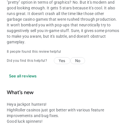
"pretty" option in terms of graphics? No. But it's modern and
good looking enough. It gets 5 stars because it's cool. It also
runs great. It doesn't crash all the time like those other
garbage casino games that were rushed through production.
It won't bombard you with pop-ups that neurotically try to
suggestively sell you in-game stuff. Sure, it gives some promos
to make you aware, but it's subtle, and doesn't obstruct
gameplay.
8 people found this review helpful
Yes
No
Did you find this helpful?
See all reviews
What’s new
Heya jackpot hunters!
HighRoller casinos just got better with various feature
improvements and bug fixes.
Good luck spinners!