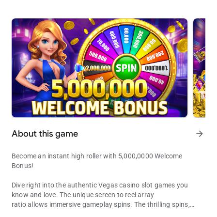
About this game
arrow_forward
Become an instant high roller with 5,000,0000 Welcome
Bonus!
Dive right into the authentic Vegas casino slot games you
know and love. The unique screen to reel array
ratio allows immersive gameplay spins. The thrilling spins,
The ultimate slot game PACKED with SUPERIOR Vegas slot machin
authentic Vegas casino slots, high-resolution graphics, and