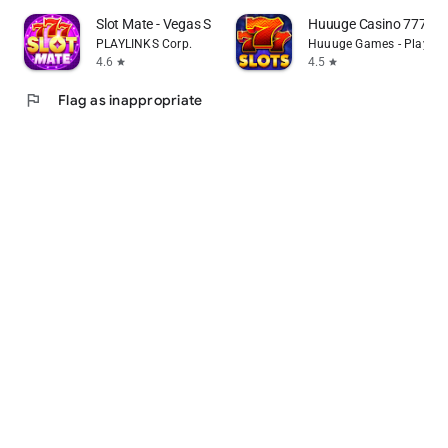
Slot Mate - Vegas Slot Casino
Huuuge Casino 777 Sl
PLAYLINKS Corp.
Huuuge Games - Play To
4.6
4.5
star
star
flag
Flag as inappropriate