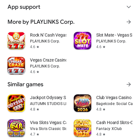
App support
expand_more
More by PLAYLINKS Corp.
arrow_forward
Rock N' Cash Vegas Slot Casino
Slot Mate - Vegas Slot 
PLAYLINKS Corp.
PLAYLINKS Corp.
4.6
4.6
star
star
Vegas Craze Casino
PLAYLINKS Corp.
4.6
star
Similar games
arrow_forward
Jackpot Odyssey Slots - Casino
Club Vegas Casino Slo
AUTUMN STUDIOS LIMITED
Bagelcode: Social Casin
4.8
4.8
star
star
Viva Slots Vegas: Casino Slots
Cash Hoard Slots-Casin
Viva Slots Classic Slot Machine Games, LLC
Fantacy XClub
4.7
4.8
star
star