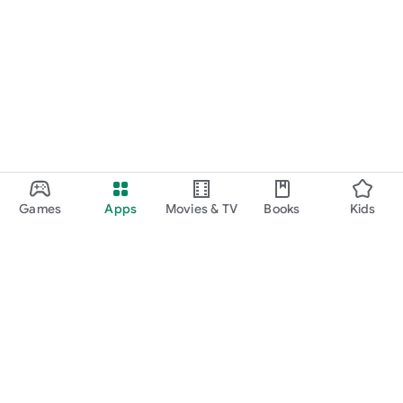
Games
Apps
Movies & TV
Books
Kids
Google Play
Play Pass