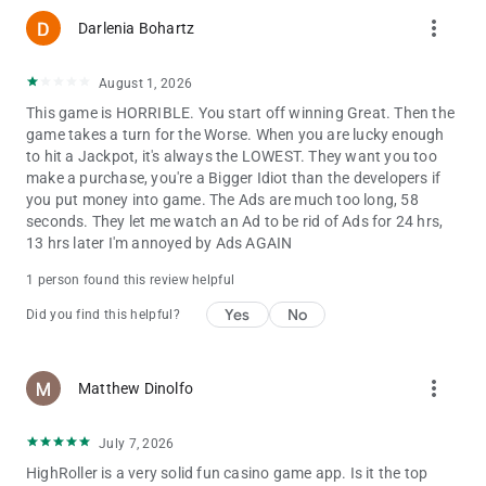
Privacy Policy URL
more_vert
Darlenia Bohartz
http://www.highrollervegas.net/privacy
HighRoller Vegas is intended for use by those 18 or older and is
August 1, 2026
for amusement purposes only.
This game is HORRIBLE. You start off winning Great. Then the
This game includes optional in-app purchases.
game takes a turn for the Worse. When you are lucky enough
Practice or success in HighRoller Vegas does not imply future
to hit a Jackpot, it's always the LOWEST. They want you too
success at real-money gambling or gaming.
make a purchase, you're a Bigger Idiot than the developers if
you put money into game. The Ads are much too long, 58
seconds. They let me watch an Ad to be rid of Ads for 24 hrs,
13 hrs later I'm annoyed by Ads AGAIN
1 person found this review helpful
Yes
No
Did you find this helpful?
more_vert
Matthew Dinolfo
July 7, 2026
HighRoller is a very solid fun casino game app. Is it the top