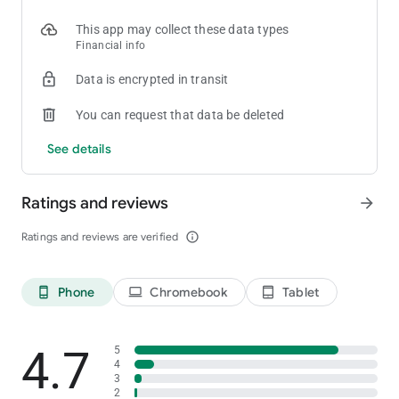
Spin and hit it rich with our hold and spin jackpot feature, Lock
'N Roll!
This app may collect these data types
Lock on and win huuuge jackpockets with various Lock 'N Roll
Financial info
jackpot modes such as Max, Stax, Turbo and more!
Data is encrypted in transit
Endless Casino Free Coin Bonus features!
Spin on and on with the array of casino free coins bonuses.
You can request that data be deleted
Daily Bonus Wheel: Spin the wheel and win big bonuses daily.
See details
Casino Daily Stamp : Spinning everyday pays off! Watch your
bonus GROW BIGGER EVERYDAY.
Casino Bingo Bonus: Hit the bingo hall and get big bonuses.
Ratings and reviews
arrow_forward
Star Album: Spin and collect 'em Star Cards and win
COLOSSAL prizes!
Ratings and reviews are verified
info_outline
Casino Dice Bonus: Roll 'em dice and multiply your free coins
bonuses.
Incredible Casino Jackpot
Phone
Chromebook
Tablet
phone_android
laptop
tablet_android
Casino jackpot is a central jackpot prize for each of 3 unique
casino lobbies.
3 unique casino lobbies: The Lobby, The Lounge, HighRoller
4.7
5
Suite
4
3
Make spins in any of the lobbies to win the ultimate Casino
2
Jackpot for the respective casino lobby.