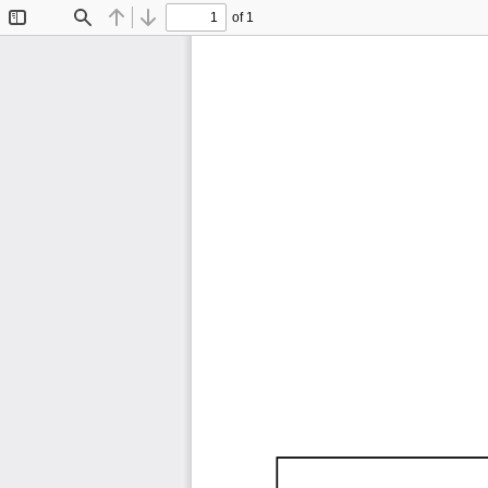
of 1
Toggle
Find
Previous
Next
Sidebar