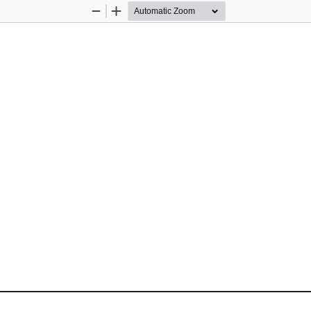
Zoom
Zoom
Out
In