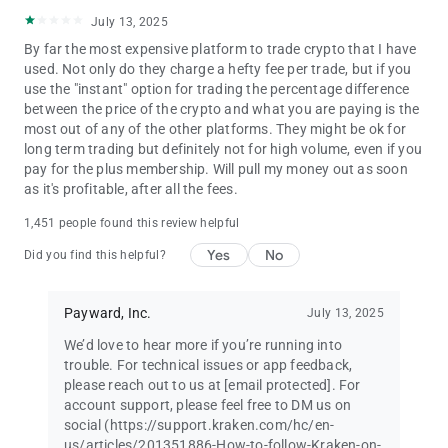
including:
July 13, 2025
Bitcoin (BTC), Ethereum (ETH), Dogecoin (DOGE), Litecoin
By far the most expensive platform to trade crypto that I have
(LTC), Ripple (XRP), Bitcoin Cash (BCH), Monero (XMR), EOS,
used. Not only do they charge a hefty fee per trade, but if you
Cardano (ADA), TRON (TRX), and more.
use the "instant" option for trading the percentage difference
between the price of the crypto and what you are paying is the
Geographic restrictions apply. Instant buy/sell fees apply
most out of any of the other platforms. They might be ok for
when you convert one asset or currency to another when
long term trading but definitely not for high volume, even if you
making a transfer. Please see our fee schedule for more
pay for the plus membership. Will pull my money out as soon
information. Applicable fees will be shown before you make a
as it's profitable, after all the fees.
transfer.
1,451 people found this review helpful
Not investment advice. Crypto trading involves risk of loss.
Cryptocurrency services are provided to US and US territory
Yes
No
Did you find this helpful?
customers by Payward Ventures Inc. (“PVI”) dba Kraken. View
PVI’s disclosures at www.kraken.com/legal/disclosures
Payward, Inc.
July 13, 2025
Crypto trading involves risk of loss and is offered to US
We’d love to hear more if you’re running into
customers (excluding WA, NY and ME) through Payward
trouble. For technical issues or app feedback,
Interactive, Inc.
please reach out to us at
[email protected]
. For
account support, please feel free to DM us on
From Fortune. ©2023 Fortune Media IP Limited. All rights
social (https://support.kraken.com/hc/en-
reserved. Used under license.
us/articles/201351886-How-to-follow-Kraken-on-