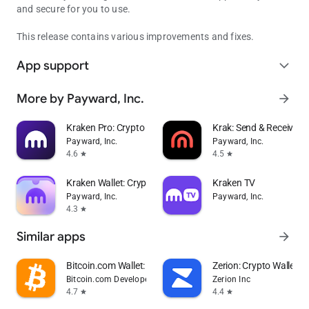
and secure for you to use.
This release contains various improvements and fixes.
App support
expand_more
More by Payward, Inc.
arrow_forward
Kraken Pro: Crypto & Stocks
Krak: Send & Receive 
Payward, Inc.
Payward, Inc.
4.6
4.5
star
star
Kraken Wallet: Crypto & NFT
Kraken TV
Payward, Inc.
Payward, Inc.
4.3
star
Similar apps
arrow_forward
Bitcoin.com Wallet: Buy, Sell
Zerion: Crypto Wallet
Bitcoin.com Developer
Zerion Inc
4.7
4.4
star
star