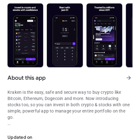
About this app
arrow_forward
Kraken is the easy, safe and secure way to buy crypto like
Bitcoin, Ethereum, Dogecoin and more. Now introducing
stocks too, so you can invest in both crypto & stocks with one
simple, powerful app to manage your entire portfolio on the
go.
Trusted app to buy stocks & crypto such as Bitcoin (BTC), Tether (
At the forefront of the Bitcoin revolution since 2011, Kraken is
one of the largest and oldest Bitcoin exchanges in the world.
Updated on