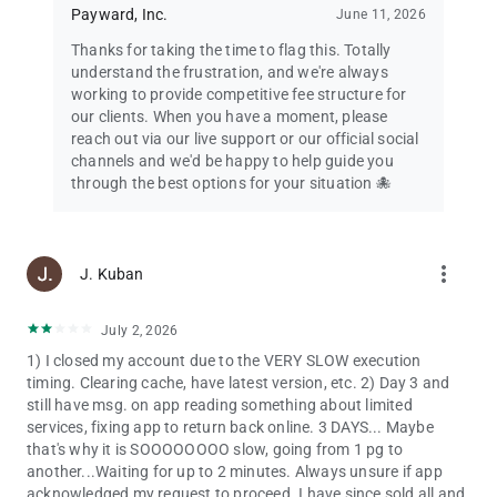
Payward, Inc.
June 11, 2026
involves risk, including loss of your investments. View full
disclosures at: kraken.com/legal/equities and
Thanks for taking the time to flag this. Totally
kraken.com/legal/disclosures
understand the frustration, and we're always
working to provide competitive fee structure for
our clients. When you have a moment, please
reach out via our live support or our official social
channels and we'd be happy to help guide you
through the best options for your situation 🐙
more_vert
J. Kuban
July 2, 2026
1) I closed my account due to the VERY SLOW execution
timing. Clearing cache, have latest version, etc. 2) Day 3 and
still have msg. on app reading something about limited
services, fixing app to return back online. 3 DAYS... Maybe
that's why it is SOOOOOOOO slow, going from 1 pg to
another...Waiting for up to 2 minutes. Always unsure if app
acknowledged my request to proceed. I have since sold all and