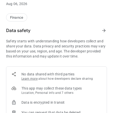
Millions of clients around the world trust Kraken to buy and sell
Aug 06, 2026
cryptocurrencies.
Whether you’re a crypto-beginner or an advanced trader,
Finance
Kraken gives you the power to chart your own financial course,
thanks to our excellent service, handy tools, low fees, versatile
Data safety
arrow_forward
funding options and rigorous security standards.
Safety starts with understanding how developers collect and
CRYPTO INVESTING MADE SIMPLE
share your data. Data privacy and security practices may vary
• Easily buy and sell the most popular cryptocurrencies
based on your use, region, and age. The developer provided
• Low fees for buy/sell orders
this information and may update it over time.
• Know the exact price before you buy/sell
• 24/7 support with a single tap to open a support ticket
EASILY BUY & SELL CRYPTO
No data shared with third parties
• Scroll and tap to select the asset to buy/sell
Learn more
about how developers declare sharing
• Preset amounts to create orders in a single tap
• Simple form for custom orders
This app may collect these data types
• Get an exact price quote before you buy or sell
Location, Personal info and 7 others
• Review your past transactions
Data is encrypted in transit
• See your available balance for buying
• Buy crypto in fixed amounts over time to benefit from dollar-
You can request that data be deleted
cost averaging (DCA)