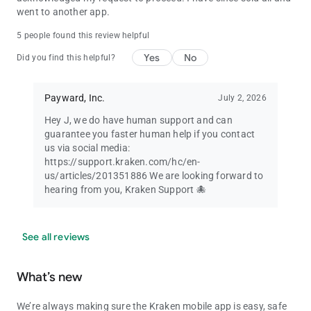
went to another app.
5 people found this review helpful
Yes
No
Did you find this helpful?
Payward, Inc.
July 2, 2026
Hey J, we do have human support and can
guarantee you faster human help if you contact
us via social media:
https://support.kraken.com/hc/en-
us/articles/201351886 We are looking forward to
hearing from you, Kraken Support 🐙
See all reviews
What’s new
We’re always making sure the Kraken mobile app is easy, safe