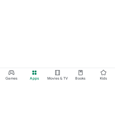
Games
Apps
Movies & TV
Books
Kids