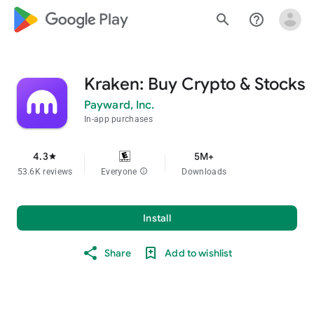
google_logo Play
search
help_outline
Kraken: Buy Crypto & Stocks
Payward, Inc.
In-app purchases
4.3
5M+
star
53.6K reviews
Everyone
info
Downloads
Install
Share
Add to wishlist