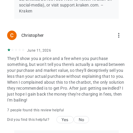
social-media), or visit support.kraken.com. –
© Payward Interactive, Inc. 2024
Kraken
NMLS ID 1843762, 106 E. Lincolnway, 4th Floor, Cheyenne, WY
82001
Terms of Service:
more_vert
Christopher
www.kraken.com/legal
Kraken+ is an automatically renewing subscription requiring
June 11, 2026
recurring payments. Cancel anytime. Price is inclusive of
They'll show you a price and a fee when you purchase
applicable taxes (i.e., VAT) where required. In other regions, the
something, but won't tell you there's actually a spread between
price shown does not include taxes, which will be added at the
your purchase and market value, so they'll deceptively sell you
time of purchase where applicable. Subscription benefits vary
less than your actual purchase without explaining that to you.
by region and may be modified by Kraken at any time upon
When I complained about this to the chatbot, the only solution
notice. Spread and payment processing fees still apply.
they recommended is to get Pro. After just getting swindled? I
Boosted USDG Rewards, including the Rewards rate, is subject
just hope I gain back the money they're charging in fees, then
to change and is not available in all regions.
I'm bailing!
Not investment advice. Securities and brokerage services
7 people found this review helpful
offered by Kraken Securities LLC, member FINRA/SIPC. Digital
Yes
No
asset services to US and US territory customers (excluding WA,
Did you find this helpful?
NY and ME) are provided by Payward Interactive, not a
member of FINRA/ SIPC and not FDIC insured. All trading