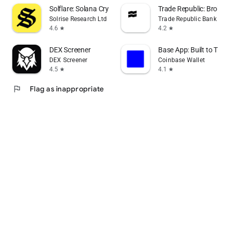
Solflare: Solana Crypto Wallet
Trade Republic: Broker
Solrise Research Ltd
Trade Republic Bank G
4.6
4.2
star
star
DEX Screener
Base App: Built to Trad
DEX Screener
Coinbase Wallet
4.5
4.1
star
star
flag
Flag as inappropriate