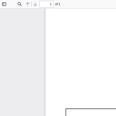
of 1
Toggle
Find
Previous
Next
Sidebar