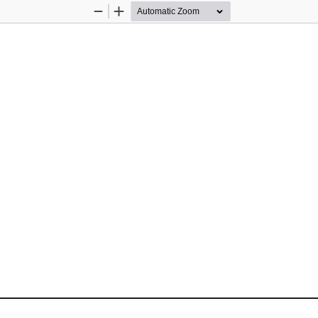
Zoom
Zoom
Out
In