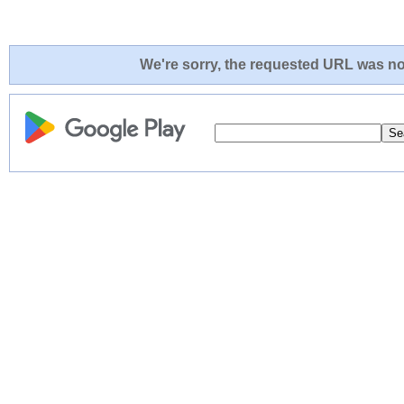
We're sorry, the requested URL was not