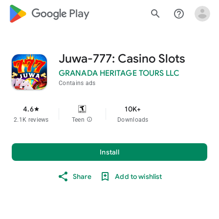
google_logo Play
search
help_outline
Juwa-777: Casino Slots
GRANADA HERITAGE TOURS LLC
Contains ads
4.6
10K+
star
2.1K reviews
Teen
info
Downloads
Install
Share
Add to wishlist