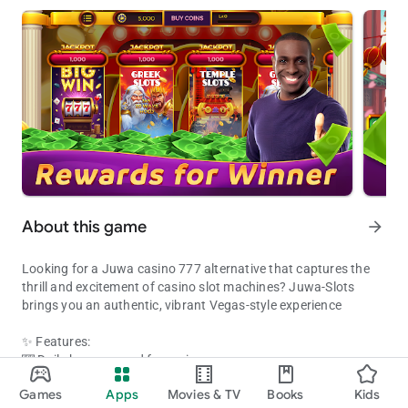
About this game
arrow_forward
Looking for a Juwa casino 777 alternative that captures the
thrill and excitement of casino slot machines? Juwa-Slots
brings you an authentic, vibrant Vegas-style experience
✨ Features:
🎰 Daily bonuses and free spins
Love playing slots like Juwa casino ? – Dive into the ultimate slot 
🎰 Smooth gameplay optimized for mobile devices
Games
Apps
Movies & TV
Books
Kids
🎰 No real money gambling – for entertainment only!
Updated on