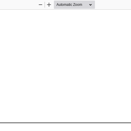
Zoom
Zoom
Out
In