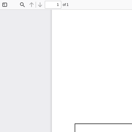
of 1
Toggle
Find
Previous
Next
Sidebar