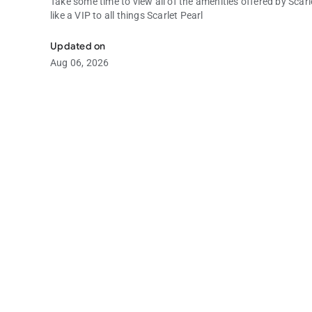
Take some time to view all of the amenities offered by Scarlet Pear
like a VIP to all things Scarlet Pearl
Stay connected like a VIP with the official Scarlet Pearl Cas
Updated on
Aug 06, 2026
Entertainment
Data safety
arrow_forward
Safety starts with understanding how developers collect a
vary based on your use, region, and age. The developer pro
No data shared with third parties
Learn more
about how developers declare sharing
This app may collect these data types
Location, Personal info and 3 others