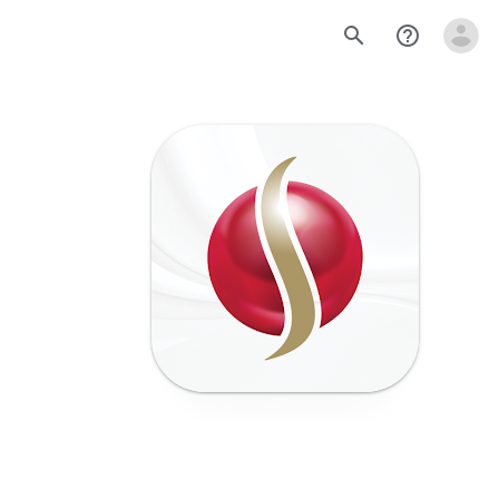
search
help_outline