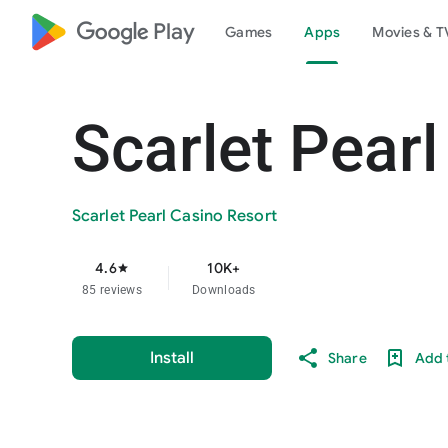
google_logo Play
Games
Apps
Movies & T
Scarlet Pear
Scarlet Pearl Casino Resort
4.6
10K+
star
85 reviews
Downloads
Install
Share
Add t