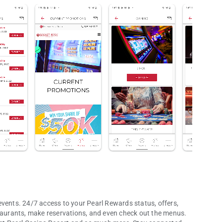
events. 24/7 access to your Pearl Rewards status, offers,