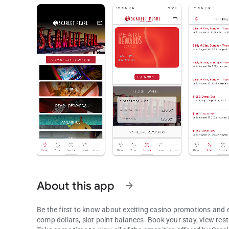
About this app
arrow_forward
Be the first to know about exciting casino promotions and 
comp dollars, slot point balances. Book your stay, view restaurants, make reservations, and even check out the menus.