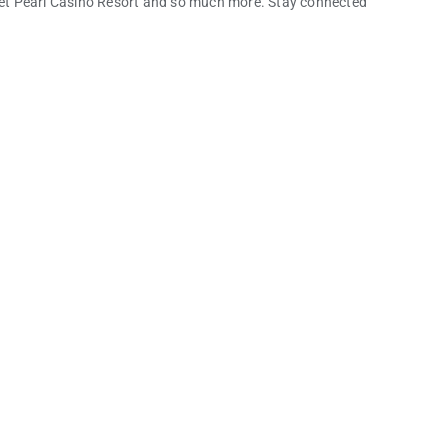
l Casino Resort and so much more. Stay connected
ino App.
nd share your data. Data privacy and security practices may
vided this information and may update it over time.