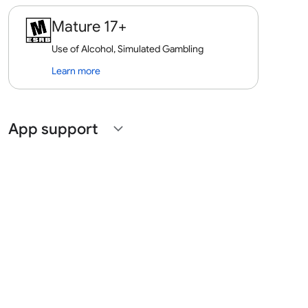
Mature 17+
Use of Alcohol, Simulated Gambling
Learn more
App support
expand_more