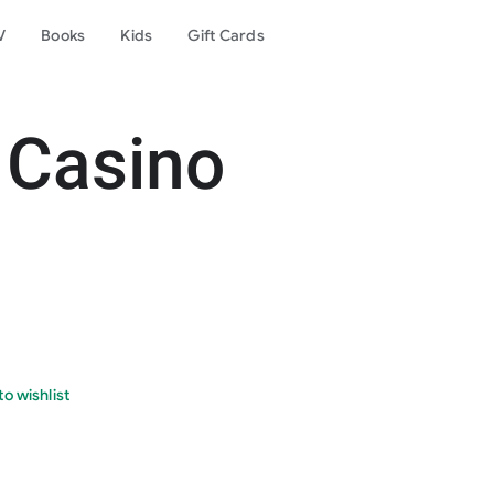
V
Books
Kids
Gift Cards
l Casino
o wishlist