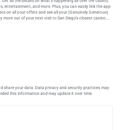
no,
, entertainment, and more. Plus, you can easily link the app
s on all your offers and see all your (Genuinely Generous)
more out of your next visit to San Diego’s closest casino.
ino way more rewarding
nd share your data. Data privacy and security practices may
vided this information and may update it over time.