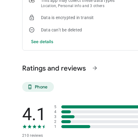
This app may collect these data types
Location, Personal info and 3 others
Data is encrypted in transit
Data can’t be deleted
See details
Ratings and reviews
arrow_forward
Phone
phone_android
4.1
5
4
3
2
1
210 reviews