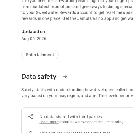
info you need for a rewarding visit is right at your fingertips. Get all the details on what’s happening all over the casi
from our latest promotions and giveaways to dining specials
to your Sweetwater Rewards account to get real-time update
rewards in one place. Get the Jamul Casino app and get way 
All the info you need to make your next visit to Jamul Cas
Jamul Casino! Close. Friendly. Fun.
Updated on
Aug 06, 2026
Entertainment
Data safety
arrow_forward
Safety starts with understanding how developers collect a
vary based on your use, region, and age. The developer pro
No data shared with third parties
Learn more
about how developers declare sharing