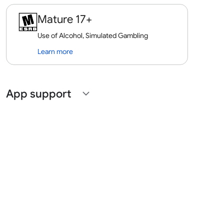
Mature 17+
Use of Alcohol, Simulated Gambling
Learn more
App support
expand_more