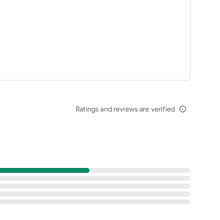
Ratings and reviews are verified
info_outline