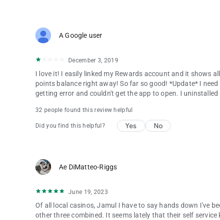
A Google user
December 3, 2019
I love it! I easily linked my Rewards account and it shows al
points balance right away! So far so good! *Update* I need 
getting error and couldn't get the app to open. I uninstalled 
32 people found this review helpful
Yes
No
Did you find this helpful?
Ae DiMatteo-Riggs
June 19, 2023
Of all local casinos, Jamul I have to say hands down I've be
other three combined. It seems lately that their self servic