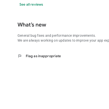
See all reviews
What’s new
General bug fixes and performance improvements.
We are always working on updates to improve your app exp
flag
Flag as inappropriate