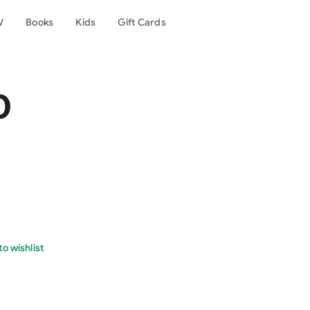
V
Books
Kids
Gift Cards
o
o wishlist