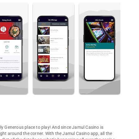
ely Generous place to play! And since Jamul Casino is
ight around the corner. With the Jamul Casino app, all the