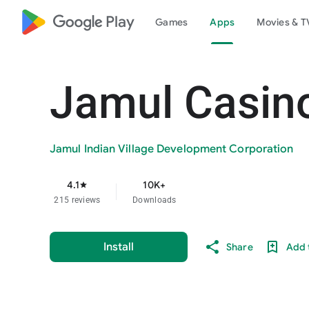
google_logo Play
Games
Apps
Movies & T
Jamul Casin
Jamul Indian Village Development Corporation
4.1
10K+
star
215 reviews
Downloads
Install
Share
Add t