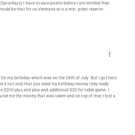
e (Saturdays) I have to earn points before I am entitled free
should be that for us Veterans w/o a min. point reserve .
more_vert
a for my birthday which was on the 28th of July. But I got here
 it not only that you need my birthday money they really
ike $200 plus and plus and additional $20 for table game. I
urse me the money that was taken and on top of that I lost a