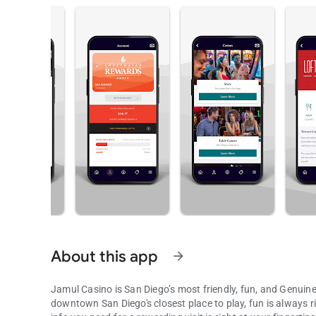
About this app
arrow_forward
Jamul Casino is San Diego’s most friendly, fun, and Genuin
downtown San Diego's closest place to play, fun is always r