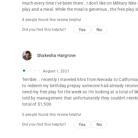
much every time I've been there . I don't like on Military Nit
play and a meal. While the meal is generous , the free play 
8 people found this review helpful
Yes
No
Did you find this helpful?
Shakesha Hargrove
August 1, 2021
Terrible... recently I traveled 6hrs from Nevada to Californi
to redeem my birthday prepay someone had already received
need my free play for the week so I'm looking at a total of l
told by management that unfortunately they couldn't reimb
total of $1,500.
6 people found this review helpful
Yes
No
Did you find this helpful?