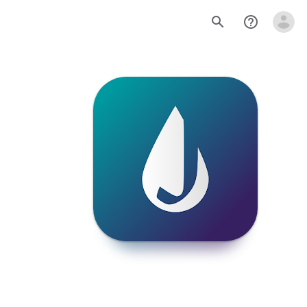
search
help_outline