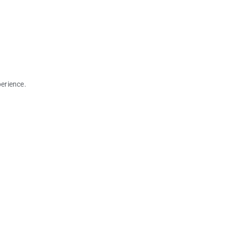
erience.