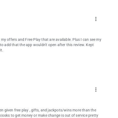
more_vert
l my offers and Free Play that are available. Plus I can see my
to add that the app wouldn't open after this review. Kept
it.
more_vert
en given free play , gifts, and jackpots/wins more than the
e kiosks to get money or make change is out of service pretty