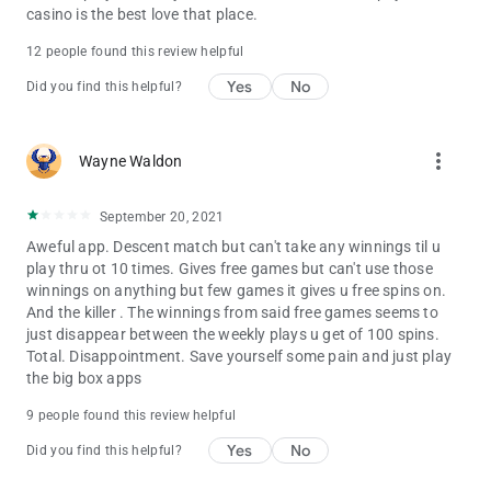
casino is the best love that place.
12 people found this review helpful
Yes
No
Did you find this helpful?
more_vert
Wayne Waldon
September 20, 2021
Aweful app. Descent match but can't take any winnings til u
play thru ot 10 times. Gives free games but can't use those
winnings on anything but few games it gives u free spins on.
And the killer . The winnings from said free games seems to
just disappear between the weekly plays u get of 100 spins.
Total. Disappointment. Save yourself some pain and just play
the big box apps
9 people found this review helpful
Yes
No
Did you find this helpful?