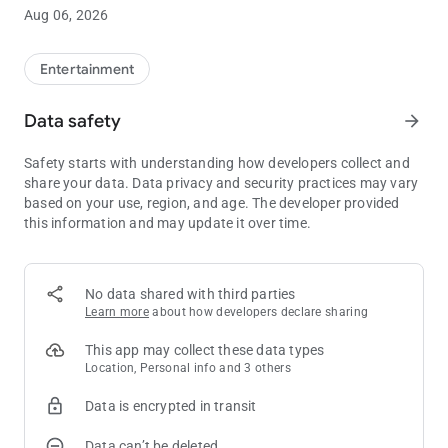
check real time jackpot values for Bonanza Bucks and Table
Aug 06, 2026
Games progressive jackpots.
What are you waiting for? Download the Gun Lake App today
Entertainment
to receive mobile exclusive offers!
Data safety
arrow_forward
Safety starts with understanding how developers collect and
share your data. Data privacy and security practices may vary
based on your use, region, and age. The developer provided
this information and may update it over time.
No data shared with third parties
Learn more
about how developers declare sharing
This app may collect these data types
Location, Personal info and 3 others
Data is encrypted in transit
Data can’t be deleted