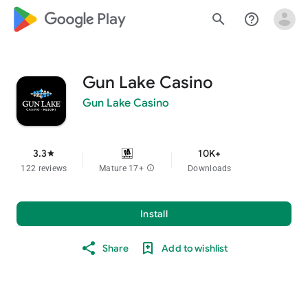
google_logo Play
search
help_outline
Gun Lake Casino
Gun Lake Casino
3.3
10K+
star
122 reviews
Mature 17+
info
Downloads
Install
Share
Add to wishlist