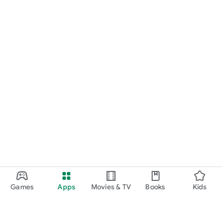
Games
Apps
Movies & TV
Books
Kids