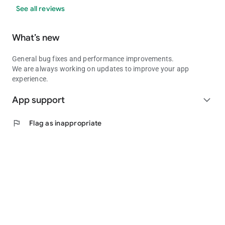
See all reviews
What’s new
General bug fixes and performance improvements.
We are always working on updates to improve your app
experience.
App support
expand_more
flag
Flag as inappropriate