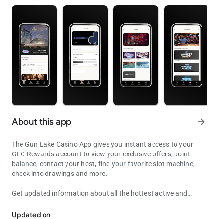
About this app
arrow_forward
The Gun Lake Casino App gives you instant access to your
GLC Rewards account to view your exclusive offers, point
balance, contact your host, find your favorite slot machine,
check into drawings and more.
Get updated information about all the hottest active and
Instant access to your Club account at your fingertips with the Gu
upcoming promotions, dining outlets and specials, and
entertainment line-up. We have the best Jackpots around,
Updated on