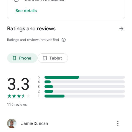
See details
Ratings and reviews
arrow_forward
Ratings and reviews are verified
info_outline
Phone
Tablet
phone_android
tablet_android
3.3
5
4
3
2
1
116 reviews
more_vert
Jamie Duncan