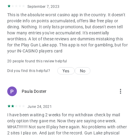
September 7, 2023
This is the absolute worst casino app in the country. It doesn't
provide info on points accumulated, offers like free play or
dining. Nothing. It only lists promotions, but doesn't even tell
how many entries you've accumulated. It's essentially
worthless. A lot of these reviews are dummies mistaking this
for the Play Gun Lake app. This app is not for gambling, but for
your IN-CASINO players card
20 people found this review helpful
Yes
No
Did you find this helpful?
more_vert
Paula Doster
June 24, 2021
I have been waiting 2 weeks for my withdraw check by mail
only option they gave me. Now they are saying one week.
WHAT!!!!!!! Not sure Ill play here again. No problems with other
2 sites I play on. And just for the record. Gun Lake physical