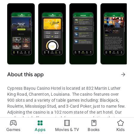
About this app
arrow_forward
Cypress Bayou Casino Hotel is located at 832 Martin Luther
King Road, Charenton, Louisiana. The casino features over
900 slots and a variety of table games including: Blackjack,
Roulette, Mississippi Stud, and 3-Card Poker; just to name few.
Adjoining the casino is a 102 room state of the art hotel. Our
modern hotel offers guests deluxe accommodations that
Stay in the know with the Cypress Bayou mobile app.
include: eight executive suites, two chairman suites, 55
Games
Apps
Movies & TV
Books
Kids
standard double rooms and 37 king rooms; ten of which are
Updated on