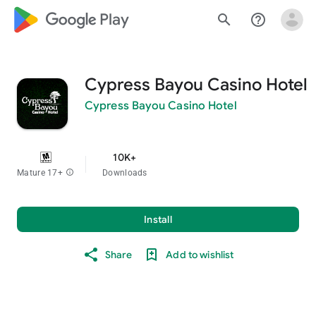
google_logo Play
search
help_outline
Cypress Bayou Casino Hotel
Cypress Bayou Casino Hotel
10K+
Mature 17+
info
Downloads
Install
Share
Add to wishlist