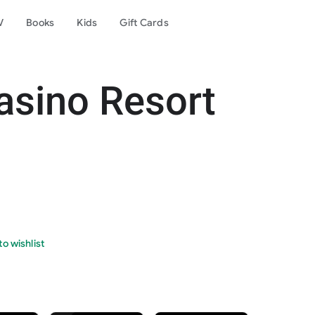
V
Books
Kids
Gift Cards
asino Resort
o wishlist