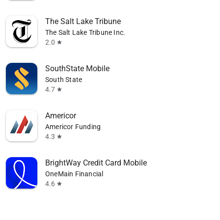
The Salt Lake Tribune
The Salt Lake Tribune Inc.
2.0
star
SouthState Mobile
South State
4.7
star
Americor
Americor Funding
4.3
star
BrightWay Credit Card Mobile
OneMain Financial
4.6
star