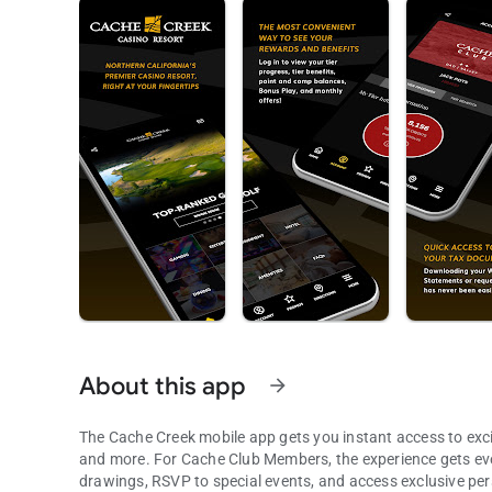
About this app
arrow_forward
The Cache Creek mobile app gets you instant access to exci
and more. For Cache Club Members, the experience gets even
drawings, RSVP to special events, and access exclusive per