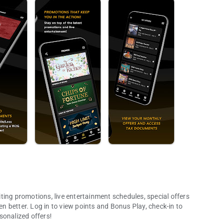
ting promotions, live entertainment schedules, special offers
 better. Log in to view points and Bonus Play, check-in to
sonalized offers!