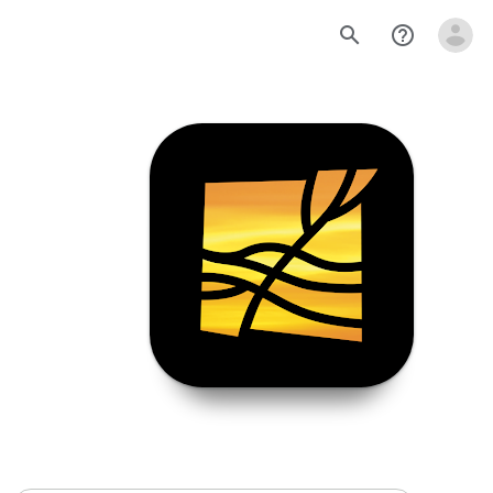
search
help_outline