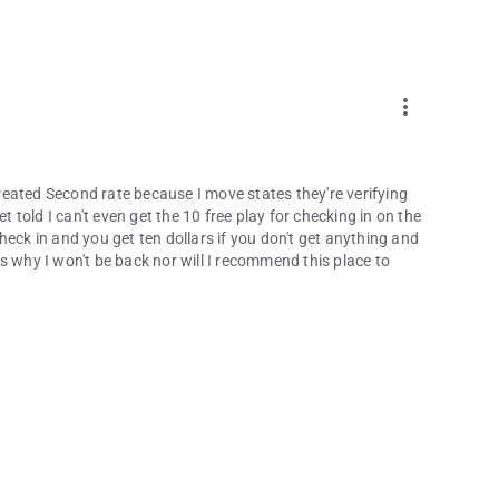
more_vert
 treated Second rate because I move states they're verifying
t told I can't even get the 10 free play for checking in on the
heck in and you get ten dollars if you don't get anything and
 is why I won't be back nor will I recommend this place to