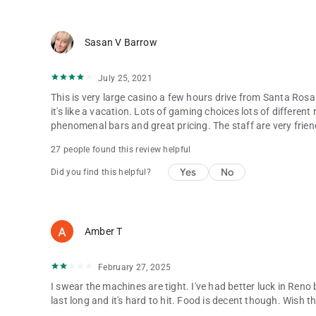
Sasan V Barrow
July 25, 2021
This is very large casino a few hours drive from Santa Rosa 
it's like a vacation. Lots of gaming choices lots of differen
phenomenal bars and great pricing. The staff are very frie
27 people found this review helpful
Yes
No
Did you find this helpful?
Amber T
February 27, 2025
I swear the machines are tight. I've had better luck in Re
last long and it's hard to hit. Food is decent though. Wish 