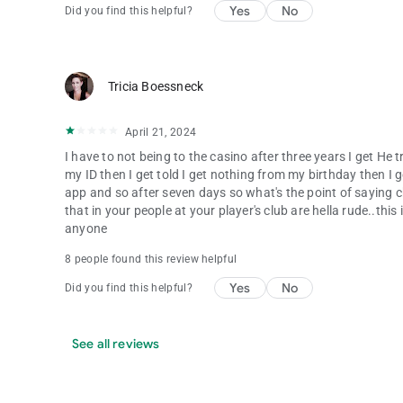
Yes
No
Did you find this helpful?
Tricia Boessneck
April 21, 2024
I have to not being to the casino after three years I get He
my ID then I get told I get nothing from my birthday then I ge
app and so after seven days so what's the point of saying c
that in your people at your player's club are hella rude..this
anyone
8 people found this review helpful
Yes
No
Did you find this helpful?
See all reviews