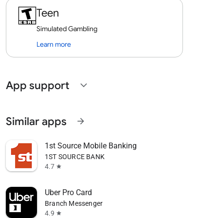
Teen
Simulated Gambling
Learn more
App support
expand_more
Similar apps
arrow_forward
1st Source Mobile Banking
1ST SOURCE BANK
4.7
star
Uber Pro Card
Branch Messenger
4.9
star