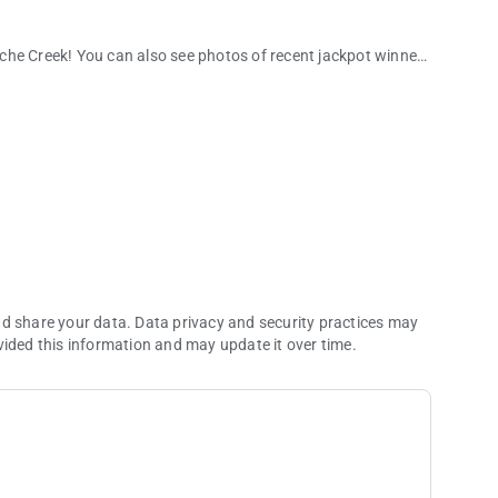
che Creek! You can also see photos of recent jackpot winners
ular progressive slot machines.
from the Cache Creek app!
lar views of the spectacular Capay Valley. We invite you to
nd suites, along with incomparable amenities and world-class
see the latest dining specials.
nd share your data. Data privacy and security practices may
vided this information and may update it over time.
oup golf and tournaments. You can do it all from the Cache
weddings or business retreats, and learn about local area