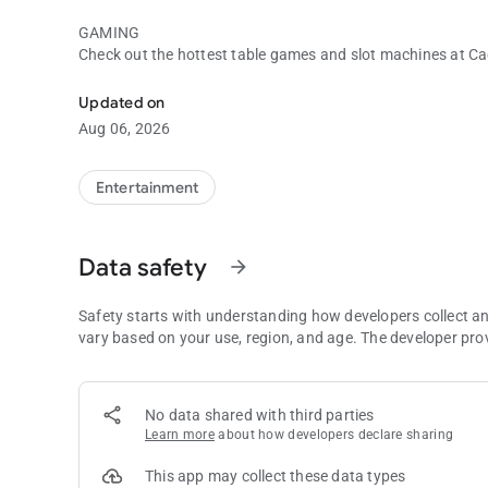
GAMING
Check out the hottest table games and slot machines at Ca
Cache Creek
and get up-to-date jackpot totals on some of our most pop
Updated on
ENTERTAINMENT
Aug 06, 2026
See who’s coming to Cache Creek and buy tickets directly 
HOTEL
Entertainment
Enjoy four-diamond, four-star accommodations and spectacu
relax and enjoy the incredible comfort of spacious rooms a
service.
Data safety
arrow_forward
DINING
Browse through all nine of our restaurants, view menus and 
Safety starts with understanding how developers collect a
vary based on your use, region, and age. The developer pro
GOLF
Book tee times, get a course tour, or get information on gr
Creek app!
No data shared with third parties
Learn more
about how developers declare sharing
AMENITIES
Make a reservation at The Spa, book a banquet facility for 
This app may collect these data types