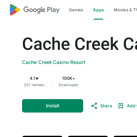
google_logo Play
Games
Apps
Movies & T
Cache Creek C
Cache Creek Casino Resort
4.1
100K+
star
267 reviews
Downloads
Install
Share
Add t