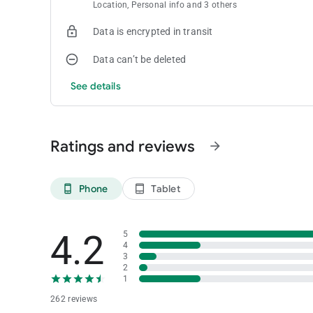
attractions, including The Seka Hills Olive Mill and Tasting
Location, Personal info and 3 others
PROMOTIONS
Data is encrypted in transit
Don’t miss out on the latest promotion! This page shows 
casino. Be sure to check back frequently!
Data can’t be deleted
See details
DIRECTIONS
No matter where you’re coming from, our app makes it easy
CONNECT
Ratings and reviews
arrow_forward
This page gets you direct access to our social feeds on Tw
You can also use this page to call the casino directly.
Phone
Tablet
phone_android
tablet_android
LOG IN TODAY!
Cache Club members can login to get the most out of the Ca
progress, tier benefits, point and comp balances, and Bonus
4.2
5
download your tax documents.
4
3
LOCATION SERVICES
2
1
Get rewarded during your next visit! When you enable Locati
those long lines at the red kiosks and check-in to drawings d
262 reviews
time offers that you don’t want to miss!