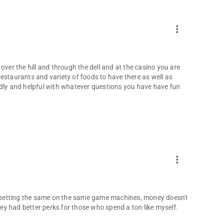
more_vert
over the hill and through the dell and at the casino you are
t restaurants and variety of foods to have there as well as
ndly and helpful with whatever questions you have have fun
more_vert
no betting the same on the same game machines, money doesn't
they had better perks for those who spend a ton like myself.