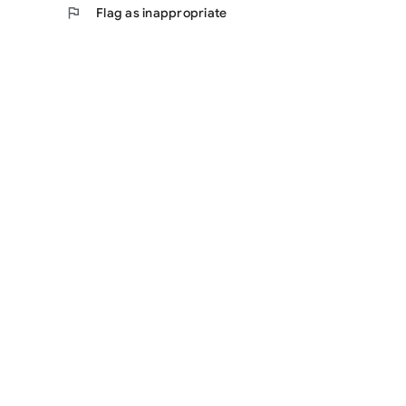
flag
Flag as inappropriate