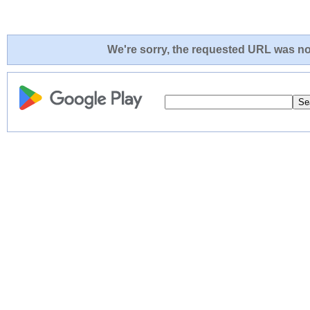
We're sorry, the requested URL was not