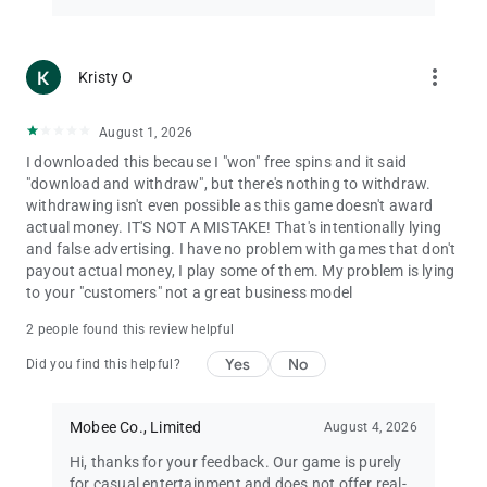
more_vert
Kristy O
August 1, 2026
I downloaded this because I "won" free spins and it said
"download and withdraw", but there's nothing to withdraw.
withdrawing isn't even possible as this game doesn't award
actual money. IT'S NOT A MISTAKE! That's intentionally lying
and false advertising. I have no problem with games that don't
payout actual money, I play some of them. My problem is lying
to your "customers" not a great business model
2 people found this review helpful
Yes
No
Did you find this helpful?
Mobee Co., Limited
August 4, 2026
Hi, thanks for your feedback. Our game is purely
for casual entertainment and does not offer real-