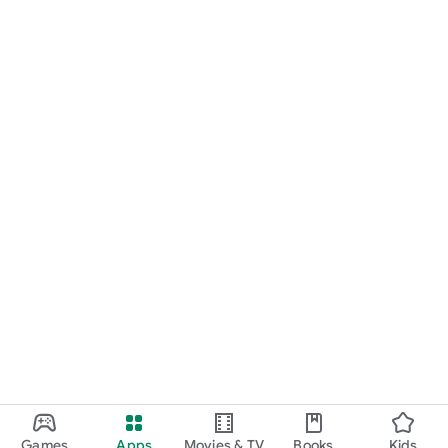
Games
Apps
Movies & TV
Books
Kids