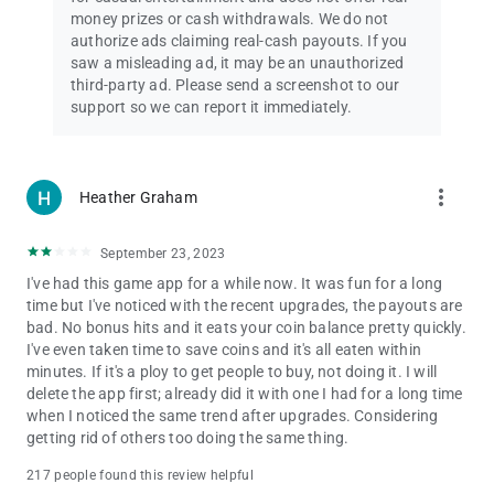
money prizes or cash withdrawals. We do not
authorize ads claiming real-cash payouts. If you
saw a misleading ad, it may be an unauthorized
third-party ad. Please send a screenshot to our
support so we can report it immediately.
more_vert
Heather Graham
September 23, 2023
I've had this game app for a while now. It was fun for a long
time but I've noticed with the recent upgrades, the payouts are
bad. No bonus hits and it eats your coin balance pretty quickly.
I've even taken time to save coins and it's all eaten within
minutes. If it's a ploy to get people to buy, not doing it. I will
delete the app first; already did it with one I had for a long time
when I noticed the same trend after upgrades. Considering
getting rid of others too doing the same thing.
217 people found this review helpful