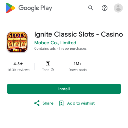
google_logo Play
search
help_outline
Ignite Classic Slots - Casino
Mobee Co., Limited
Contains ads
In-app purchases
4.3
1M+
star
16.3K reviews
Teen
info
Downloads
Install
Share
Add to wishlist