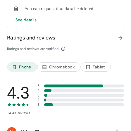
spins all day long.
You can request that data be deleted
Casino slots games are all the rage! More than other free slots
See details
games you'll find at casinos, slots are the heart of Vegas and
the casino frenzy. Play slot machine games for free, and not
just any casino game, but the best free slots around. What
Ratings and reviews
arrow_forward
makes casino slot machines the best is the surprise and thrill
of free slot games. Ignite Classic slot games offer all that slots
Ratings and reviews are verified
info_outline
machine fun in one place with Vegas slots casino games that
are an adventure.
Phone
Chromebook
Tablet
phone_android
laptop
tablet_android
Each casino slot fits this collection of free casino slot
machines that is like a visit to the Ignite casino. Play slot
machine games that include classic Vegas slots and other
4.3
5
casino slot machines you love. This slot casino is always open
4
and our slot games never fail to show 777 and bring double
3
Jackpot wins to players. Download this free slots game to
2
your tablet as well and spin every slot machine you dream of!
1
The ways to play are limitless! Play the best free casino games
14.4K reviews
on your tablet or phone whenever and wherever you are.
The hot FREE Vegas slot machines we've mentioned here and