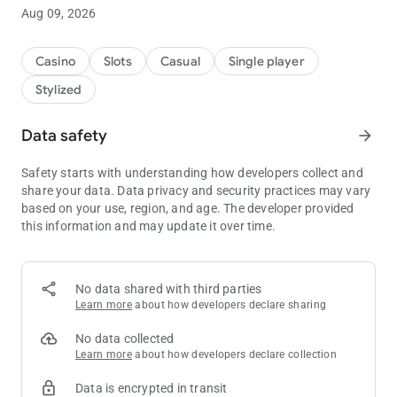
on the real Vegas casino floor. You don't have to be a rich cash
Aug 09, 2026
billionaire to enjoy real Vegas slots, because these are all free
casino slot games! In the Vegas slots games era of 2025 and
beyond, mobile free slot machine players can enter a huge
Casino
Slots
Casual
Single player
casino and play classic slots from home. The Ignite Classic
Stylized
Slot casino is always open.
Play popular casino games for free: The best slot games make
Data safety
arrow_forward
this app pop. Play all the Ignite Classic slots with tons of
amazing slot themes. New slot machines are added all the
Safety starts with understanding how developers collect and
time to make your free slots casino games experience even
share your data. Data privacy and security practices may vary
better. If you LOVE Las Vegas slots, this is the casino games
based on your use, region, and age. The developer provided
and slots free app for you!
this information and may update it over time.
Get huge Casino rewards, free slot machines games spins and
bonus rounds: It's 777 slots time! Play the Ignite Classic Slot
No data shared with third parties
casino slots free of charge, but these casino games are full of
Learn more
about how developers declare sharing
winning slots that offer a huge win to players. Play casino
games to collect daily free slot machines bonuses, the slots
No data collected
machines lottery bonus, the slot machine bonus wheel, and
Learn more
about how developers declare collection
free coins. Spin the wheel of the free casino slots machines
and watch the jackpot magic happen! Free Vegas slots offer
Data is encrypted in transit
the thrill of real casino games, so play slots free with bonus