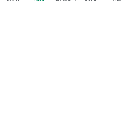
Google Play
Play Pass
Play Points
Gift cards
Redeem
Refund policy
Kids & family
Parent Guide
Family sharing