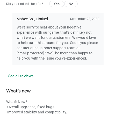
Yes
No
Did you find this helpful?
Mobee Co., Limited
September 28, 2023
We're sorry to hear about your negative
experience with our game; that's definitely not
what we want for our customers. We would love
to help turn this around for you. Could you please
contact our customer support team at
[email protected]
? We'll be more than happy to
help you with the issue you’ve experienced.
See all reviews
What’s new
What's New?
-Overall upgraded, fixed bugs.
-Improved stability and compatibility.