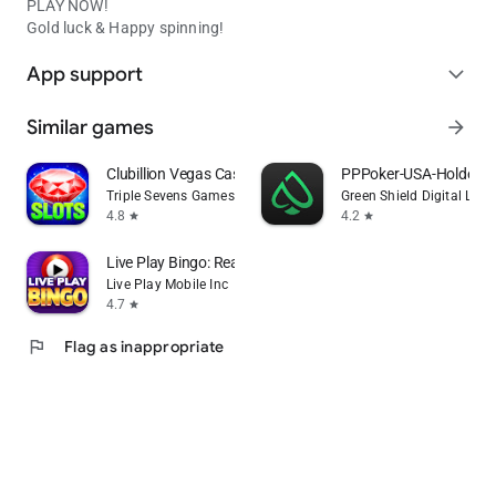
PLAY NOW!
Gold luck & Happy spinning!
App support
expand_more
Similar games
arrow_forward
Clubillion Vegas Casino Slots
PPPoker-USA-Holdem
Triple Sevens Games
Green Shield Digital Limi
4.8
4.2
star
star
Live Play Bingo: Real Hosts
Live Play Mobile Inc
4.7
star
flag
Flag as inappropriate