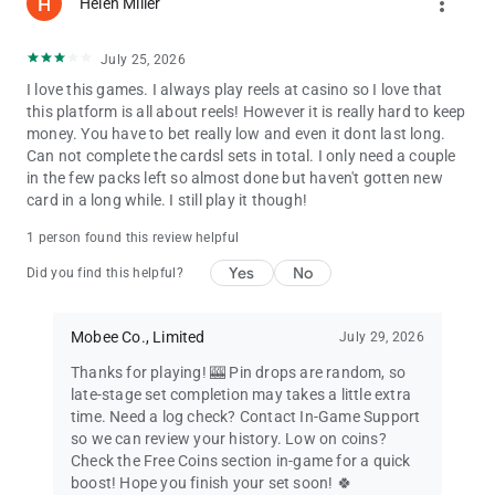
more_vert
Helen Miller
the new slots that are added constantly and at a fast pace, will
boost your casino games 2026 experience. Get ready to double
the casino slots fun and see 777 as you spin these slot
July 25, 2026
machines for free! It's not just a free casino, but a special slot
I love this games. I always play reels at casino so I love that
casino that is packed with your favorite Vegas machines and
this platform is all about reels! However it is really hard to keep
fun Las Vegas games.
money. You have to bet really low and even it dont last long.
Can not complete the cardsl sets in total. I only need a couple
Free casino games and particularly slots help you relax. When
in the few packs left so almost done but haven't gotten new
you play slot machines free, you get a thrill that takes your
card in a long while. I still play it though!
mind off of everything else. Free slot machines combine
entertainment, challenging slots games and fun that's unique
1 person found this review helpful
to free slot casino game. Download the best slot machines app
Yes
No
Did you find this helpful?
and start spinning!
The games are intended for an adult audience (Aged 21 or
Mobee Co., Limited
July 29, 2026
older). The games do not offer real money gambling or an
opportunity to win real money or prizes. Practice or success at
Thanks for playing! 🎰 Pin drops are random, so
social casino gaming does not imply future success at real
late-stage set completion may takes a little extra
money gambling games
time. Need a log check? Contact In-Game Support
so we can review your history. Low on coins?
Check the Free Coins section in-game for a quick
boost! Hope you finish your set soon! 🍀