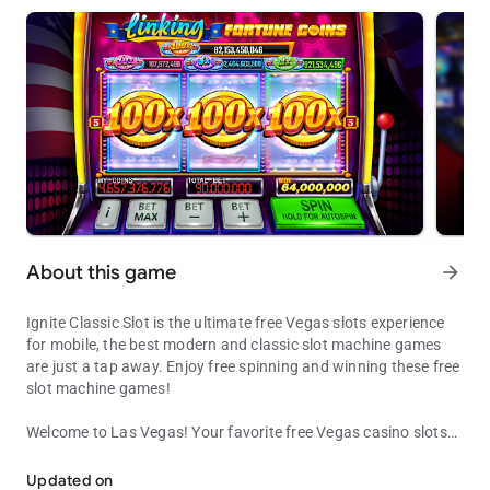
About this game
arrow_forward
Ignite Classic Slot is the ultimate free Vegas slots experience
for mobile, the best modern and classic slot machine games
are just a tap away. Enjoy free spinning and winning these free
slot machine games!
Welcome to Las Vegas! Your favorite free Vegas casino slots
Vegas slot game in 2026! Get your jackpots and claim your bonus
and top casino games are right here. Spin and respin slots, win
prizes, hit the jackpot and do it all over again to feel like you're
Updated on