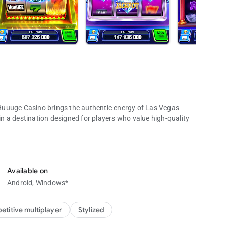
. Huuuge Casino brings the authentic energy of Las Vegas
 in a destination designed for players who value high-quality
.
asino fun!
ives a massive 50,000,000 welcome bonus to explore our vast
els, unlock premium casino games, and find your favorite way
Available on
Android,
Windows*
tures over 250+ unique slot machines, crafted to satisfy every
titive multiplayer
Stylized
ason, we introduce a brand-new slot machine to the