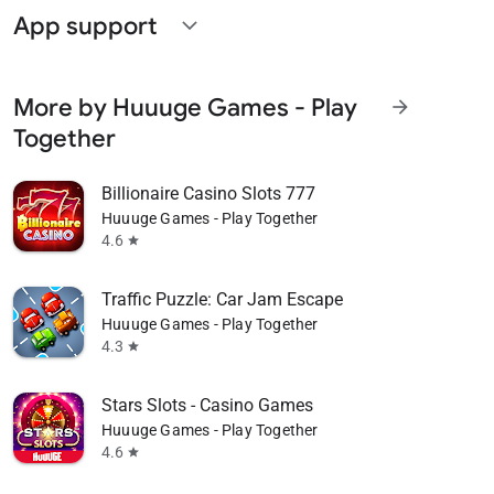
App support
expand_more
More by Huuuge Games - Play
arrow_forward
Together
Billionaire Casino Slots 777
Huuuge Games - Play Together
4.6
star
Traffic Puzzle: Car Jam Escape
Huuuge Games - Play Together
4.3
star
Stars Slots - Casino Games
Huuuge Games - Play Together
4.6
star