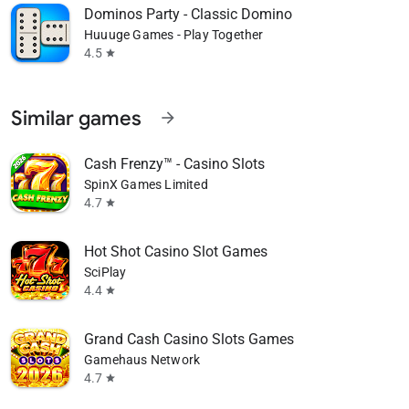
Dominos Party - Classic Domino
Huuuge Games - Play Together
4.5
star
Similar games
arrow_forward
Cash Frenzy™ - Casino Slots
SpinX Games Limited
4.7
star
Hot Shot Casino Slot Games
SciPlay
4.4
star
Grand Cash Casino Slots Games
Gamehaus Network
4.7
star