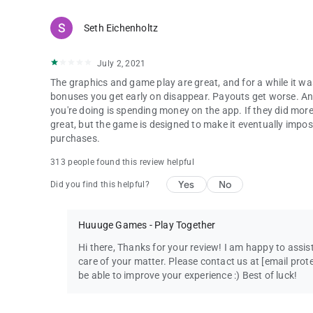
Seth Eichenholtz
July 2, 2021
The graphics and game play are great, and for a while it was
bonuses you get early on disappear. Payouts get worse. And
you're doing is spending money on the app. If they did mor
great, but the game is designed to make it eventually impo
purchases.
313 people found this review helpful
Yes
No
Did you find this helpful?
Huuuge Games - Play Together
Hi there, Thanks for your review! I am happy to assis
care of your matter. Please contact us at
[email prot
be able to improve your experience :) Best of luck!