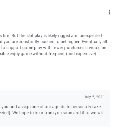
more_vert
 fun. But the slot play is likely rigged and unexpected
 you are constantly pushed to bet higher. Eventually all
e to support game play with fewer purchases it would be
ssible enjoy game without frequent (and expensive)
July 5, 2021
t you and assign one of our agents to personally take
ected]
. We hope to hear from you soon and that we will