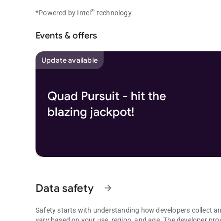
collection, ensuring there is always a fresh challenge and 
®
*Powered by Intel
technology
Classic slots & 777 machines
Relive the golden era with traditional fruit machines and t
Events & offers
Modern video slots
Update available
Dive into high-energy Vegas-style slots with immersive th
Jackpot pursuits
Chase the legendary jackpot in dedicated games where ever
Quad Pursuit - hit the
blazing jackpot!
Master the social casino together with other players
Huuuge Casino is more than just a game; it’s a community. 
collaboration and skill.
Join or create clubs - The Billionaire League
Team up with friends and compete for exclusive prizes in c
tournaments. Complete missions together and climb the ra
Data safety
arrow_forward
Boost your rewards with unique Charms
Take control of your luck with our innovative Charms syst
sets. It’s a strategic layer that adds depth to your slot ma
Safety starts with understanding how developers collect a
vary based on your use, region, and age. The developer pro