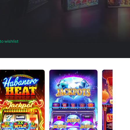
o wishlist