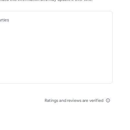
ers a full selection of table games. Master the strategy of
ls in Video Poker.
rties
lues your dedication and strategy.
hrive. Experience the Vegas casino thrill in a transparent
n a sanctuary of honest, fun-first gameplay.
gh hundreds of free slot games, jackpots, and 777 machines
Ratings and reviews are verified
info_outline
o-play mobile games that do not offer or allow any real-world
 win additional tokens within the game; however, these
tended for adult audiences only.