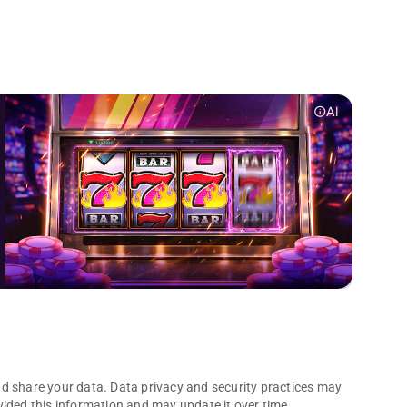
new mechanics to explore.
imeless 777 sevens.
info
AI
emes and innovative mechanics.
y spin brings you closer to shared rewards.
We’ve designed a social casino experience that rewards
asino games. Prove your mastery in competitive
nkings as a team.
em. Exchange Charms with other players to complete your
chine experience and boosts your rewards in casino slots.
nd share your data. Data privacy and security practices may
vided this information and may update it over time.