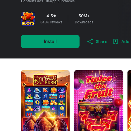
Contains ads
In-app purchases
4.5
50M+
star
848K reviews
Downloads
Install
Share
Add t