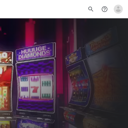
search
help_outline