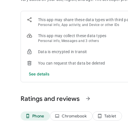
A complete suite of casino favorites
If you need a break from the reels, our casino online hub off
Blackjack, experience the rush of Roulette, or show your skil
This app may share these data types with third pa
Personal info, App activity, and Device or other IDs
Sense of achievement when playing slot machines
Earn your status through a fair progression system that va
This app may collect these data types
Personal info, Messages and 3 others
Fair ecosystem
We prioritize a balanced experience where every player can t
Data is encrypted in transit
environment focused on quality entertainment.
You can request that data be deleted
No hidden agendas
Our goal is your enjoyment. Spin your favorite slot games i
See details
Download the game now and start spinning your way throu
- all in one incredible social casino experience.
Ratings and reviews
arrow_forward
Our games are for entertainment only. Our games are free-t
Phone
Chromebook
Tablet
phone_android
laptop
tablet_android
prizes or payouts. Players may purchase virtual tokens and
tokens hold no real-world monetary value. Our games are in