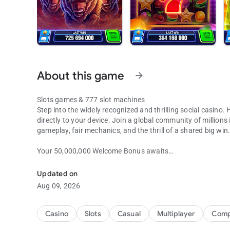
About this game
arrow_forward
Slots games & 777 slot machines
Step into the widely recognized and thrilling social casino
directly to your device. Join a global community of millions
gameplay, fair mechanics, and the thrill of a shared big win
Your 50,000,000 Welcome Bonus awaits
Spin 777 slots, hit massive jackpots, and enjoy the Vegas c
Begin your journey with confidence. Every new player rece
collection of slots. Use your virtual coins to master the re
Updated on
to play without the pressure of early-game limitations.
Aug 09, 2026
The huge collection: 250+ unique slot machines
We believe in variety and quality. Our expansive library fea
Casino
Slots
Casual
Multiplayer
Compe
type of player. With the start of every new Huuuge Pass se