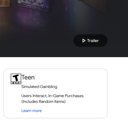
play_arrow
Trailer
Teen
Simulated Gambling
Users Interact, In-Game Purchases
(Includes Random Items)
Learn more