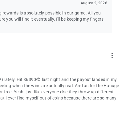
August 2, 2026
g rewards is absolutely possible in our game. All you
ure you will find it eventually. I'll be keeping my fingers
more_vert
) lately. Hit $6390😎 last night and the payout landed in my
feeling when the wins are actually real. And as for the Huuuge
r free. Yeah, just like everyone else they throw up different
that I ever find myself out of coins because there are so many