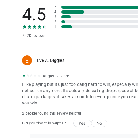
4.5
5
► Our games are intended for an adult audience.
4
► There is no opportunity to win real-world monetary prize
3
► You can purchase in-game virtual items and win such ite
2
1
monetary value. You cannot exchange them for money or a
752K reviews
Eve A. Diggles
August 2, 2026
I like playing but it's just too dang hard to win, especially
not so fun anymore. Its actually defeating the purpose of 
charm packages, it takes a month to level up once you reac
you win.
2 people found this review helpful
Yes
No
Did you find this helpful?