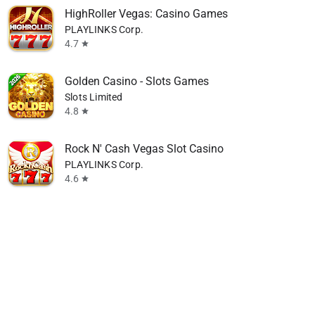
HighRoller Vegas: Casino Games
PLAYLINKS Corp.
4.7
star
Golden Casino - Slots Games
Slots Limited
4.8
star
Rock N' Cash Vegas Slot Casino
PLAYLINKS Corp.
4.6
star