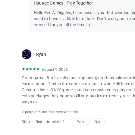
Huuuge Games - Play Together
Hello Eve A. Diggles, I can assure you that winning bi
need to have is a little bit of luck. Don't worry as I'm s
crossed for you all the time! :)
Ryan
August 1, 2026
Great game. But I've also been spinning on (funхspin•соm💎
card in about 2 mins the same slots, just a whole different 
Casino - this is ONLY game that I can consistently play on fo
coin packages they hope you'll buy, but it's extremely rare 
ways to
2 people found this review helpful
Yes
No
Did you find this helpful?