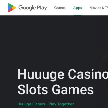
google_logo Play
Games
Apps
Movies & T
Huuuge Casin
Slots Games
Huuuge Games - Play Together