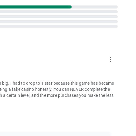
s.
ms within the game. However, in-game virtual items have no
ny real goods.
more_vert
 win big. I had to drop to 1 star because this game has became
being a fake casino honestly. You can NEVER complete the
h a certain level, and the more purchases you make the less