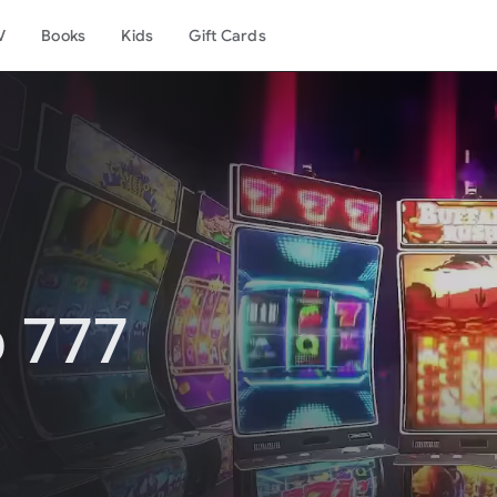
V
Books
Kids
Gift Cards
o 777