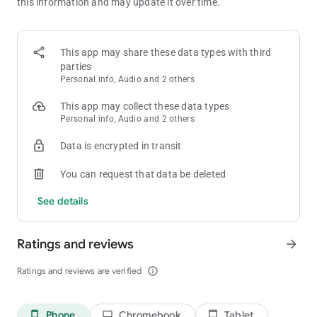
Play one blackjack game, and you’re in! Show your blackjack
this information and may update it over time.
skills and get larger benefits!
♥ Card collection ♥
This app may share these data types with third
Complete cards sets every season and claim huge bonus
parties
chips!
Personal info, Audio and 2 others
♣ Various game rules ♣
This app may collect these data types
Master the classic Blackjack 21 strategy, then try our Double
Personal info, Audio and 2 others
Luck and Golden Bet table!
Data is encrypted in transit
♦ Blackjack 21 Tournaments ♦
Play against other players and collect prize money!
You can request that data be deleted
😍 Here are more reasons you must play Blackjack 21: House
See details
of Blackjack 😍
Ratings and reviews
✅ Check in and collect free chips every 30 minutes!
arrow_forward
✅ Complete missions today and get a boost for tomorrow’s
Ratings and reviews are verified
info_outline
mission rewards!
✅ Participate in limited time events and get free chips!
Phone
Chromebook
Tablet
phone_android
laptop
tablet_android