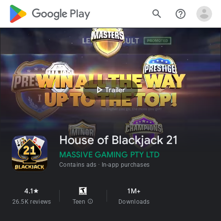
google_logo Play
search
help_outline
play_arrow
Trailer
House of Blackjack 21
MASSIVE GAMING PTY LTD
Contains ads
In-app purchases
4.1
1M+
star
26.5K reviews
Teen
info
Downloads