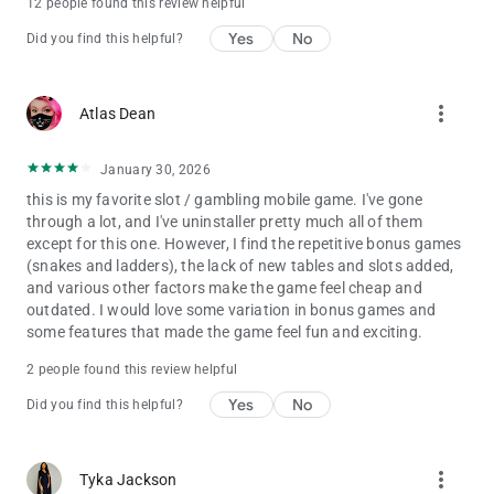
12 people found this review helpful
machines. New slots are also coming soon!
Yes
No
Did you find this helpful?
🌟
Video poker
🌟
Play multiple hands in classic Jacks or better!
more_vert
Atlas Dean
The best free blackjack, Blackjack 21: House of blackjack, looks
forward to any questions or comments from you.
[email protected]
January 30, 2026
this is my favorite slot / gambling mobile game. I've gone
Black jack 21: House of Black jack is only available to people of
through a lot, and I've uninstaller pretty much all of them
legal age.
except for this one. However, I find the repetitive bonus games
Blackjack 21: House of Black jack does not offer real money
(snakes and ladders), the lack of new tables and slots added,
gambling or an opportunity to win real money or prizes.
and various other factors make the game feel cheap and
Practice or success in playing this game does not imply your
outdated. I would love some variation in bonus games and
future success at casino or real money gambling.
some features that made the game feel fun and exciting.
2 people found this review helpful
Yes
No
Did you find this helpful?
more_vert
Tyka Jackson