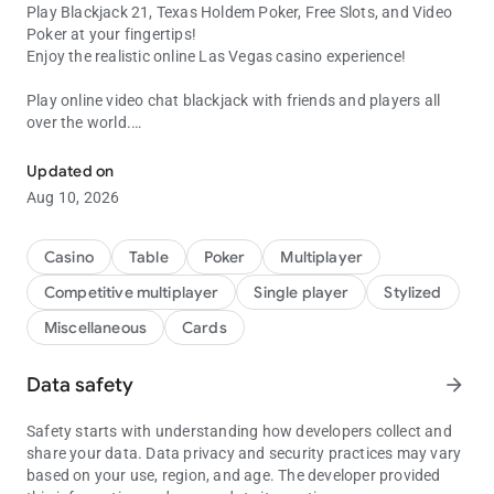
Play Blackjack 21, Texas Holdem Poker, Free Slots, and Video
Poker at your fingertips!
Enjoy the realistic online Las Vegas casino experience!
Play online video chat blackjack with friends and players all
over the world.
Play Face Chat Blackjack 21 & casino games with friends
Experience real casino night experience and make new friends
now!
Updated on
Aug 10, 2026
⭐
Huge bonus chips and various online events await you every
day!
⭐
Casino
Table
Poker
Multiplayer
📷 Blackjack with face chat 📷
Competitive multiplayer
Single player
Stylized
Talk to other players in the table and bust the dealer together!
Come up with the best blackjack strategy in real time
Miscellaneous
Cards
🤫 Private tables 🤫
Data safety
arrow_forward
Invite your friends and throw a poker house party with group
video chat.
Online casino nights just become so realistic.
Safety starts with understanding how developers collect and
share your data. Data privacy and security practices may vary
♠ Join the league ♠
based on your use, region, and age. The developer provided