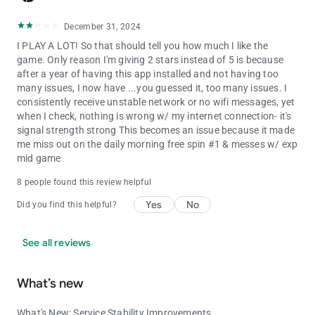
December 31, 2024
I PLAY A LOT! So that should tell you how much I like the
game. Only reason I'm giving 2 stars instead of 5 is because
after a year of having this app installed and not having too
many issues, I now have ...you guessed it, too many issues. I
consistently receive unstable network or no wifi messages, yet
when I check, nothing is wrong w/ my internet connection- it's
signal strength strong This becomes an issue because it made
me miss out on the daily morning free spin #1 & messes w/ exp
mid game
8 people found this review helpful
Yes
No
Did you find this helpful?
See all reviews
What’s new
What's New: Service Stability Improvements