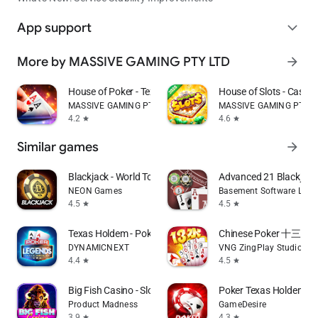
App support
expand_more
More by MASSIVE GAMING PTY LTD
arrow_forward
House of Poker - Texas Holdem
House of Slots - Casin
MASSIVE GAMING PTY LTD
MASSIVE GAMING PTY L
4.2
4.6
star
star
Similar games
arrow_forward
Blackjack - World Tournament
Advanced 21 Blackjack
NEON Games
Basement Software LLC
4.5
4.5
star
star
Texas Holdem - Poker Legends
Chinese Poker 十三水 Z
DYNAMICNEXT
VNG ZingPlay Studio
4.4
4.5
star
star
Big Fish Casino - Slots Games
Poker Texas Holdem Li
Product Madness
GameDesire
3.9
4.3
star
star