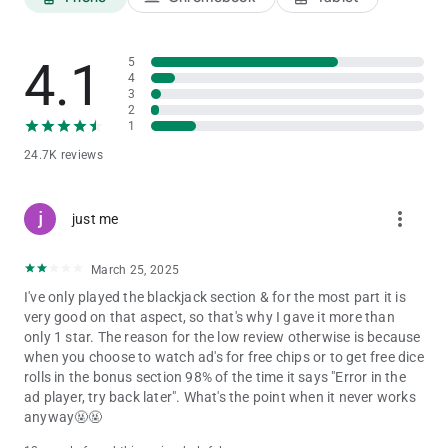
✅ Place side bets to claim the Jackpot and win up to 1000X
more in blackjack wins!
4.1
5
4
✅ Are you a card counting expert in blackjack? Beat the dealer
3
2
1 on 1 in the private room!
1
✅ Fair hands guaranteed – House of Blackjack is RNG
24.7K reviews
certified. Play fair blackjack hands every time!
✅ Multiple language support - Play against players from all
more_vert
just me
over the world!
March 25, 2025
Want more than blackjack 21? You can play your favorite
casino games for free in House of Blackjack!
I've only played the blackjack section & for the most part it is
very good on that aspect, so that's why I gave it more than
🏆
Texas Holdem Poker
🏆
only 1 star. The reason for the low review otherwise is because
Play the most popular casino game of all time. Fair hands
when you choose to watch ad's for free chips or to get free dice
guaranteed!
rolls in the bonus section 98% of the time it says "Error in the
ad player, try back later". What's the point when it never works
🎰
Slots
🎰
anyway🤬🤬
The greatest collection of classic slots and video slot