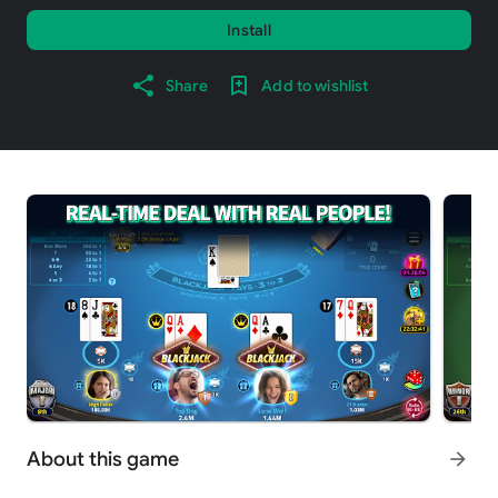
Install
Share
Add to wishlist
About this game
arrow_forward