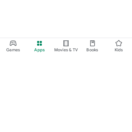
Games
Apps
Movies & TV
Books
Kids
Google Play
Play Pass
Play Points
Gift cards