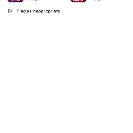
flag
Flag as inappropriate