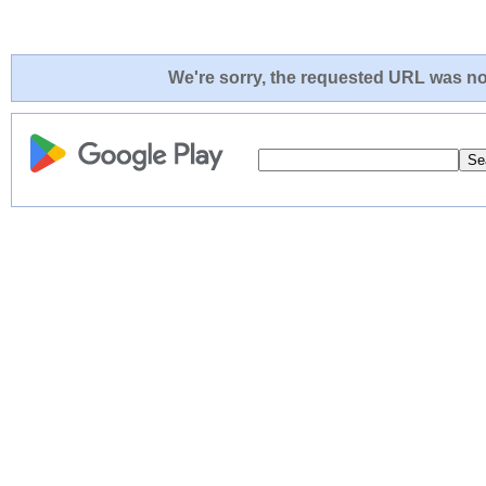
We're sorry, the requested URL was not