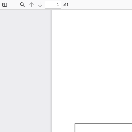
of 1
Toggle
Find
Previous
Next
Sidebar