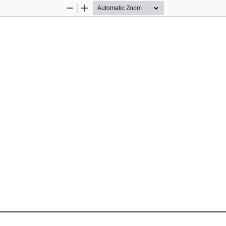
Zoom
Zoom
Out
In