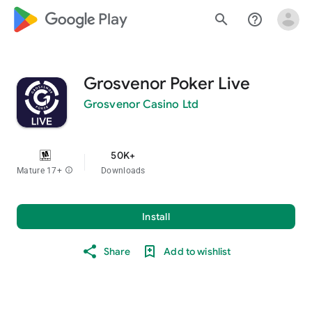
google_logo Play
search
help_outline
Grosvenor Poker Live
Grosvenor Casino Ltd
50K+
Mature 17+
info
Downloads
Install
Share
Add to wishlist