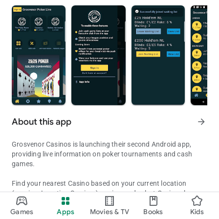
About this app
arrow_forward
Grosvenor Casinos is launching their second Android app,
providing live information on poker tournaments and cash
games.
Find your nearest Casino based on your current location
(requires Location Services) or view and select Casinos by
Live information on poker tournaments and cash games.
area. View current and upcoming poker tournaments as well
Games
Apps
Movies & TV
Books
Kids
as the results of previous tournaments.
Updated on