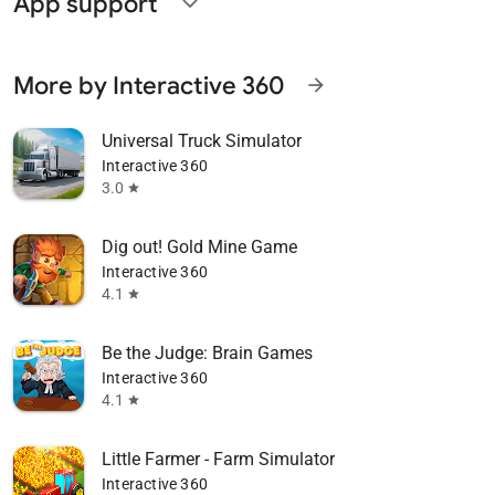
App support
expand_more
More by Interactive 360
arrow_forward
Universal Truck Simulator
Interactive 360
3.0
star
Dig out! Gold Mine Game
Interactive 360
4.1
star
Be the Judge: Brain Games
Interactive 360
4.1
star
Little Farmer - Farm Simulator
Interactive 360