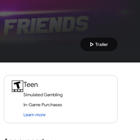
play_arrow
Trailer
Teen
Simulated Gambling
In-Game Purchases
Learn more