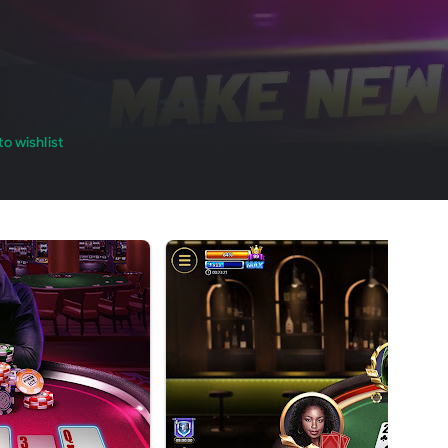
o wishlist