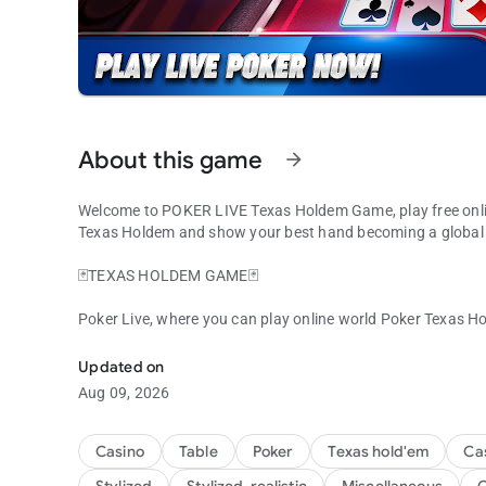
About this game
arrow_forward
Welcome to
POKER LIVE
Texas Holdem Game, play free onlin
Texas Holdem and show your best hand becoming a global 
🃏
TEXAS HOLDEM GAME
🃏
Poker Live, where you can play online world Poker Texas Hol
Play poker online with your friends and be a legend in the
to climb the ladder in the world cards ranking, earning chi
into Texas Holdem Ultimate Game and love to play on a compe
Updated on
you fantastic poker experience. Show your cards!
Aug 09, 2026
Main characteristics of this Texas Holdem game:
Casino
Table
Poker
Texas hold'em
Ca
♠️ Play Various Game Modes: Play Texas Holdem Cowboy, Sho