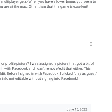
our multiplayer gets- When you have a lower bonus you seem to
ou are at the max. Other than that the game is excellent!
more_vert
r profile picture? I was assigned a picture that got a bit of
in with Facebook and I can't remove/edit that either. This
dit: Before I signed in with Facebook, I clicked "play as guest"
ile info not editable without signing into Facebook?
June 15, 2022