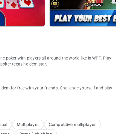
e poker with players all around the world like in WPT. Play
poker texas holdem star.
dem for free with your friends. Challenge yourself and play
 Texas Holdem game!
ps and fame to become a global holdem poker star. If you are
titive level like WPT Poker players, Poker Live will bring
sual
Multiplayer
Competitive multiplayer
rt Deck and Rapid Roulette all in one App. Experience