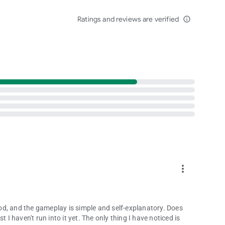
 The higher the VIP level, the more discounts you get in the
Ratings and reviews are verified
info_outline
 is guaranteed. Our online reporting system will protect you
y!
future success at real money gambling. This game is intended
es not offer real money gambling. Poker Live Texas Holdem
s.
Texas Holdem with your friends at Poker Live. Enjoy the
ds like in WPT (Poker world tour).
Live and play free true poker online with friends!
ng app. Play responsibly.
more_vert
od, and the gameplay is simple and self-explanatory. Does
 I haven't run into it yet. The only thing I have noticed is