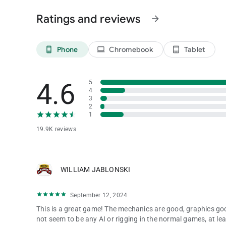
Holdem Game reaching higher levels of your VIP membership.
Ratings and reviews
arrow_forward
real poker game.
♠️ Play Safe Game: Fair play and a friendly game atmosphere
Phone
Chromebook
Tablet
from cheating issues. Play Texas Holdem Poker Game easil
phone_android
laptop
tablet_android
Practice or success at a social poker game does not imply 
for an adult audience for amusement purposes only and do
4.6
5
it’s a free card game and contains optional in-app purchase
4
3
2
Play free online poker, show your best hand when you play 
1
game experience of playing free online poker with your frien
19.9K reviews
Want to be the king of Texas Holdem Game? Download Poker 
* There is no real money in this game and it is not a gambli
WILLIAM JABLONSKI
September 12, 2024
This is a great game! The mechanics are good, graphics go
not seem to be any AI or rigging in the normal games, at least