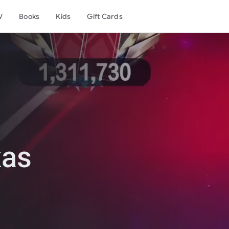
V
Books
Kids
Gift Cards
xas