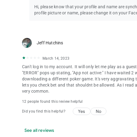
Hi, please know that your profile and name are sync
profile picture or name, please change it on your Fac
Jeff Hutchins
March 14, 2023
Can't log in to my account. It will only let me play as a gu
"ERROR" pops up stating, "App not active:" I have waited 2 w
downloading a different poker game. It's very aggravating to
lets you check bet and that shouldnt be allowed. As I read a
very common.
12 people found this review helpful
Yes
No
Did you find this helpful?
See all reviews