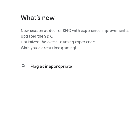
What’s new
New season added for SNG with experience improvements.
Updated the SDK.
Optimized the overall gaming experience.
Wish you a great time gaming!
flag
Flag as inappropriate