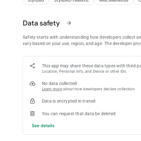
Stylized
Stylized-realistic
Miscellaneous
different ways to play Texas Holdem Poker game.
♠ ️ Bracelets Poker Collection: A brand new collecting syste
Poker live Texas Holdem masters could win them all. Will yo
Data safety
arrow_forward
💎
PLAY POKER LIVE
💎
Safety starts with understanding how developers collect a
vary based on your use, region, and age. The developer pro
♠️ Welcome Bonus Game: Download Poker Live and log in to
enough to play in the poker world with your friends?
♠️ Texas Holdem Leagues - Compete with worldwide players i
This app may share these data types with third pa
in the tournament and win huge prizes to be crowned as a
Location, Personal info, and Device or other IDs
No data collected
♠ ️ Play Mini-game: Super spin and slots! Play 10 times to 
Learn more
about how developers declare collection
for free every 2 hours! Take advantage of the Poker Texas
Data is encrypted in transit
♠️ Play wherever you want: Have you ever played a poker g
class game hall? You can access 11 different luxury Texas
You can request that data be deleted
See details
💰
GREAT POKER TEXAS PRIZES
💰
♠ ️ VIP Game Program: Earn extra in-game benefits, rewards,