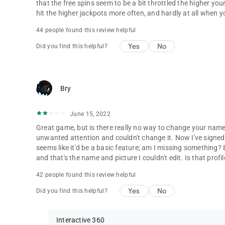
that the free spins seem to be a bit throttled the higher y
hit the higher jackpots more often, and hardly at all when y
44 people found this review helpful
Yes
No
Did you find this helpful?
Bry
June 15, 2022
Great game, but is there really no way to change your name o
unwanted attention and couldn't change it. Now I've signed 
seems like it'd be a basic feature; am I missing something? E
and that's the name and picture I couldn't edit. Is that prof
42 people found this review helpful
Yes
No
Did you find this helpful?
Interactive 360