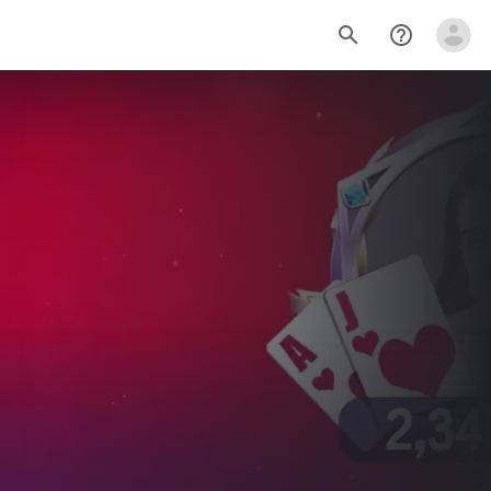
search
help_outline