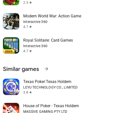
2.3
star
Modern World War: Action Game
Interactive 360
4.7
star
Royal Solitaire: Card Games
Interactive 360
4.7
star
Similar games
arrow_forward
Texas Poker:Texas Holdem
LEYU TECHNOLOGY CO., LIMITED
3.8
star
House of Poker - Texas Holdem
MASSIVE GAMING PTY LTD