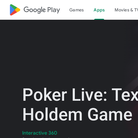
google_logo Play
Games
Apps
Movies & T
Poker Live: Te
Holdem Game
Interactive 360