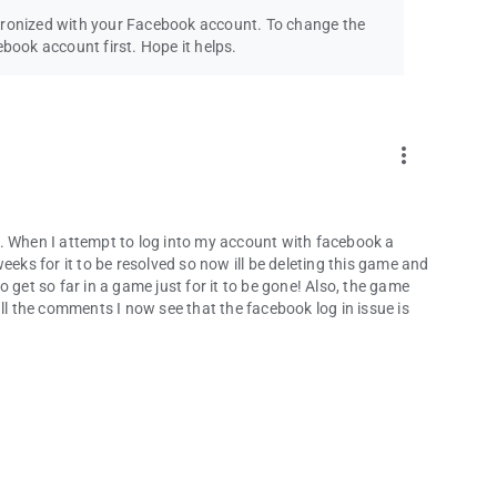
hronized with your Facebook account. To change the
ebook account first. Hope it helps.
more_vert
est. When I attempt to log into my account with facebook a
eeks for it to be resolved so now ill be deleting this game and
 get so far in a game just for it to be gone! Also, the game
ll the comments I now see that the facebook log in issue is