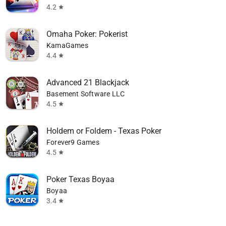
4.2
star
Omaha Poker: Pokerist
KamaGames
4.4
star
Advanced 21 Blackjack
Basement Software LLC
4.5
star
Holdem or Foldem - Texas Poker
Forever9 Games
4.5
star
Poker Texas Boyaa
Boyaa
3.4
star