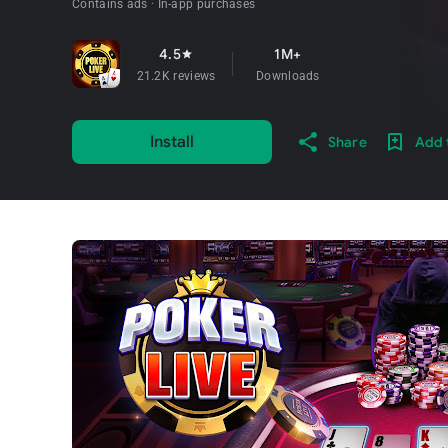
Contains ads
In-app purchases
4.5
1M+
star
21.2K reviews
Downloads
Install
Share
Add t