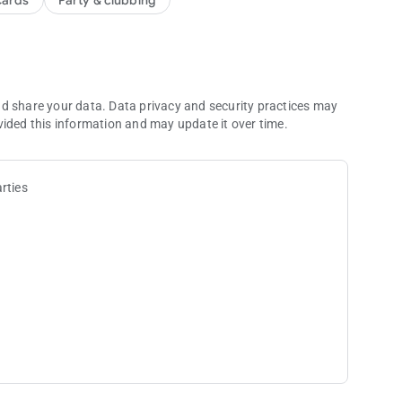
Cards
Party & clubbing
m. Play to win 4 luxury and gorgeous bracelets. Only the true
u the best poker player in the world?
nd share your data. Data privacy and security practices may
vided this information and may update it over time.
 win 800,000 free chips as a welcome bonus. Are you brave
n the league event. Improve your poker skills by competing
rties
 true Poker Texas Holdem Legend?
have the chance to get 1.26B chips! You can win huge rewards
 Holdem world!
ame in an underground pub, a modern penthouse, or a world-
 Holdem poker rooms in a sec!
 and exclusive animation stickers if you play this Texas