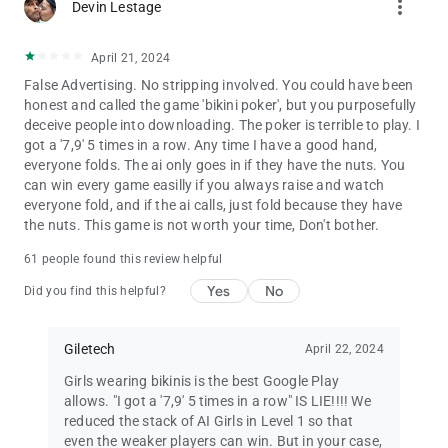
more_vert
Devin Lestage
April 21, 2024
False Advertising. No stripping involved. You could have been
honest and called the game 'bikini poker', but you purposefully
deceive people into downloading. The poker is terrible to play. I
got a '7,9' 5 times in a row. Any time I have a good hand,
everyone folds. The ai only goes in if they have the nuts. You
can win every game easilly if you always raise and watch
everyone fold, and if the ai calls, just fold because they have
the nuts. This game is not worth your time, Don't bother.
61 people found this review helpful
Yes
No
Did you find this helpful?
Giletech
April 22, 2024
Girls wearing bikinis is the best Google Play
allows. "I got a '7,9' 5 times in a row" IS LIE!!!! We
reduced the stack of AI Girls in Level 1 so that
even the weaker players can win. But in your case,