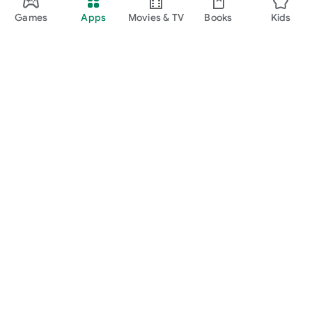
Games
Apps
Movies & TV
Books
Kids
Google Play
Play Pass
Play Points
Gift cards
Redeem
Refund policy
Kids & family
Parent Guide