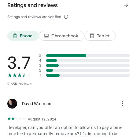
Ratings and reviews
arrow_forward
Beautiful AI Girls:
Strip Poker presents a gallery of 50 stunning AI girls, each with
Ratings and reviews are verified
info_outline
their unique charm and allure. The combination of these
alluring virtual companions and the intense poker gameplay
creates a truly unforgettable experience. From the moment
Phone
Chromebook
Tablet
phone_android
laptop
tablet_android
you start playing, the AI girls will keep you on your toes,
making every hand a captivating encounter.
Hands History (trust and transparency):
3.7
5
Strip Poker prioritizes trust and transparency, exemplified
4
3
through its integration of the 'Hands History' feature. This
2
unique addition allows players to review all actions and cards
1
played by the AI girls at the end of each hand, promoting a fair
2.65K reviews
and transparent gaming environment. With Strip Poker, you
can rest assured that honesty and integrity are at the
forefront.
more_vert
David Wolfman
Endless Free Play:
Enjoy Strip Poker to your heart's content with the unlimited
August 12, 2024
amount of free play chips available. This ensures that players
Developer, can you offer an option to allow us to pay a one-
can engage in the game for as long as they desire, without any
time fee to permanently remove ads? It's distracting to be
limitations.