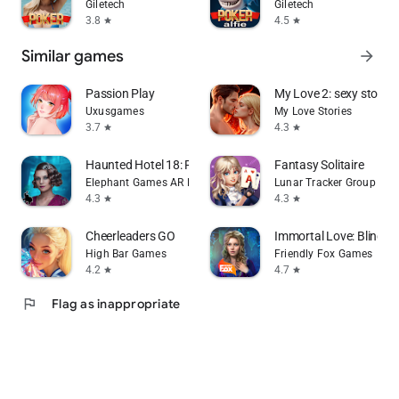
Giletech
Giletech
3.8
4.5
star
star
Similar games
arrow_forward
Passion Play
My Love 2: sexy story 
Uxusgames
My Love Stories
3.7
4.3
star
star
Haunted Hotel 18: Room 18
Fantasy Solitaire
Elephant Games AR LLC
Lunar Tracker Group
4.3
4.3
star
star
Cheerleaders GO
Immortal Love: Blind De
High Bar Games
Friendly Fox Games
4.2
4.7
star
star
flag
Flag as inappropriate