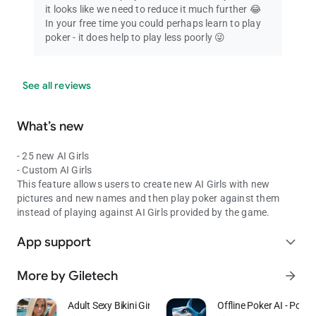
it looks like we need to reduce it much further 😂
In your free time you could perhaps learn to play
poker - it does help to play less poorly 😜
See all reviews
What’s new
- 25 new AI Girls
- Custom AI Girls
This feature allows users to create new AI Girls with new
pictures and new names and then play poker against them
instead of playing against AI Girls provided by the game.
App support
expand_more
More by Giletech
arrow_forward
Adult Sexy Bikini Girls Poker
Offline Poker AI - Poker