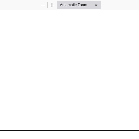
Zoom
Zoom
Out
In