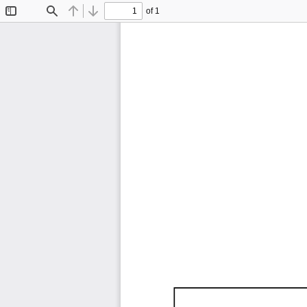
of 1
Toggle
Find
Previous
Next
Sidebar