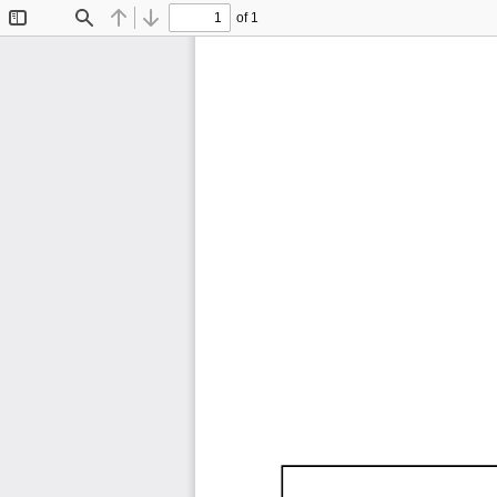
of 1
Toggle
Find
Previous
Next
Sidebar