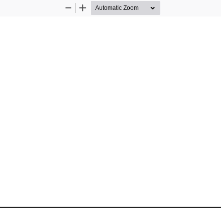
Zoom
Zoom
Out
In