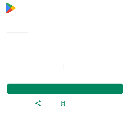
google_logo Play
search
help_outl
Social Casino Slots: Vegas
Game-Buddy.net
In-app purchases
4.2
100K+
star
620 reviews
Teen
info
Downloads
Install
Share
Add to wishlist