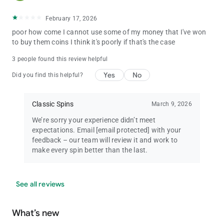
February 17, 2026
poor how come I cannot use some of my money that I've won
to buy them coins I think it's poorly if that's the case
3 people found this review helpful
Yes
No
Did you find this helpful?
Classic Spins
March 9, 2026
We’re sorry your experience didn’t meet
expectations. Email
[email protected]
with your
feedback – our team will review it and work to
make every spin better than the last.
See all reviews
What’s new