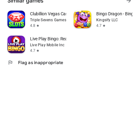
Similar games
arrow_forward
Clubillion Vegas Casino Slots
Bingo Dragon - Bingo 
Triple Sevens Games
Kingsify LLC
4.8
4.7
star
star
Live Play Bingo: Real Hosts
Live Play Mobile Inc
4.7
star
flag
Flag as inappropriate