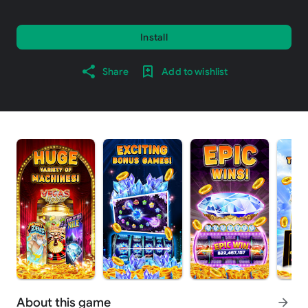
Install
Share
Add to wishlist
About this game
arrow_forward