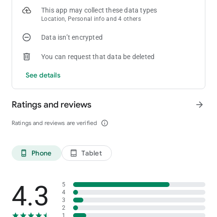
Spin bright. Stack diamonds. Win big!
This app may collect these data types
Location, Personal info and 4 others
Support:
Need help or feedback? Email
[email protected]
Data isn’t encrypted
Disclaimer:
You can request that data be deleted
Double Diamond Casino Slots is intended for players 18+. This
game does not offer real-money gambling or real prizes.
See details
Virtual coins and winnings have no cash value and cannot be
exchanged for money, goods, or services. Success in this game
does not imply future success at real-money gambling. Free-
Ratings and reviews
arrow_forward
to-play with optional in-app purchases. For entertainment
purposes only. By downloading or playing, you agree to our
Ratings and reviews are verified
info_outline
Terms of Service and Privacy Policy.
Phone
Tablet
phone_android
tablet_android
4.3
5
4
3
2
1