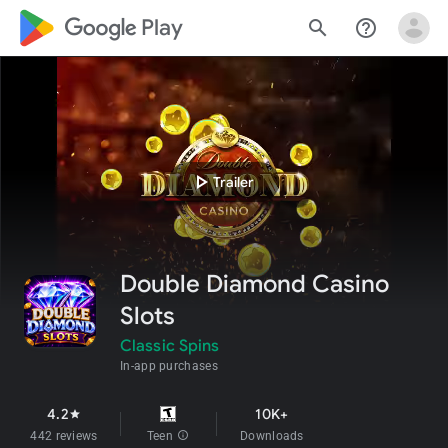
google_logo Play
search
help_outline
play_arrow
Trailer
Double Diamond Casino
Slots
Classic Spins
In-app purchases
4.2
10K+
star
442 reviews
Teen
info
Downloads