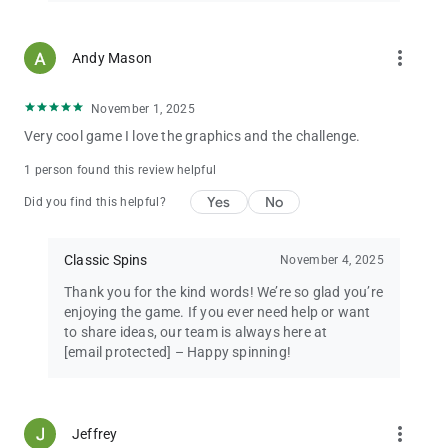
more_vert
Andy Mason
November 1, 2025
Very cool game I love the graphics and the challenge.
1 person found this review helpful
Yes
No
Did you find this helpful?
Classic Spins
November 4, 2025
Thank you for the kind words! We’re so glad you’re
enjoying the game. If you ever need help or want
to share ideas, our team is always here at
[email protected]
– Happy spinning!
more_vert
Jeffrey