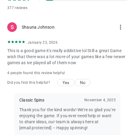
377 reviews
more_vert
Shauna Johnson
January 23, 2026
This is a good game it's really addictive lol Still a great Game
wish that there was a lot more of your games like a few newer
games as ive played all of them now
4 people found this review helpful
Yes
No
Did you find this helpful?
Classic Spins
November 4, 2025
Thank you for the kind words! We’re so glad you’re
enjoying the game. If you ever need help or want
to share ideas, our team is always here at
[email protected]
– Happy spinning!