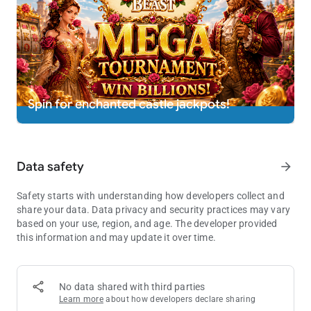
Looking for free double diamond slots, jackpots, and big wins?
Double Diamond Casino is built for players searching for
classic slot machines, 777 slots, and free spins.
Grab free coins and start spinning double diamond slots and
classic 5-reel machines right away. Trigger bonus rounds, hit
free spins, and stack rewards from your very first spin.
Spin for enchanted castle jackpots!
Collect rewards every day. Spin the Daily Wheel, claim daily
bonus coins, grab hourly gifts, and stack free coins and free
spins around the clock. The reels never stop shining.
Data safety
arrow_forward
Level up as you play. Earn VIP status, unlock exclusive
diamond slot machines, and stack VIP rewards as you climb.
Safety starts with understanding how developers collect and
More spins mean more brilliance.
share your data. Data privacy and security practices may vary
based on your use, region, and age. The developer provided
The action never stops. Events rotate, bonuses refresh, and
this information and may update it over time.
jackpots keep climbing. New classic slots drop regularly—hot
slots and loose slots are always ready to hit.
Chase the jackpot and watch the reels light up.
No data shared with third parties
Learn more
about how developers declare sharing