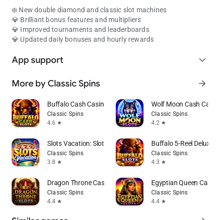
❄️ New double diamond and classic slot machines
💎 Brilliant bonus features and multipliers
💎 Improved tournaments and leaderboards
💎 Updated daily bonuses and hourly rewards
App support
expand_more
More by Classic Spins
arrow_forward
Buffalo Cash Casino Slots
Wolf Moon Cash Casino
Classic Spins
Classic Spins
4.6
4.2
star
star
Slots Vacation: Slot Machines
Buffalo 5-Reel Deluxe C
Classic Spins
Classic Spins
3.8
4.3
star
star
Dragon Throne Cash Casino
Egyptian Queen Casino 
Classic Spins
Classic Spins
4.4
4.4
star
star