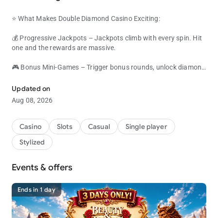
⭐ What Makes Double Diamond Casino Exciting:
💰 Progressive Jackpots – Jackpots climb with every spin. Hit
one and the rewards are massive.
🎮 Bonus Mini-Games – Trigger bonus rounds, unlock diamond
Play diamond casino slots now - 5-reel slot machines, 777 jackpots
multipliers, and stack wins between spins.
Updated on
🏆 Tournaments & Leaderboards – Compete in daily and
Aug 08, 2026
weekly events. Climb the rankings and shine at the top.
🎁 Daily Coins & Hourly Gifts – Collect free coins every day,
Casino
Slots
Casual
Single player
claim hourly bonuses, and never run dry.
Stylized
🎰 Classic 5-Reel Slots – Double diamond reels, retro Vegas
favorites, and timeless 777 slot machines built for big wins.
Events & offers
🆕 Regular Updates – New classic slots drop often with
Ends in 1 day
brilliant retro themes, bonus features, and more chances to
win big.