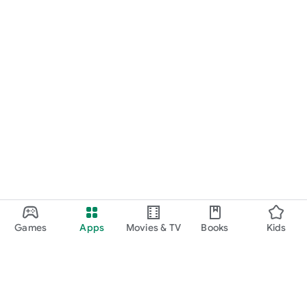
Games
Apps
Movies & TV
Books
Kids