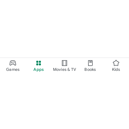
Games
Apps
Movies & TV
Books
Kids
Google Play
Play Pass