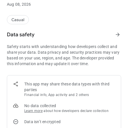
Will you risk losing the game to catch an emerald?
Aug 08, 2026
- PLAY WITH WILLYREX, TROTUMAN, VEGETTA, STAXX AND
ALEXBY11, CHANGE YOUR CHARACTER AND SEE YOUR
Casual
MAXIMUM SCORES FROM THE MAIN MENU -
Data safety
arrow_forward
- IF I SEE YOU LIKE THE GAME AND IT HAS A GOOD
ASSESSMENT, SOON I WILL ADD MORE YOUTUBERS AND
Safety starts with understanding how developers collect and
GAME MODES, LEAVE YOUR SUGGESTIONS IN THE
share your data. Data privacy and security practices may vary
COMMENTS -
based on your use, region, and age. The developer provided
this information and may update it over time.
Visit the Social and World Ranking to beat the score of your
friends or reach the top of the World Top.
There are also a wide variety of achievements that you can
This app may share these data types with third
achieve as you play. Will you be the first to get them all?
parties
Financial info, App activity and 2 others
If you like this game, please rate it and comment it. Your
feedback is very important to me and will help me improve my
No data collected
games.
Learn more
about how developers declare collection
Data isn’t encrypted
In this game, you will be able to control the characters of
TheWillyrex, Vegetta777, Alexby11, Trotuman, JuegaGerman