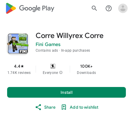
google_logo Play
search
help_outline
Corre Willyrex Corre
Fini Games
Contains ads
In-app purchases
4.4
100K+
star
1.74K reviews
Everyone
info
Downloads
Install
Share
Add to wishlist