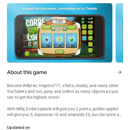
About this game
arrow_forward
Become Willyrex, Vegetta777, sTaXx, Alexby, and many other
YouTubers and run, jump and collect as many objects as you
can to get the highest score!
With Willy, Ender's pearls will give you 2 points, golden apples
will give you 5, diamonds 10 and emeralds 20, but the latter are
Become a Willyrex and runs to get the highest score!
more difficult to find and collect.
Updated on