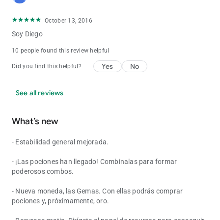
October 13, 2016
Soy Diego
10 people found this review helpful
Yes
No
Did you find this helpful?
See all reviews
What’s new
- Estabilidad general mejorada.
- ¡Las pociones han llegado! Combinalas para formar
poderosos combos.
- Nueva moneda, las Gemas. Con ellas podrás comprar
pociones y, próximamente, oro.