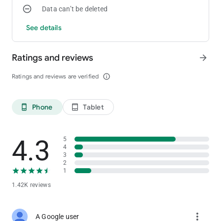
Data can’t be deleted
or Fernanflo in a world inspired by the series of Karmaland and
Karmarun where through potions you will have a lot of fun.
See details
Ratings and reviews
arrow_forward
Ratings and reviews are verified
info_outline
Phone
Tablet
phone_android
tablet_android
4.3
5
4
3
2
1
1.42K reviews
more_vert
A Google user