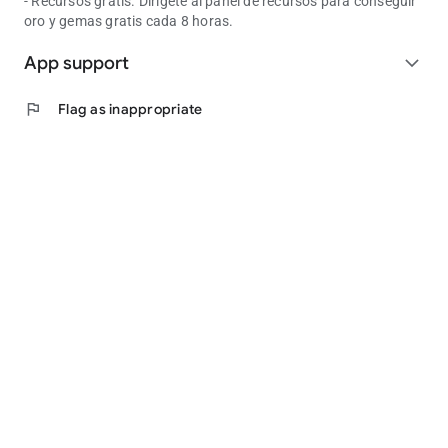
- Recursos gratis. Dirígete al panel de recursos para conseguir
oro y gemas gratis cada 8 horas.
App support
expand_more
flag
Flag as inappropriate