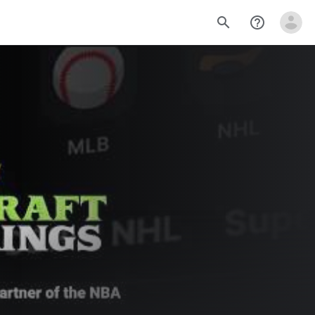
search
help_outline