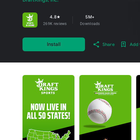
DraftKings, Inc.
4.8
5M+
star
269K reviews
Downloads
Install
Share
Add t