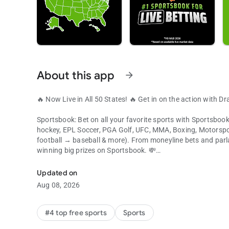
About this app
arrow_forward
🔥 Now Live in All 50 States!
🔥 Get in on the action with D
Sportsbook:
Bet on all your favorite sports with Sportsboo
hockey, EPL Soccer, PGA Golf, UFC, MMA, Boxing, Motorspo
football → baseball & more). From moneyline bets and parl
winning big prizes on Sportsbook. 💸
Bet Live on Sports. Online sportsbook, gambling & sports 
Get your live bet down with DraftKings Sportsbook, your ho
Updated on
going down to the wire, you can place live bets online as
Aug 08, 2026
basketball’s halftime, place a bet in various markets for a
best sports betting apps or exploring regulated gambling m
#4 top free sports
Sports
• Live Betting & In-Game Odds:
Bet on every snap, first do