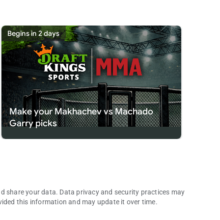
tals bets into a parlay ticket for greater payout potential
Begins in 2 days
A point guards, lock in sports betting markets on passing
 the UFC underdog, placing your next NFL or NBA all-star
ine, DraftKings sportsbook brings the sports betting action
Make your Makhachev vs Machado
ictions within the app. Make trades and predict outcomes
ctive prediction markets. From big games to trending
Garry picks
ut.
 customers can access horse racing and horse race betting
th DraftKings Racing and DraftKings Predictions operate
gulatory requirements.
nd share your data. Data privacy and security practices may
vided this information and may update it over time.
portsbook-availability