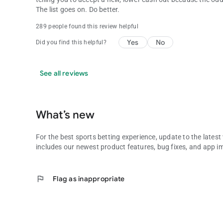
The list goes on. Do better.
289 people found this review helpful
Yes
No
Did you find this helpful?
See all reviews
What’s new
For the best sports betting experience, update to the lates
includes our newest product features, bug fixes, and app 
flag
Flag as inappropriate