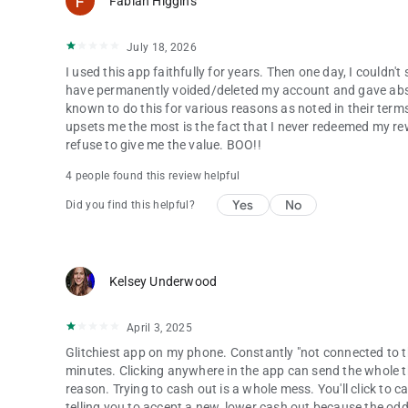
Fabian Higgins
July 18, 2026
I used this app faithfully for years. Then one day, I couldn'
have permanently voided/deleted my account and gave abso
known to do this for various reasons as noted in their term
upsets me the most is the fact that I never redeemed my re
refuse to give me the value. BOO!!
4 people found this review helpful
Yes
No
Did you find this helpful?
Kelsey Underwood
April 3, 2025
Glitchiest app on my phone. Constantly "not connected to th
minutes. Clicking anywhere in the app can send the whole th
reason. Trying to cash out is a whole mess. You'll click to c
telling you to accept a new, lower cash out because the o