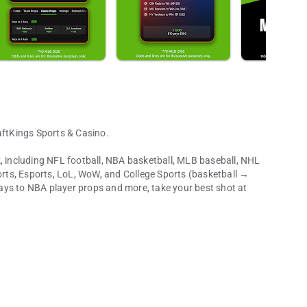
raftKings Sports & Casino.
k, including NFL football, NBA basketball, MLB baseball, NHL
rts, Esports, LoL, WoW, and College Sports (basketball →
ays to NBA player props and more, take your best shot at
betting for NBA & NHL
me for Live Sports Betting.
Whether the game just started or
 the game unfolds. Between NHL hockey plays or during NBA
 shot to bring home big prizes, whether you’re comparing the
arkets online. 🏈
wn and touchdown with real-time spreads, moneylines, totals