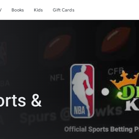
V
Books
Kids
Gift Cards
orts &