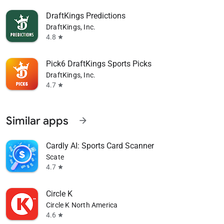
DraftKings Predictions
DraftKings, Inc.
4.8
star
Pick6 DraftKings Sports Picks
DraftKings, Inc.
4.7
star
Similar apps
arrow_forward
Cardly AI: Sports Card Scanner
Scate
4.7
star
Circle K
Circle K North America
4.6
star