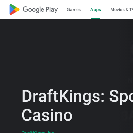
google_logo Play
Games
Apps
Movies & T
DraftKings: Sp
Casino