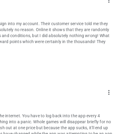
more_vert
t sign into my account. Their customer service told me they
lutely no reason. Online it shows that they are randomly
s and conditions, but I did absolutely nothing wrong! What
ward points which were certainly in the thousands! They
more_vert
e internet. You have to log back into the app every 4
ing into a panic. Whole games will disappear briefly for no
ash out at one price but because the app sucks, it'll end up
dds have changed while the app was attempting to be an app.