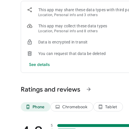
Bets with DraftKings Sportsbook are not affiliated with or
This app may share these data types with third pa
headquarters in Boston, Massachusetts. DraftKings is lice
Location, Personal info and 3 others
GAMBLING PROBLEM? CALL 1-800-GAMBLER, or 1-800-MY-RE
This app may collect these data types
(MA). Call 877-8-HOPENY/text HOPENY (467369) (NY). Plea
Location, Personal info and 8 others
or visit www.mdgamblinghelp.org (MD), 1-800-981-0023 (P
Data is encrypted in transit
21+ (18+ DC/KY/NH/PR/WY). Void in ONT. Eligibility restri
Boot Hill Casino (KS). Fees may apply in IL.
You can request that data be deleted
Casino available in CT/MI/NJ/PA/WV ONLY
See details
Horse racing available here: dkng.co/whereisracingavailab
#1 Sportsbook for Live Betting - Based on available live ma
PREDICTIONS: Event Contract Trading is offered by DraftKings Predictions is a CFTC-registered introducing broker and
Ratings and reviews
arrow_forward
NFA member. Trading involves risk of loss and may not be su
Predictions available here: https://dkng.co/predictions-avail
Phone
Chromebook
Tablet
phone_android
laptop
tablet_android
Must meet age and eligibility requirements to use DraftKings
terms and conditions, see draftkings.com. Bonus Rewards 
cash value, and subject to transaction and expiration restr
5