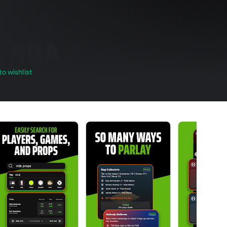
o wishlist