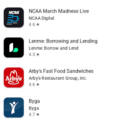
NCAA March Madness Live
NCAA Digital
4.6
star
Lenme: Borrowing and Lending
Lenme: Borrow and Lend
4.3
star
Arby's Fast Food Sandwiches
Arby's Restaurant Group, Inc.
4.6
star
Byga
Byga
4.7
star