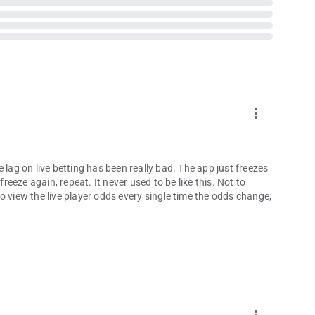
us
more_vert
 lag on live betting has been really bad. The app just freezes
freeze again, repeat. It never used to be like this. Not to
o view the live player odds every single time the odds change,