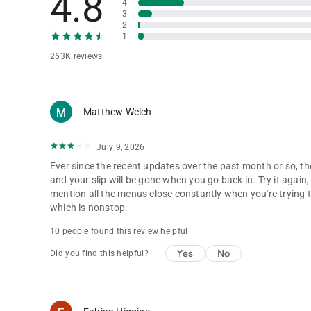
4.8
4
Privacy Policy: https://www.draftkings.com/help/privacy/
3
2
1
263K reviews
Matthew Welch
July 9, 2026
Ever since the recent updates over the past month or so, the
and your slip will be gone when you go back in. Try it again, 
mention all the menus close constantly when you're trying t
which is nonstop.
10 people found this review helpful
Yes
No
Did you find this helpful?