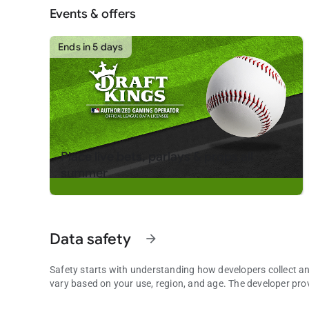
and odds that update online as the game evolves.
Events & offers
• Same-Game Parlays:
Stack your MVPs, scorers and game to
Ends in 5 days
• Player Props for Every Sport:
From NFL quarterbacks to NB
yards, rushing TDs, UFC fights & free throws
Whether you're a NBA basketball fan chasing picks, backing
bet, or looking for the best sportsbook to bet on sports onl
365 days a year, where every play could lead to a payout.
Place live bets, parlays & props all
Predictions:
Stay ahead of the moment with DraftKings Pred
across sports, pop culture, and real-world events in intera
summer
moments, follow along and see how your predictions turn o
Horse Racing:
In addition to sports betting on Sportsbook,
through DraftKings Racing within the app.
Data safety
arrow_forward
While accessible in the DraftKings Sports & Casino app, bo
separately from Sportsbook and are subject to different re
Safety starts with understanding how developers collect a
vary based on your use, region, and age. The developer pro
—
SPORTSBOOK: Sportsbook available here: https://dkng.co/S