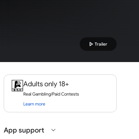
play_arrow
Trailer
Adults only 18+
Real Gambling/Paid Contests
Learn more
App support
expand_more