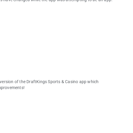
t version of the DraftKings Sports & Casino app which
improvements!