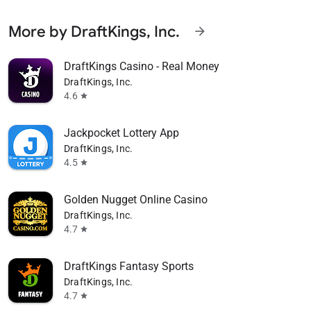
More by DraftKings, Inc.
arrow_forward
DraftKings Casino - Real Money
DraftKings, Inc.
4.6
star
Jackpocket Lottery App
DraftKings, Inc.
4.5
star
Golden Nugget Online Casino
DraftKings, Inc.
4.7
star
DraftKings Fantasy Sports
DraftKings, Inc.
4.7
star