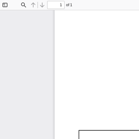
of 1
Toggle
Find
Previous
Next
Sidebar