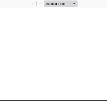
Zoom
Zoom
Out
In