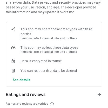
share your data. Data privacy and security practices may vary
✨Daily Bingo Challenges provide fun new ways to WIN every
based on your use, region, and age. The developer provided
day
this information and may update it over time.
✨Boosts enhance your free slots game by more than doubling
bonus rounds, awarding extra Mystery Multipliers, and more!
✨Scratch tickets for instant bonus rewards
✨Frequent bonuses to keep the casino games action hot!
This app may share these data types with third
✨Now includes your favorite 3- and 5-reel Vegas slot machine
parties
casino games from DoubleDown Classic Slots!
Personal info, Financial info and 3 others
DoubleDown Fort Knox has the hottest free slot casino games
This app may collect these data types
machines, the biggest winning features, and the authentic Las
Personal info, Financial info and 3 others
Vegas slot games experience like you’ve never seen it before in
any mobile slot games casino app! You’ll hit epic wins with
Data is encrypted in transit
King Reels, Nudging Wilds, Free Games, and more!
You can request that data be deleted
And don’t forget about the JACKPOT! From the iconic Vegas
See details
slots Fort Knox feature to progressive jackpots, you’ll have
your pick of glittering wins.
Ratings and reviews
arrow_forward
Sign up for our Lucky Cat subscription program to unlock the
Kitty Bank feature:
Ratings and reviews are verified
info_outline