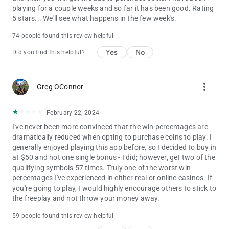
games as well as Video Poker, Blackjack, and Roulette, play
playing for a couple weeks and so far it has been good. Rating
DoubleDown Casino!
5 stars... We'll see what happens in the few week's.
74 people found this review helpful
Like DoubleDown Fort Knox Slots on Facebook to get free
credits and all the latest updates promotions, and more!
Yes
No
Did you find this helpful?
https://www.facebook.com/DoubleDownFortKnox/
Need help? http://support.doubledownfortknox.com
more_vert
Greg OConnor
This free 777 slots game is intended for players 21 yrs+ and
does not offer “real money gambling” or an opportunity to win
real money or prizes based on the outcome of play. Playing
February 22, 2024
DoubleDown Fort Knox does not imply future success at “real
I've never been more convinced that the win percentages are
money gambling.”
dramatically reduced when opting to purchase coins to play. I
generally enjoyed playing this app before, so I decided to buy in
http://www.doubledowninteractive.com/terms/index.html
at $50 and not one single bonus - I did; however, get two of the
http://www.doubledowninteractive.com/privacy/index.html
qualifying symbols 57 times. Truly one of the worst win
percentages I've experienced in either real or online casinos. If
you're going to play, I would highly encourage others to stick to
the freeplay and not throw your money away.
59 people found this review helpful