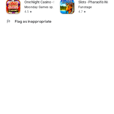
One Night Casino - Slots 777
Slots - Pharaoh's Way 
Moonday Games sp. z o.o.
Funstage
4.5
4.7
star
star
flag
Flag as inappropriate