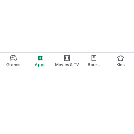
Games
Apps
Movies & TV
Books
Kids
Google Play
Play Pass
Play Points