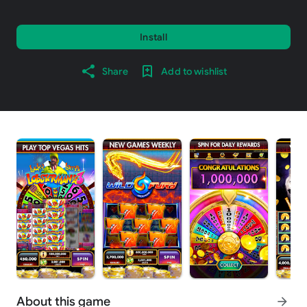
Install
Share
Add to wishlist
About this game
arrow_forward