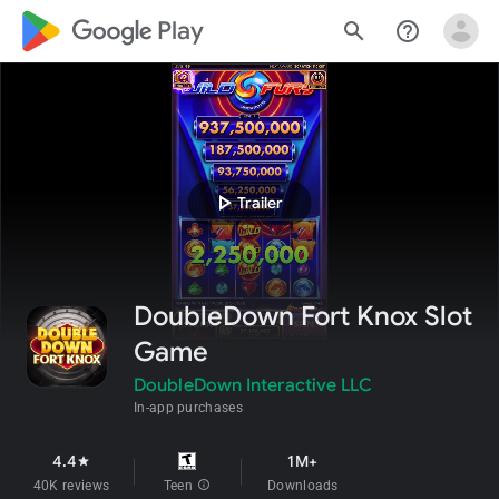
google_logo Play
search
help_outline
play_arrow
Trailer
DoubleDown Fort Knox Slot
Game
DoubleDown Interactive LLC
In-app purchases
4.4
1M+
star
40K reviews
Teen
info
Downloads