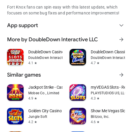
Fort Knox fans can spin easy with this latest update, which
focuses on some bug fixes and performance improvements!
App support
expand_more
More by DoubleDown Interactive LLC
arrow_forward
DoubleDown Casino Vegas Slots
DoubleDown Classic S
DoubleDown Interactive LLC
DoubleDown Interactive 
4.1
4.7
star
star
Similar games
arrow_forward
Jackpot Strike - Casino Slots
myVEGAS Slots - Real 
Mobee Co., Limited
PLAYSTUDIOS US, LLC
4.9
4.3
star
star
Golden City Casino
Show Me Vegas Slots 
Jungle Soft
Blitzoo, Inc.
4.2
4.6
star
star