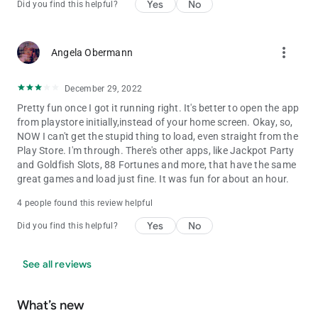
Yes
No
Did you find this helpful?
more_vert
Angela Obermann
December 29, 2022
Pretty fun once I got it running right. It's better to open the app
from playstore initially,instead of your home screen. Okay, so,
NOW I can't get the stupid thing to load, even straight from the
Play Store. I'm through. There's other apps, like Jackpot Party
and Goldfish Slots, 88 Fortunes and more, that have the same
great games and load just fine. It was fun for about an hour.
4 people found this review helpful
Yes
No
Did you find this helpful?
See all reviews
What’s new