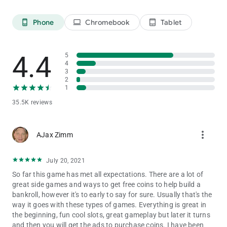
► The Kitty Bank steadily fills up with free credits, even when
you’re away from the game
► It fills up even faster while you’re spinning
Phone
Chromebook
Tablet
phone_android
laptop
tablet_android
► Break the Kitty Bank every 6 hours to collect your saved-up
credits!
4.4
5
Subscriptions will automatically renew monthly unless
4
3
canceled within 24-hours before the end of the current period.
2
You can cancel anytime with your Google Play account
1
settings. Any unused portion of a free trial will be forfeited if
you purchase a subscription.
35.5K reviews
For more information, see our Terms of Service and Privacy
more_vert
Policy. Need more info? Check our FAQ at
AJax Zimm
http://support.doubledownfortknox.com/hc/articles/3600075664
July 20, 2021
Start playing slot games for jackpots now with 200,000
credits, and collect frequent bonuses as you play casino online
So far this game has met all expectations. There are a lot of
slots free in the hottest mobile free slots app!
great side games and ways to get free coins to help build a
bankroll, however it's to early to say for sure. Usually that's the
DoubleDown Fort Knox is the latest Vegas slot machine game
way it goes with these types of games. Everything is great in
from DoubleDown Interactive, makers of DoubleDown Classic
the beginning, fun cool slots, great gameplay but later it turns
Slots, and DoubleDown Casino. For more favorite Vegas slots
and then you will get the ads to purchase coins. I have been