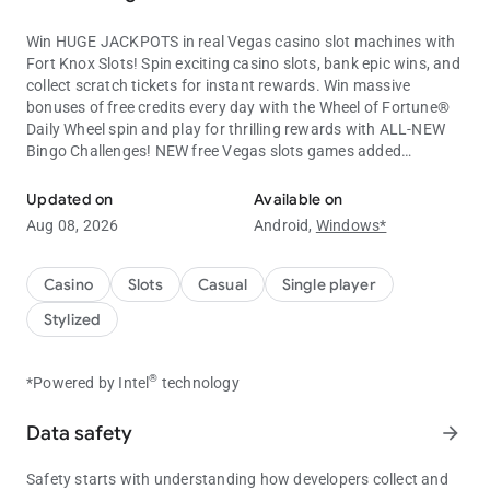
Win HUGE JACKPOTS in real Vegas casino slot machines with
Fort Knox Slots! Spin exciting casino slots, bank epic wins, and
collect scratch tickets for instant rewards. Win massive
bonuses of free credits every day with the Wheel of Fortune®
Daily Wheel spin and play for thrilling rewards with ALL-NEW
Bingo Challenges! NEW free Vegas slots games added
Play Vegas slots online! Spin real casino slots with BIG WINS & 
regularly, including Vegas slot machine favorites like Wheel of
Fortune® Double Diamond, Kitty Glitter, & more. Spin casino
Updated on
Available on
777 slots you know & love from DoubleDown Classic Slots.
Aug 08, 2026
Android,
Windows*
Free slot machines, Big Wins, and amazing jackpots are
waiting!
Casino
Slots
Casual
Single player
Download Fort Knox slot games now to get a 200,000 credit
Stylized
new player bonus.
✨Play for the famous Fort Knox Jackpot, just like at the
®
*Powered by Intel
technology
casino!
✨Play top Vegas slots casino hits such as Lucky Larry’s
Data safety
arrow_forward
Lobstermania 3, Golden Goddess Valeria, Wheel of Fortune®
slots, and more!
Safety starts with understanding how developers collect and
✨Instant free credits on download