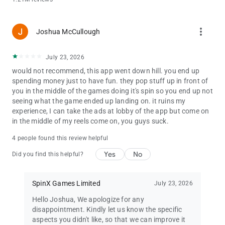
treasure every day, even every hour! Spin the Lucky wheel and
watch the coins keep piling up!
more_vert
Joshua McCullough
Note:
* Practice or success at social casino gaming does not imply
future success at real gambling and gaming.
July 23, 2026
* This game includes in-app purchases
would not recommend, this app went down hill. you end up
* “Coins” and “Bonus” mentioned above are game currency.
spending money just to have fun. they pop stuff up in front of
And you can only get game currency if you win in this game.
you in the middle of the games doing it's spin so you end up not
seeing what the game ended up landing on. it ruins my
experience, I can take the ads at lobby of the app but come on
in the middle of my reels come on, you guys suck.
4 people found this review helpful
Yes
No
Did you find this helpful?
SpinX Games Limited
July 23, 2026
Hello Joshua, We apologize for any
disappointment. Kindly let us know the specific
aspects you didn't like, so that we can improve it