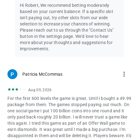
Hi Robert, We recommend betting moderately
based on your current balance. If a specific slot
isn't paying out, try other slots from our wide
selection to increase your chances of winning.
Please reach out to us through the "Contact Us"
button in the settings page. We'd love to hear
more about your thoughts and suggestions for
improvements.
more_vert
Patricia McCommas
Aug 09, 2026
For the first 600 levels the game is great. Until I bought a 49.99
package from them. The games stopped paying out much. On
one social game I put 100 billion coins into one round and it
only paid back roughly 20 billion. I will never trust a game like
this again. I tried this game as part of an Offer Wall game to
earn diamonds. It was great until I made a big purchase. I'm
disappointed in them and will be deleting it. Players beware. it's