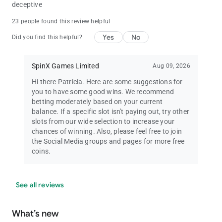
deceptive
23 people found this review helpful
Yes
No
Did you find this helpful?
SpinX Games Limited
Aug 09, 2026
Hi there Patricia. Here are some suggestions for
you to have some good wins. We recommend
betting moderately based on your current
balance. If a specific slot isn't paying out, try other
slots from our wide selection to increase your
chances of winning. Also, please feel free to join
the Social Media groups and pages for more free
coins.
See all reviews
What’s new