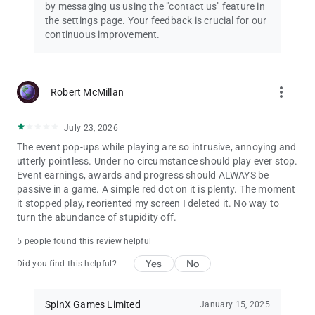
by messaging us using the "contact us" feature in
the settings page. Your feedback is crucial for our
continuous improvement.
more_vert
Robert McMillan
July 23, 2026
The event pop-ups while playing are so intrusive, annoying and
utterly pointless. Under no circumstance should play ever stop.
Event earnings, awards and progress should ALWAYS be
passive in a game. A simple red dot on it is plenty. The moment
it stopped play, reoriented my screen I deleted it. No way to
turn the abundance of stupidity off.
5 people found this review helpful
Yes
No
Did you find this helpful?
SpinX Games Limited
January 15, 2025