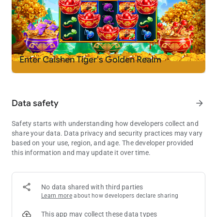
to get numerous game coins in 777 slots games online? Now
with Lotsa Slots, enjoy big game wins and bonus rounds
anytime, all the features and new slots 2026 rewards come
together to create the ultimate and the newest casino-slots.
Larger-than-life game JACKPOTS
Enter Caishen Tiger's Golden Realm
Jackpots are waiting for you on the top
Vegas casino slots
games
! Install Lotsa Slots - free casino 777 slots now and
collect the Lotsa Limited Special Welcome Gifts plus daily
game coins and more. Enjoy grand coins Jackpot at this slots
game online.
Data safety
arrow_forward
★Top features★
Safety starts with understanding how developers collect and
share your data. Data privacy and security practices may vary
Lotsa Slots - free casino slot games, brings you the beat Las
based on your use, region, and age. The developer provided
Vegas slot machine games experiences. Play and enjoy the full
this information and may update it over time.
of good luck in this free slots casino game! Download now to
HIT JACKPOTS in 250+ casino slots with game coins!
Awesome features and massive Lotsa-Bonus are waiting for
No data shared with third parties
you. Come to be the lucky billion gamer in casino slots free!
Learn more
about how developers declare sharing
► Get free spins from all of the free slot games!
This app may collect these data types
► Added free slot machine games each week!