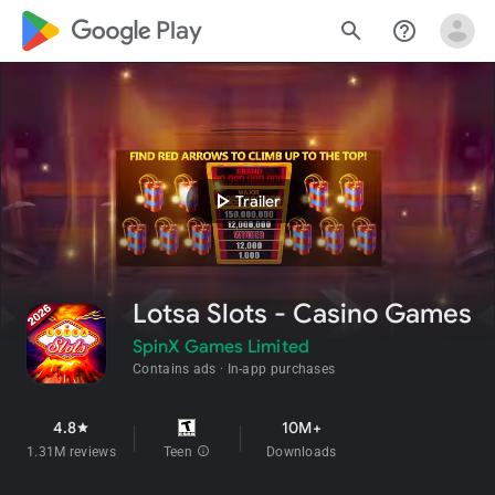
google_logo Play
search
help_outline
play_arrow
Trailer
Lotsa Slots - Casino Games
SpinX Games Limited
Contains ads
In-app purchases
4.8
10M+
star
1.31M reviews
Teen
info
Downloads