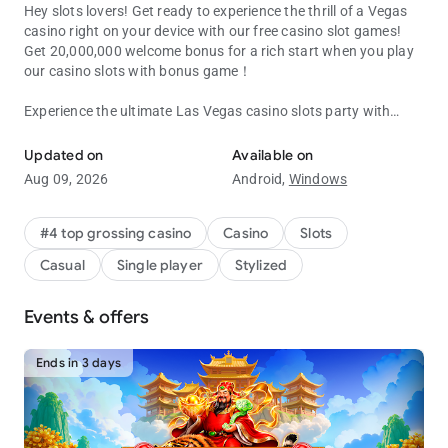
Hey slots lovers! Get ready to experience the thrill of a Vegas
casino right on your device with our free casino slot games!
Get 20,000,000 welcome bonus for a rich start when you play
our
casino slots
with bonus game！
Experience the ultimate Las Vegas casino slots party with
Hit jackpot in Lotsa Slots Online Casino, play slots games with lots
Lotsa Slots - Slot Machine Games! Spin to win on your favorite
casino slot machine games
and hit the jackpot to win! Join the
Updated on
Available on
social casino game of 2026 now!
Aug 09, 2026
Android,
Windows
★Top Free Slots Casino Games★
#4 top grossing casino
Casino
Slots
Get ready for the ultimate casino experience with our free
Casual
Single player
Stylized
games! Spin the wheel and watch your luck change as you hit
the jackpot. Don't miss out on Trophy, where you can earn free
coins and compete for even bigger prizes. Plus, fall in love with
Events & offers
our mini games - collect bingo balls as you spin to win amazing
prizes. Start spinning now and collect your free online bingo
Ends in 3 days
balls today!
More than 250+ free casino slots games
The authentic casino & slots experience just got better! Want