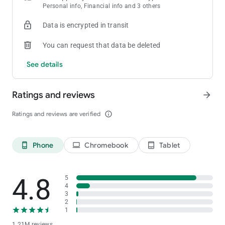
Personal info, Financial info and 3 others
► Popular Vegas casino slots here designed by professionals.
► Get 20,000,000 game coins for a start when you play our
Data is encrypted in transit
free casino slots games！
► Exclusive offer and promotion in our slot games will help
You can request that data be deleted
you go further!
► Reach huge prizes through this top slot machine games!
See details
► Get your game Jackpot trophies in your favorite Vegas slots
casino games
► Quests and daily events only in this online vegas casino
Ratings and reviews
arrow_forward
slots
Ratings and reviews are verified
info_outline
Enjoy
Casino Games
and start spinning Vegas casino slots! If
you like apps that constantly give you updated free content,
you’ll enjoy it. This slots games online app is always adding
Phone
Chromebook
Tablet
phone_android
laptop
tablet_android
new 777 slot machines so that you can experience a lots of fun
within one casino app.
4.8
5
Free Coins everywhere!
4
With this
Vegas casino slots
, the more you spin, the more
3
Lotsa gifts you will gain! The coins get higher and higher as
2
you play our free slots games online. No other free casino slot
1
games with offers what Lotsa Slots does, with special in-game
1.21M reviews