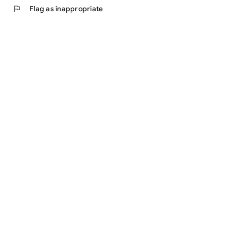
flag
Flag as inappropriate