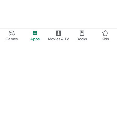
Games
Apps
Movies & TV
Books
Kids
Google Play
Play Pass
Play Points
Gift cards
Redeem