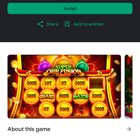
Install
Share
Add to wishlist
About this game
arrow_forward