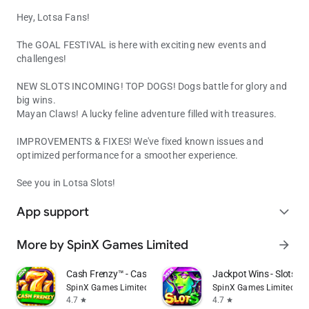
Hey, Lotsa Fans!
The GOAL FESTIVAL is here with exciting new events and
challenges!
NEW SLOTS INCOMING! TOP DOGS! Dogs battle for glory and
big wins.
Mayan Claws! A lucky feline adventure filled with treasures.
IMPROVEMENTS & FIXES! We've fixed known issues and
optimized performance for a smoother experience.
See you in Lotsa Slots!
App support
expand_more
More by SpinX Games Limited
arrow_forward
Cash Frenzy™ - Casino Slots
Jackpot Wins - Slots C
SpinX Games Limited
SpinX Games Limited
4.7
4.7
star
star