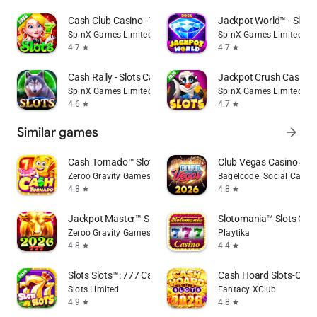
Cash Club Casino - Vegas Slots
Jackpot World™ - Slots
SpinX Games Limited
SpinX Games Limited
4.7
4.7
star
star
Cash Rally - Slots Casino Game
Jackpot Crush Casino 
SpinX Games Limited
SpinX Games Limited
4.6
4.7
star
star
Similar games
arrow_forward
Cash Tornado™ Slots - Casino
Club Vegas Casino Slo
Zeroo Gravity Games
Bagelcode: Social Casin
4.8
4.8
star
star
Jackpot Master™ Slots - Casino
Slotomania™ Slots Ca
Zeroo Gravity Games
Playtika
4.8
4.4
star
star
Slots Slots™: 777 Casino Games
Cash Hoard Slots-Casin
Slots Limited
Fantacy XClub
4.9
4.8
star
star