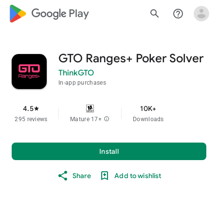
google_logo Play
search
help_outline
GTO Ranges+ Poker Solver
ThinkGTO
In-app purchases
4.5
10K+
star
295 reviews
Mature 17+
info
Downloads
Install
Share
Add to wishlist