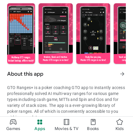
About this app
arrow_forward
GTO Ranges+ is a poker coaching GTO app to instantly access
professionally solved AI multi-way ranges for various game
types including cash game, MTTs and Spin and Gos and for
variety of stack sizes. The app is a ever-growing library of
poker ranges. All of which is conveniently accessible to you
within seconds!
Get Instant Access to Poker AI Multiway GTO Solutions for Cash, M
Games
Apps
Movies & TV
Books
Kids
Some of the solves that are currently in production includes
Updated on