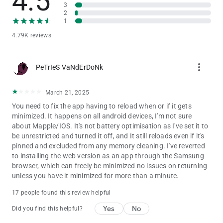
4.5
3
2
1
4.79K reviews
more_vert
PeTrIeS VaNdErDoNk
March 21, 2025
You need to fix the app having to reload when or if it gets
minimized. It happens on all android devices, I'm not sure
about Mapple/IOS. It's not battery optimisation as I've set it to
be unrestricted and turned it off, and It still reloads even if it's
pinned and excluded from any memory cleaning. I've reverted
to installing the web version as an app through the Samsung
browser, which can freely be minimized no issues on returning
unless you have it minimized for more than a minute.
17 people found this review helpful
Yes
No
Did you find this helpful?