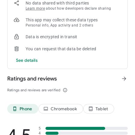
No data shared with third parties
Learn more
about how developers declare sharing
This app may collect these data types
Personal info, App activity and 2 others
Data is encrypted in transit
You can request that data be deleted
See details
Ratings and reviews
arrow_forward
Ratings and reviews are verified
info_outline
Phone
Chromebook
Tablet
phone_android
laptop
tablet_android
5
4