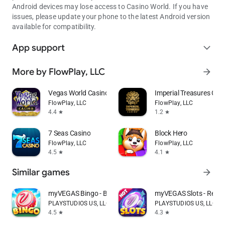
Android devices may lose access to Casino World. If you have
issues, please update your phone to the latest Android version
available for compatibility.
App support
expand_more
More by FlowPlay, LLC
arrow_forward
Vegas World Casino
Imperial Treasures Cas
FlowPlay, LLC
FlowPlay, LLC
4.4
1.2
star
star
7 Seas Casino
Block Hero
FlowPlay, LLC
FlowPlay, LLC
4.5
4.1
star
star
Similar games
arrow_forward
myVEGAS Bingo - Bingo Games
myVEGAS Slots - Real 
PLAYSTUDIOS US, LLC
PLAYSTUDIOS US, LLC
4.5
4.3
star
star