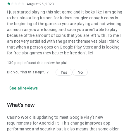
August 25, 2023
I just started playing this slot game and it looks like I am going
to be uninstalling it soon for it does not give enough coins in
the beginning of the game so you are playing and not winning
as much as you are loosing and soon you aren't able to play
because of the amount of coins that you are left with. To me I
am not very satisfied with the games themselves plus I think
that when a person goes on Google Play Store and is looking
for free slot games they better be free don't lie!
130 people found this review helpful
Yes
No
Did you find this helpful?
See all reviews
What’s new
Casino World is updating to meet Google Play’s new
requirements for Android 15. This change improves app
performance and security, but it also means that some older