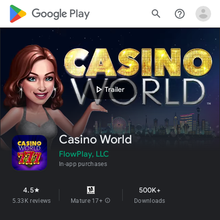
google_logo Play
search
help_outline
play_arrow
Trailer
Casino World
FlowPlay, LLC
In-app purchases
4.5
500K+
star
5.33K reviews
Mature 17+
info
Downloads