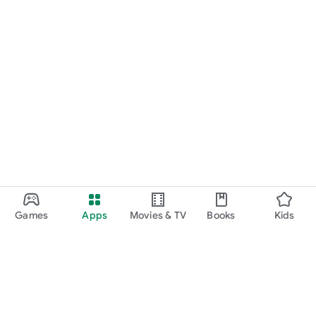
Games
Apps
Movies & TV
Books
Kids