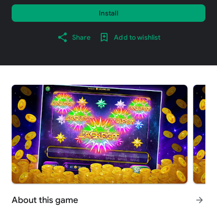
Install
Share
Add to wishlist
About this game
arrow_forward