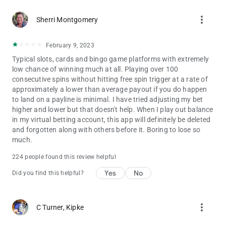
more_vert
Sherri Montgomery
February 9, 2023
Typical slots, cards and bingo game platforms with extremely
low chance of winning much at all. Playing over 100
consecutive spins without hitting free spin trigger at a rate of
approximately a lower than average payout if you do happen
to land on a payline is minimal. I have tried adjusting my bet
higher and lower but that doesn't help. When I play out balance
in my virtual betting account, this app will definitely be deleted
and forgotten along with others before it. Boring to lose so
much.
224 people found this review helpful
Yes
No
Did you find this helpful?
more_vert
C Turner, Kipke