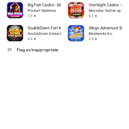
Big Fish Casino - Slots Games
One Night Casino - Slot
Product Madness
Moonday Games sp. z o.
3.9
4.5
star
star
DoubleDown Fort Knox Slot Game
Slingo Adventure: Bin
DoubleDown Interactive LLC
Blastworks Inc.
4.4
3.8
star
star
flag
Flag as inappropriate