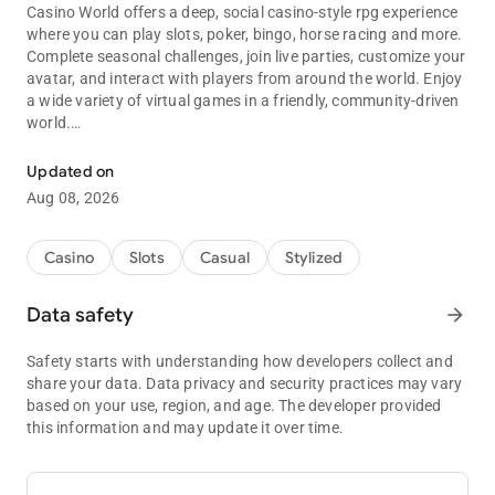
Casino World offers a deep, social casino-style rpg experience
where you can play slots, poker, bingo, horse racing and more.
Complete seasonal challenges, join live parties, customize your
avatar, and interact with players from around the world. Enjoy
a wide variety of virtual games in a friendly, community-driven
world.
Casino World: a social casino adventure with games, parties, and f
Game offers no real money gambling or prizes. includes in-app
Updated on
purchases.
Aug 08, 2026
Casino
Slots
Casual
Stylized
Data safety
arrow_forward
Safety starts with understanding how developers collect and
share your data. Data privacy and security practices may vary
based on your use, region, and age. The developer provided
this information and may update it over time.