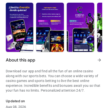
About this app
arrow_forward
Download our app and find all the fun of an online casino
along with our sports bets. You can choose a wide variety of
casino games and sports betting to live the best online
experience. Incredible benefits and bonuses await you so that
your fun has no limits. Personalized attention 24/7.
We are Casino Buenos Aires Online, take your fun wherever you are
Updated on
Aug 08, 2026