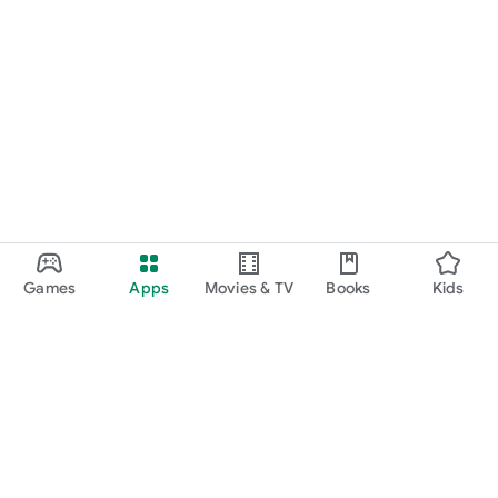
Games
Apps
Movies & TV
Books
Kids
Google Play