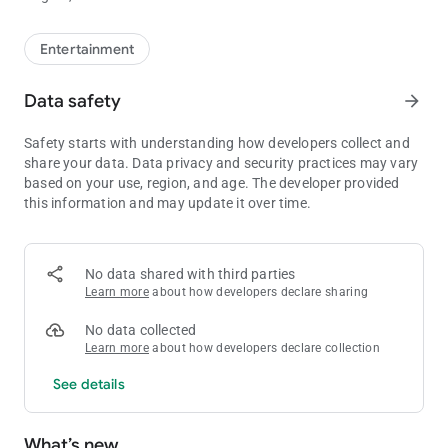
Entertainment
Data safety
arrow_forward
Safety starts with understanding how developers collect and
share your data. Data privacy and security practices may vary
based on your use, region, and age. The developer provided
this information and may update it over time.
No data shared with third parties
Learn more
about how developers declare sharing
No data collected
Learn more
about how developers declare collection
See details
What’s new