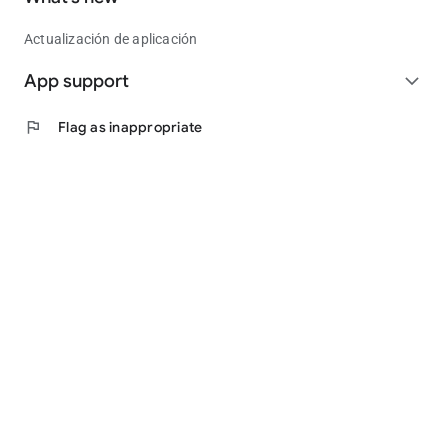
Actualización de aplicación
App support
expand_more
flag
Flag as inappropriate