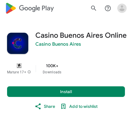
google_logo Play
search
help_outline
Casino Buenos Aires Online
Casino Buenos Aires
100K+
Mature 17+
info
Downloads
Install
Share
Add to wishlist