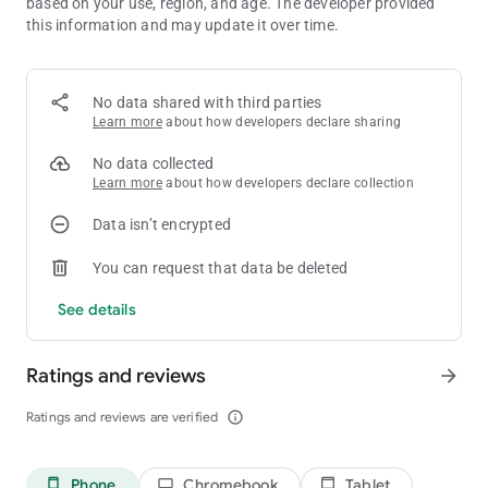
based on your use, region, and age. The developer provided
► Store gifts every 12 minutes and bonus spins every 4 hours.
this information and may update it over time.
Keep spinning and win big!
► Beautiful graphics, smooth animations and lively sounds
provide you with a real casino atmosphere
► Different featured games, huge bonuses and rewards,
No data shared with third parties
winning symbols like Scatter and expanding WILD
Learn more
about how developers declare sharing
► New slots with super jackpots are launched regularly
► Goals and daily events to get bonus coins and more spins
No data collected
► Enjoy our gorgeous slot games like being in the heart of Las
Learn more
about how developers declare collection
Vegas
► Authentic slots designed by casino professionals
Data isn’t encrypted
► Spin and listen to sweet casino melodies. Lots of wins to
relax you.
You can request that data be deleted
► Enough bonus coins to bet big and win back more
See details
► Lots of spins, re-spins, bonus games
► Participate in different events to win extra prizes in special
slots
Ratings and reviews
arrow_forward
► Get 5 Scatters and win the game in Dragon Spin
► Spin and get a specific wolf in a special reel to increase your
Ratings and reviews are verified
info_outline
prize.
► Come see Star Panda and win big
► Spin to get lots of re-spins in 88 Grand
► Make a fortune in Volcano Fortune, where the winnings
Phone
Chromebook
Tablet
phone_android
laptop
tablet_android