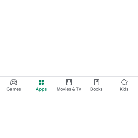
Games
Apps
Movies & TV
Books
Kids