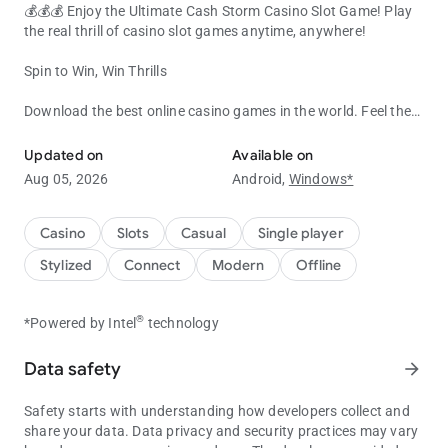
💰💰💰
Enjoy the Ultimate Cash Storm Casino Slot Game!
Play
the real thrill of casino slot games anytime, anywhere!
Spin to Win, Win Thrills
Download the best online casino games in the world. Feel the
Big Wins Are Hitting! Spin Hot Slots and Watch the Coins Fly!
excitement of huge wins on your favorite slots!
Updated on
Available on
Spin the wheel to win big! Enjoy casino games, slots at Cash
Aug 05, 2026
Android,
Windows*
Storm! Get the best slots and coin bonuses from a dazzling
array of online slot games, delivered straight to your phone!
Play at Cash Storm and win big!
Casino
Slots
Casual
Single player
Stylized
Connect
Modern
Offline
Join forces! Win more!
Enjoy the fun of Las Vegas Casino! Visit virtual casino slots
and get casino bonuses! By downloading Cash Storm, you get
®
*Powered by Intel
technology
access to VEGAS slots!
Data safety
arrow_forward
Win now! Play more, win more. Exclusive realistic slots are
waiting for you:
Safety starts with understanding how developers collect and
► Download and get 100 million bonus coins as a welcome
share your data. Data privacy and security practices may vary
bonus