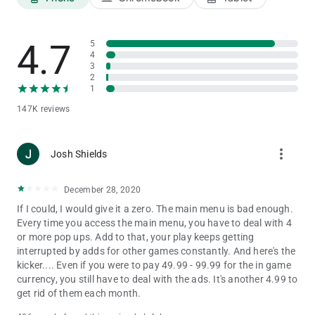
never end
Spin and win
4.7
5
Play video slots and real Las Vegas casino slots on Cash
4
3
Storm. Win coins and play huge jackpots on all the best slots!
2
Get coin and bonus increases on video slots and real Las
1
Vegas casino games. With super fun social casino
tournaments and regular slot promotions, Cash Storm is your
147K reviews
ultimate social casino and slots playground! Get in on the best
slots online casino fun now! Download to access one of the
more_vert
most entertaining online casino games!
Josh Shields
► Play real Las Vegas slot games and win big jackpots and
December 28, 2020
bonuses
► Earn huge rewards on casino slots and popular feature
If I could, I would give it a zero. The main menu is bad enough.
games
Every time you access the main menu, you have to deal with 4
► Enjoy premium Las Vegas style slots with popular themes
or more pop ups. Add to that, your play keeps getting
► Collect millions of bonus coins and winning rewards
interrupted by adds for other games constantly. And here's the
► Play bonus games on real casino slots and win big jackpots
kicker.... Even if you were to pay 49.99 - 99.99 for the in game
► The Las Vegas experts’ favorite slot casino games! Play
currency, you still have to deal with the ads. It's another 4.99 to
casino slots online and get bonuses and bonuses!
get rid of them each month.
► Daily bonus coins so you can play and get rewards!