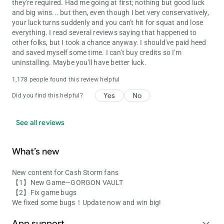
they're required. Had me going at first; nothing but good luck
and big wins... but then, even though I bet very conservatively,
your luck turns suddenly and you can't hit for squat and lose
everything. I read several reviews saying that happened to
other folks, but I took a chance anyway. I should've paid heed
and saved myself some time. I can't buy credits so I'm
uninstalling. Maybe you'll have better luck.
1,178 people found this review helpful
Yes
No
Did you find this helpful?
See all reviews
What’s new
New content for Cash Storm fans
【1】New Game—GORGON VAULT
【2】Fix game bugs
We fixed some bugs！Update now and win big!
App support
expand_more