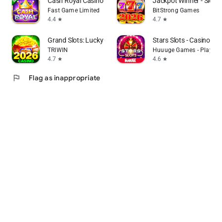
Cash Royal Casino
Jackpot Winner - Slots
Fast Game Limited
BitStrong Games
4.4
4.7
star
star
Grand Slots: Lucky Games
Stars Slots - Casino G
TRIWIN
Huuuge Games - Play To
4.7
4.6
star
star
flag
Flag as inappropriate