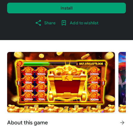
Install
Share
Add to wishlist
About this game
arrow_forward