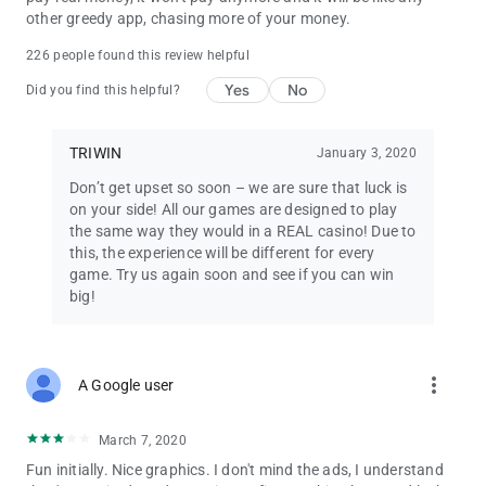
other greedy app, chasing more of your money.
ENTER OR WIN ANY GAME.
Google, INC. (“GOOGLE”) is not a sponsor and is not involved
226 people found this review helpful
in any way with this app, nor does it endorse this service or
sponsor any prize redemption.
Yes
No
Did you find this helpful?
TRIWIN
January 3, 2020
Don’t get upset so soon – we are sure that luck is
on your side! All our games are designed to play
the same way they would in a REAL casino! Due to
this, the experience will be different for every
game. Try us again soon and see if you can win
big!
more_vert
A Google user
March 7, 2020
Fun initially. Nice graphics. I don't mind the ads, I understand