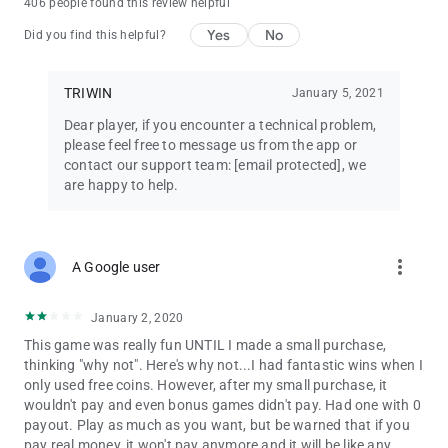
406 people found this review helpful
► Real Las Vegas casino slot game experience and exciting
jackpot rewards!
Yes
No
Did you find this helpful?
► Hundreds of slots and jackpot slots, including classic slots
and new slots updates!
► Spin to win the biggest jackpots and get rewards in real
TRIWIN
January 5, 2021
Vegas style slots!
Dear player, if you encounter a technical problem,
► Get the best slots and coin rewards and enjoy slots Vegas
please feel free to message us from the app or
casino games!
contact our support team:
[email protected]
, we
► Spin on Vegas casino slots and enjoy different popular
are happy to help.
bonus games and spins.
► Win all jackpots on real Vegas casino slots games online.
This product is intended for entertainment use by users 21
more_vert
A Google user
years of age or older and for entertainment purposes only. This
game contains in-app purchases. Playing or winning in social
casino games does not imply future winning in real money
January 2, 2020
gambling and related games.
This game was really fun UNTIL I made a small purchase,
Terms and Services:
thinking "why not". Here's why not...I had fantastic wins when I
http://www.triwingames.com/terms_of_service.html
only used free coins. However, after my small purchase, it
Privacy Policy:
wouldn't pay and even bonus games didn't pay. Had one with 0
http://www.triwingames.com/privacy_policy.html
payout. Play as much as you want, but be warned that if you
pay real money, it won't pay anymore and it will be like any
NO PURCHASE OR PAYMENT OF ANY KIND IS NECESSARY TO