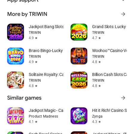
More by TRIWIN
arrow_forward
Jackpot Bang Slots-Bash casino
Grand Slots: Lucky Ga
TRIWIN
TRIWIN
4.9
4.7
star
star
Bravo Bingo-Lucky Bingo Game
Woohoo™Casino-Vegas
TRIWIN
TRIWIN
4.9
4.8
star
star
Solitaire Royalty: Card Games
Billion Cash Slots Cas
TRIWIN
TRIWIN
4.8
4.8
star
star
Similar games
arrow_forward
Jackpot Magic - Casino Slots
Hit it Rich! Casino Slo
Product Madness
Zynga
4.1
4.3
star
star