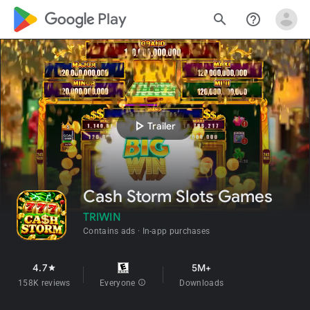
google_logo Play
search
help_outline
play_arrow
Trailer
Cash Storm Slots Games
TRIWIN
Contains ads
In-app purchases
4.7
5M+
star
158K reviews
Everyone
info
Downloads