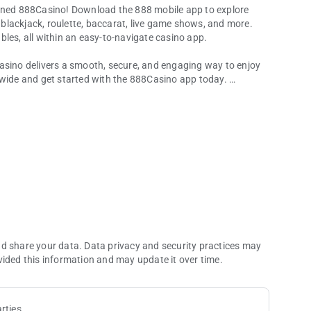
owned 888Casino! Download the 888 mobile app to explore
, blackjack, roulette, baccarat, live game shows, and more.
tables, all within an easy-to-navigate casino app.
asino delivers a smooth, secure, and engaging way to enjoy
dwide and get started with the 888Casino app today.
 - Online Gambling
and Blackjack, all right at your fingertips.
while physically located in Ontario.
to play anytime.
nd share your data. Data privacy and security practices may
vided this information and may update it over time.
exclusive 888Casino titles.
ried gameplay styles.
rties