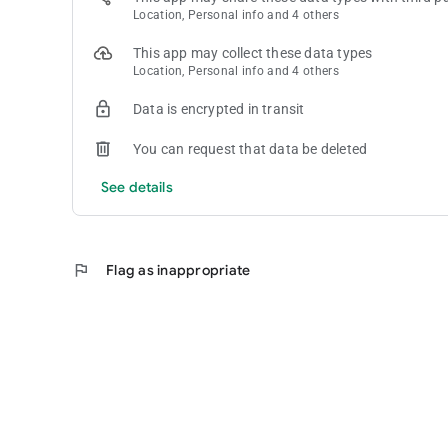
Location, Personal info and 4 others
• Try player favourites like Big Bass Splash, Sweet Bonan
This app may collect these data types
Live Casino Tables
Location, Personal info and 4 others
• Step into the Live Casino area and interact with friendly, 
Data is encrypted in transit
• Play at exclusive 888-branded tables, including Live Blac
You can request that data be deleted
19+ | Play Responsibly | Ontario Only
See details
This app is intended for users located in Ontario.
This is a real-money gambling app. Please gamble responsi
flag
Flag as inappropriate
Responsible Gaming Resources:
• 888Casino Responsible Gaming: https://www.888casino.
• 888Casino Security and Privacy: https://www.888casino.
• ConnexOntario: https://connexontario.ca/