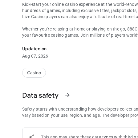
Kick-start your online casino experience at the world-ren
hundreds of games, including exclusive titles, jackpot slots
Live Casino players can also enjoy a full suite of real-time 
Whether you’re relaxing at home or playing on the go, 888C
your favourite casino games. Join millions of players worl
Play Real Money Casino Games, Slots, Roulette & Blackjack
888Casino App Highlights
Updated on
Aug 07, 2026
888 Mobile Casino Table Games
• Play a wide variety of casino classics like Poker, Roulette, 
Casino
• Enjoy an authentic casino-style experience, available only 
Data safety
arrow_forward
888 Mobile Online Slots
• Access 100+ of Ontario’s most popular slot games, ready 
Safety starts with understanding how developers collect a
vary based on your use, region, and age. The developer pro
• Browse award-winning game providers plus a selection of 
• Explore slots with unique features, bonus rounds, and va
This app may share these data types with third pa