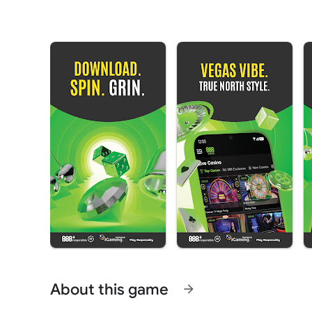
About this game
arrow_forward