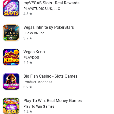
myVEGAS Slots - Real Rewards
PLAYSTUDIOS US, LLC
4.3
star
Vegas Infinite by PokerStars
Lucky VR Inc.
3.7
star
Vegas Keno
PLAYDOG
4.5
star
Big Fish Casino - Slots Games
Product Madness
3.9
star
Play To Win: Real Money Games
Play To Win Games
4.2
star