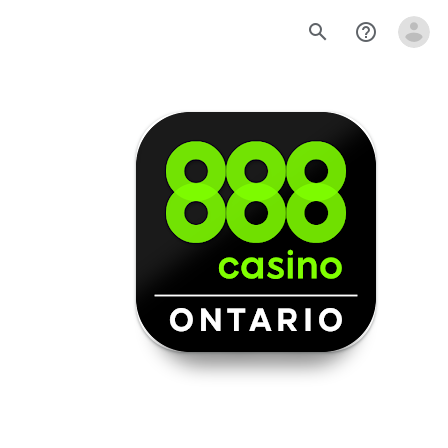
search
help_outline