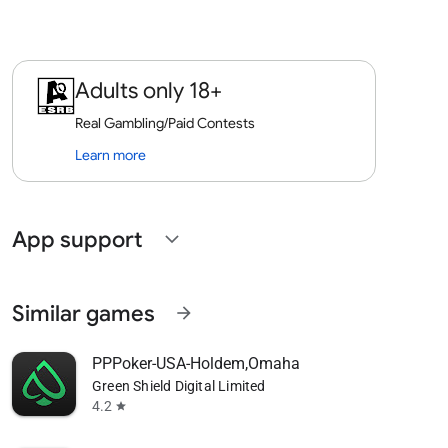
Adults only 18+
Real Gambling/Paid Contests
Learn more
App support
expand_more
Similar games
arrow_forward
PPPoker-USA-Holdem,Omaha
Green Shield Digital Limited
4.2
star