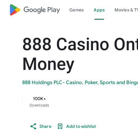
google_logo Play
Games
Apps
Movies & T
888 Casino Ont
Money
888 Holdings PLC- Casino, Poker, Sports and Bing
100K+
Downloads
Share
Add to wishlist