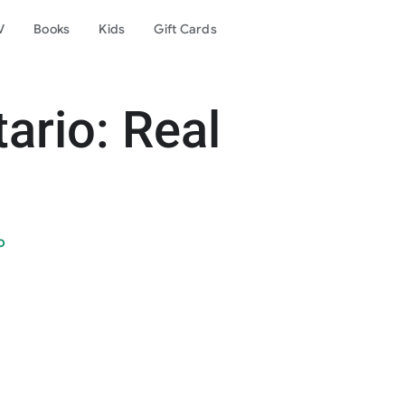
V
Books
Kids
Gift Cards
ario: Real
o