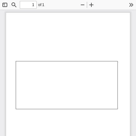
of 1
Toggle
Find
Zoom
Zoom
To
Sidebar
Out
In
AbCdEf
AbCdEf